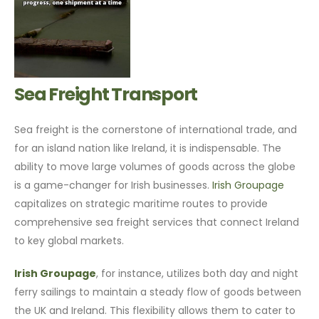
Sea Freight Transport
Sea freight is the cornerstone of international trade, and
for an island nation like Ireland, it is indispensable. The
ability to move large volumes of goods across the globe
is a game-changer for Irish businesses.
Irish Groupage
capitalizes on strategic maritime routes to provide
comprehensive sea freight services that connect Ireland
to key global markets.
Irish Groupage
, for instance, utilizes both day and night
ferry sailings to maintain a steady flow of goods between
the UK and Ireland. This flexibility allows them to cater to