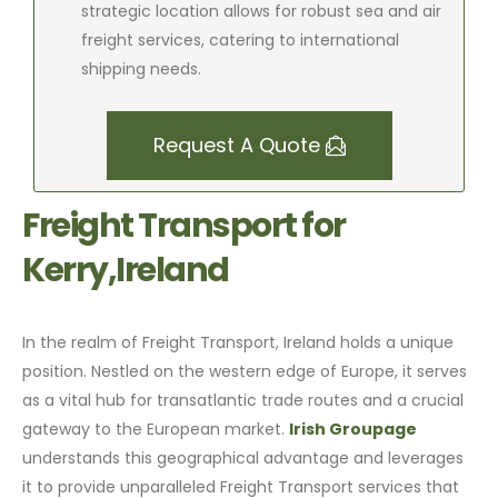
strategic location allows for robust sea and air
freight services, catering to international
shipping needs.
Request A Quote
Freight Transport for
Kerry,Ireland
In the realm of Freight Transport, Ireland holds a unique
position. Nestled on the western edge of Europe, it serves
as a vital hub for transatlantic trade routes and a crucial
gateway to the European market.
Irish Groupage
understands this geographical advantage and leverages
it to provide unparalleled Freight Transport services that