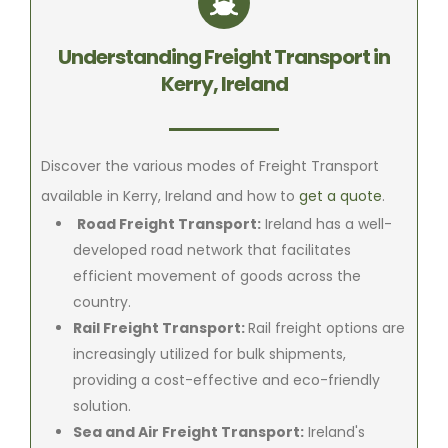
Understanding Freight Transport in
Kerry, Ireland
Discover the various modes of Freight Transport
available in Kerry, Ireland and how to
get a quote
.
Road Freight Transport:
Ireland has a well-
developed road network that facilitates
efficient movement of goods across the
country.
Rail Freight Transport:
Rail freight options are
increasingly utilized for bulk shipments,
providing a cost-effective and eco-friendly
solution.
Sea and Air Freight Transport:
Ireland's