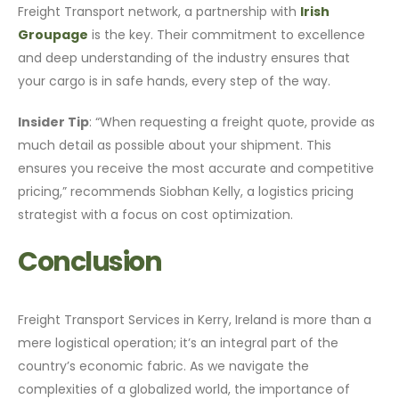
Freight Transport network, a partnership with
Irish
Groupage
is the key. Their commitment to excellence
and deep understanding of the industry ensures that
your cargo is in safe hands, every step of the way.
Insider Tip
: “When requesting a freight quote, provide as
much detail as possible about your shipment. This
ensures you receive the most accurate and competitive
pricing,” recommends Siobhan Kelly, a logistics pricing
strategist with a focus on cost optimization.
Conclusion
Freight Transport Services in Kerry, Ireland is more than a
mere logistical operation; it’s an integral part of the
country’s economic fabric. As we navigate the
complexities of a globalized world, the importance of