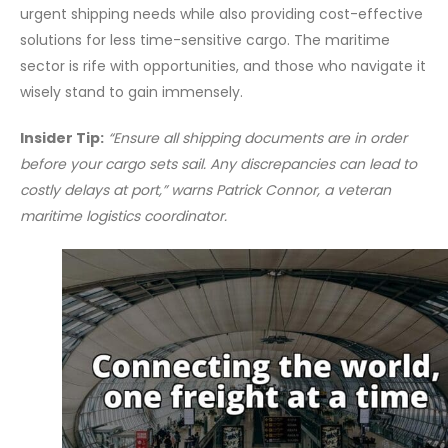
urgent shipping needs while also providing cost-effective
solutions for less time-sensitive cargo. The maritime
sector is rife with opportunities, and those who navigate it
wisely stand to gain immensely.
Insider Tip:
“Ensure all shipping documents are in order
before your cargo sets sail. Any discrepancies can lead to
costly delays at port,” warns Patrick Connor, a veteran
maritime logistics coordinator.