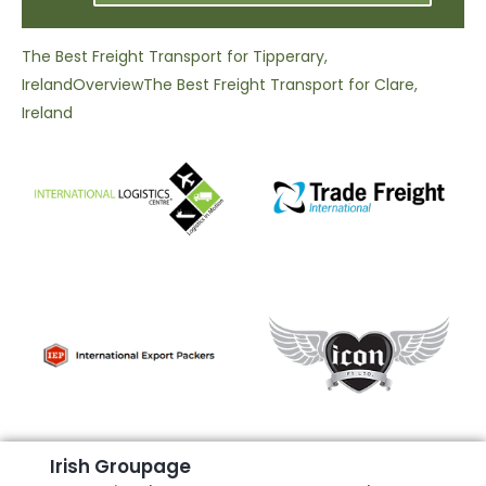
The Best Freight Transport for Tipperary,
Ireland
Overview
The Best Freight Transport for Clare,
Ireland
I
r
i
s
h
G
r
o
u
p
a
g
e