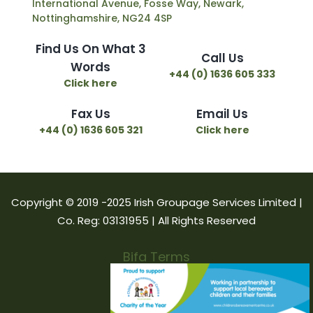
International Avenue, Fosse Way, Newark,
Nottinghamshire, NG24 4SP
Find Us On What 3
Call Us
Words
+44 (0) 1636 605 333
Click here
Fax Us
Email Us
+44 (0) 1636 605 321
Click here
Copyright © 2019 -2025 Irish Groupage Services Limited |
Co. Reg: 03131955 | All Rights Reserved
Bifa Terms