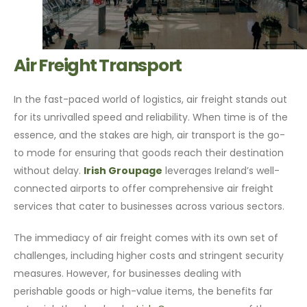
Air Freight Transport
In the fast-paced world of logistics, air freight stands out
for its unrivalled speed and reliability. When time is of the
essence, and the stakes are high, air transport is the go-
to mode for ensuring that goods reach their destination
without delay.
Irish Groupage
leverages Ireland’s well-
connected airports to offer comprehensive air freight
services that cater to businesses across various sectors.
The immediacy of air freight comes with its own set of
challenges, including higher costs and stringent security
measures. However, for businesses dealing with
perishable goods or high-value items, the benefits far