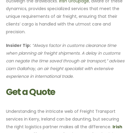
outweigh the drawbacks.
Irish Groupage
, aware of these
dynamics, provides specialized services that meet the
unique requirements of air freight, ensuring that their
clients’ cargo is handled with the utmost care and
precision.
Insider Tip:
“Always factor in customs clearance time
when planning air freight shipments. A delay in customs
can negate the time saved through air transport,” advises
Liam Gallafray, an air freight specialist with extensive
experience in international trade.
Get a Quote
Understanding the intricate web of Freight Transport
services in Kerry, Ireland can be daunting, but securing
the right logistics partner makes all the difference.
Irish