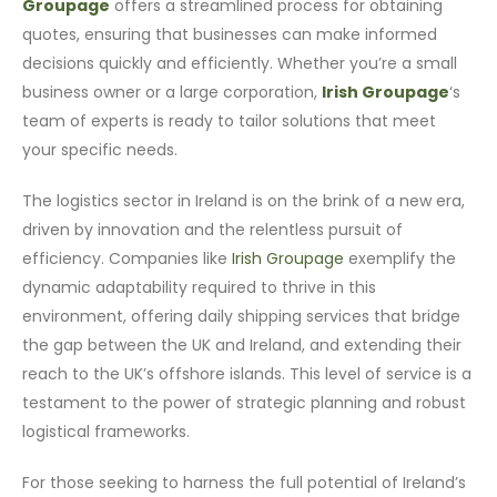
Groupage
offers a streamlined process for obtaining
quotes, ensuring that businesses can make informed
decisions quickly and efficiently. Whether you’re a small
business owner or a large corporation,
Irish Groupage
‘s
team of experts is ready to tailor solutions that meet
your specific needs.
The logistics sector in Ireland is on the brink of a new era,
driven by innovation and the relentless pursuit of
efficiency. Companies like
Irish Groupage
exemplify the
dynamic adaptability required to thrive in this
environment, offering daily shipping services that bridge
the gap between the UK and Ireland, and extending their
reach to the UK’s offshore islands. This level of service is a
testament to the power of strategic planning and robust
logistical frameworks.
For those seeking to harness the full potential of Ireland’s