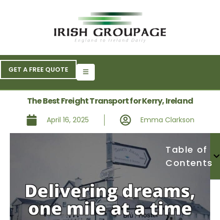
GET A FREE QUOTE
The Best Freight Transport for Kerry, Ireland
April 16, 2025
Emma Clarkson
Table of
Contents