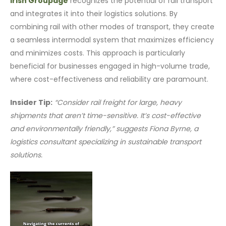
Irish Groupage
recognizes the potential of rail transport
and integrates it into their logistics solutions. By
combining rail with other modes of transport, they create
a seamless intermodal system that maximizes efficiency
and minimizes costs. This approach is particularly
beneficial for businesses engaged in high-volume trade,
where cost-effectiveness and reliability are paramount.
Insider Tip:
“Consider rail freight for large, heavy
shipments that aren’t time-sensitive. It’s cost-effective
and environmentally friendly,” suggests Fiona Byrne, a
logistics consultant specializing in sustainable transport
solutions.