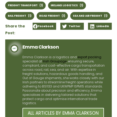
FREIGHT TRANSPORT
(1)
IRELAND LOGISTICS
(1)
RAIL FREIGHT
(1)
ROAD FREIGHT
(1)
SEA AND AIR FREIGHT
(1)
Share the
Facebook
Twitter
LinkedIn
Post:
Emma Clarkson
Emma Clarkson is a logistics and
export packing
specialist at
Irish Groupage
, ensuring secure,
compliant, and cost-effective cargo transportation
across road, rail, sea, and air. With expertise in
freight solutions, hazardous goods handling, and
Out of Gauge shipments, she works closely with our
Irish partners to streamline freight operations while
adhering to BS1133 and UKWPMP ISPM15 standards.
Passionate about precision and efficiency, Emma
specialises in delivering tailored solutions that
protect cargo and optimise international trade
logistics.
ALL ARTICLES BY EMMA CLARKSON