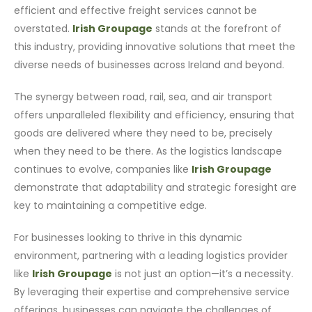
efficient and effective freight services cannot be
overstated.
Irish Groupage
stands at the forefront of
this industry, providing innovative solutions that meet the
diverse needs of businesses across Ireland and beyond.
The synergy between road, rail, sea, and air transport
offers unparalleled flexibility and efficiency, ensuring that
goods are delivered where they need to be, precisely
when they need to be there. As the logistics landscape
continues to evolve, companies like
Irish Groupage
demonstrate that adaptability and strategic foresight are
key to maintaining a competitive edge.
For businesses looking to thrive in this dynamic
environment, partnering with a leading logistics provider
like
Irish Groupage
is not just an option—it’s a necessity.
By leveraging their expertise and comprehensive service
offerings, businesses can navigate the challenges of