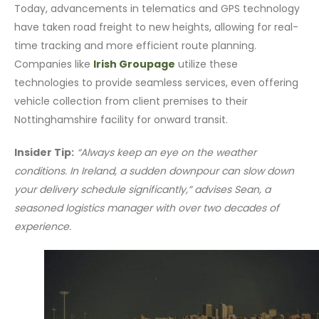
Today, advancements in telematics and GPS technology
have taken road freight to new heights, allowing for real-
time tracking and more efficient route planning.
Companies like
Irish Groupage
utilize these
technologies to provide seamless services, even offering
vehicle collection from client premises to their
Nottinghamshire facility for onward transit.
Insider Tip:
“Always keep an eye on the weather
conditions. In Ireland, a sudden downpour can slow down
your delivery schedule significantly,” advises Sean, a
seasoned logistics manager with over two decades of
experience.