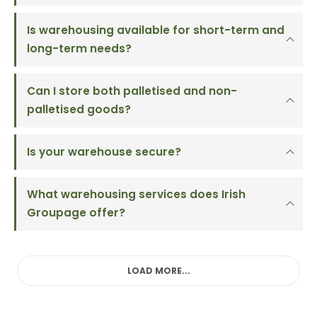
Is warehousing available for short-term and
long-term needs?
Can I store both palletised and non-
palletised goods?
Is your warehouse secure?
What warehousing services does Irish
Groupage offer?
LOAD MORE...