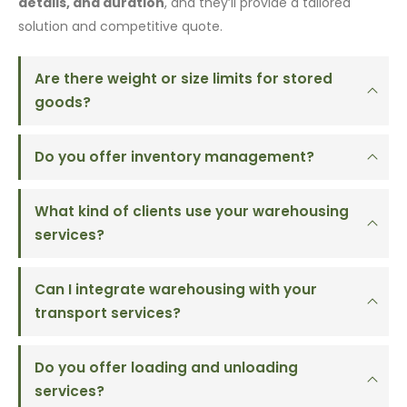
details, and duration
, and they’ll provide a tailored
solution and competitive quote.
Are there weight or size limits for stored
goods?
Do you offer inventory management?
What kind of clients use your warehousing
services?
Can I integrate warehousing with your
transport services?
Do you offer loading and unloading
services?