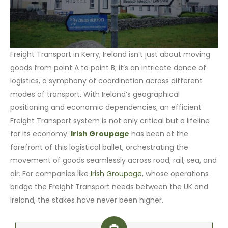
Freight Transport in Kerry, Ireland isn’t just about moving
goods from point A to point B; it’s an intricate dance of
logistics, a symphony of coordination across different
modes of transport. With Ireland’s geographical
positioning and economic dependencies, an efficient
Freight Transport system is not only critical but a lifeline
for its economy.
Irish Groupage
has been at the
forefront of this logistical ballet, orchestrating the
movement of goods seamlessly across road, rail, sea, and
air. For companies like
Irish Groupage
, whose operations
bridge the Freight Transport needs between the UK and
Ireland, the stakes have never been higher.