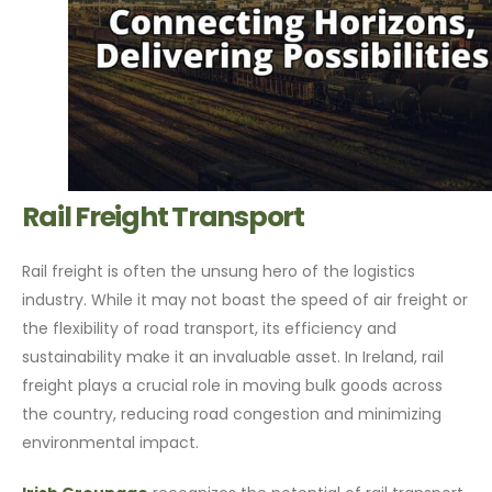
Rail Freight Transport
Rail freight is often the unsung hero of the logistics
industry. While it may not boast the speed of air freight or
the flexibility of road transport, its efficiency and
sustainability make it an invaluable asset. In Ireland, rail
freight plays a crucial role in moving bulk goods across
the country, reducing road congestion and minimizing
environmental impact.