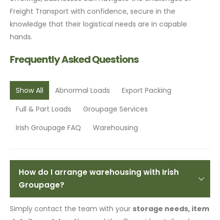
Freight Transport with confidence, secure in the
knowledge that their logistical needs are in capable
hands.
Frequently Asked Questions
Show All
Abnormal Loads
Export Packing
Full & Part Loads
Groupage Services
Irish Groupage FAQ
Warehousing
How do I arrange warehousing with Irish
Groupage?
Simply contact the team with your
storage needs, item