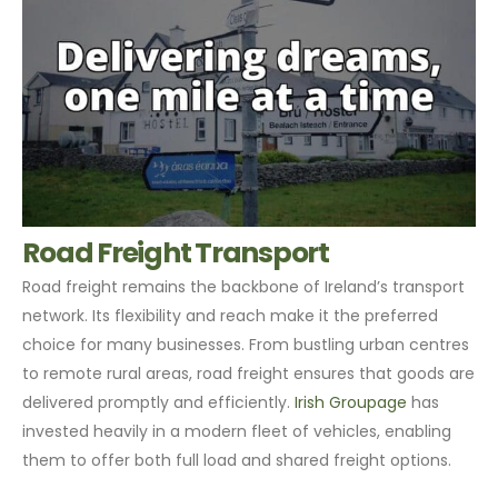
Road Freight Transport
Road freight remains the backbone of Ireland’s transport
network. Its flexibility and reach make it the preferred
choice for many businesses. From bustling urban centres
to remote rural areas, road freight ensures that goods are
delivered promptly and efficiently.
Irish Groupage
has
invested heavily in a modern fleet of vehicles, enabling
them to offer both full load and shared freight options.