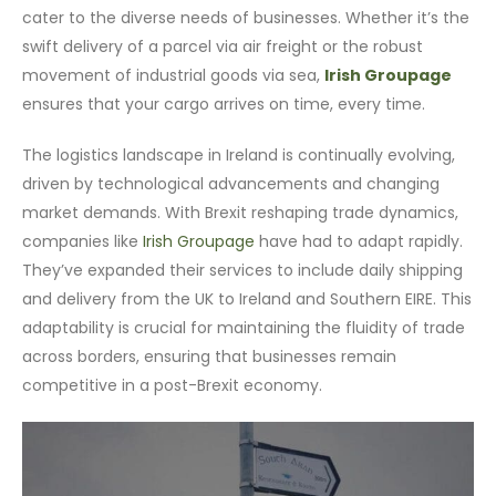
cater to the diverse needs of businesses. Whether it’s the
swift delivery of a parcel via air freight or the robust
movement of industrial goods via sea,
Irish Groupage
ensures that your cargo arrives on time, every time.
The logistics landscape in Ireland is continually evolving,
driven by technological advancements and changing
market demands. With Brexit reshaping trade dynamics,
companies like
Irish Groupage
have had to adapt rapidly.
They’ve expanded their services to include daily shipping
and delivery from the UK to Ireland and Southern EIRE. This
adaptability is crucial for maintaining the fluidity of trade
across borders, ensuring that businesses remain
competitive in a post-Brexit economy.