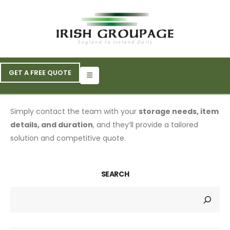
GET A FREE QUOTE
Simply contact the team with your
storage needs, item
details, and duration
, and they’ll provide a tailored
solution and competitive quote.
SEARCH