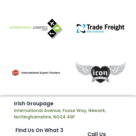
I
r
i
s
h
G
r
o
u
p
a
g
e
International Avenue, Fosse Way, Newark,
Nottinghamshire, NG24 4SP
Find Us On What 3
Call Us