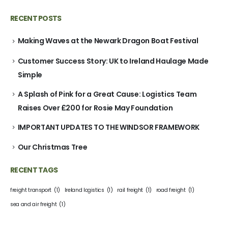
RECENT POSTS
Making Waves at the Newark Dragon Boat Festival
Customer Success Story: UK to Ireland Haulage Made
Simple
A Splash of Pink for a Great Cause: Logistics Team
Raises Over £200 for Rosie May Foundation
IMPORTANT UPDATES TO THE WINDSOR FRAMEWORK
Our Christmas Tree
RECENT TAGS
freight transport
(1)
Ireland logistics
(1)
rail freight
(1)
road freight
(1)
sea and air freight
(1)