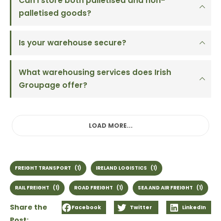
Can I store both palletised and non-
palletised goods?
Is your warehouse secure?
What warehousing services does Irish
Groupage offer?
LOAD MORE...
FREIGHT TRANSPORT
(1)
IRELAND LOGISTICS
(1)
RAIL FREIGHT
(1)
ROAD FREIGHT
(1)
SEA AND AIR FREIGHT
(1)
Share the
Facebook
Twitter
LinkedIn
Post: