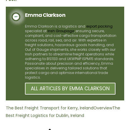
Emma Clarkson
Emma Clarkson is a logistics and
export packing
specialist at
Irish Groupage
, ensuring secure,
compliant, and cost-effective cargo transportation
across road, rail, sea, and air. With expertise in
freight solutions, hazardous goods handling, and
Out of Gauge shipments, she works closely with our
Irish partners to streamline freight operations while
adhering to BS1133 and UKWPMP ISPM15 standards.
Passionate about precision and efficiency, Emma
specialises in delivering tailored solutions that
protect cargo and optimise international trade
logistics.
ALL ARTICLES BY EMMA CLARKSON
The Best Freight Transport for Kerry, Ireland
Overview
The
Best Freight Logistics for Dublin, Ireland