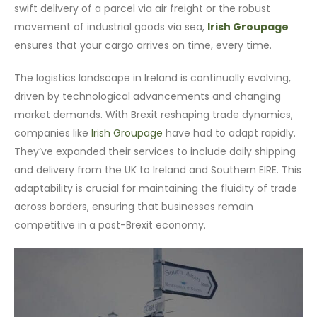
swift delivery of a parcel via air freight or the robust
movement of industrial goods via sea,
Irish Groupage
ensures that your cargo arrives on time, every time.
The logistics landscape in Ireland is continually evolving,
driven by technological advancements and changing
market demands. With Brexit reshaping trade dynamics,
companies like
Irish Groupage
have had to adapt rapidly.
They’ve expanded their services to include daily shipping
and delivery from the UK to Ireland and Southern EIRE. This
adaptability is crucial for maintaining the fluidity of trade
across borders, ensuring that businesses remain
competitive in a post-Brexit economy.