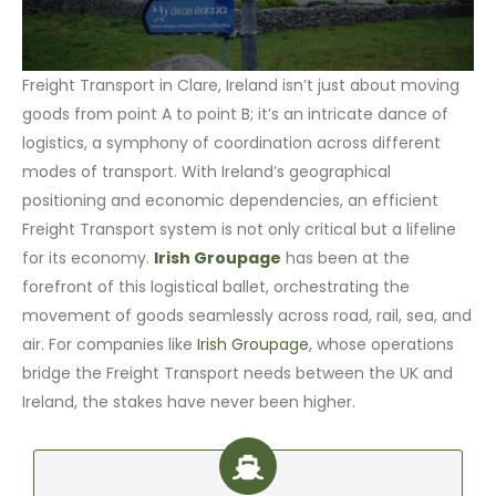
Freight Transport in Clare, Ireland isn’t just about moving
goods from point A to point B; it’s an intricate dance of
logistics, a symphony of coordination across different
modes of transport. With Ireland’s geographical
positioning and economic dependencies, an efficient
Freight Transport system is not only critical but a lifeline
for its economy.
Irish Groupage
has been at the
forefront of this logistical ballet, orchestrating the
movement of goods seamlessly across road, rail, sea, and
air. For companies like
Irish Groupage
, whose operations
bridge the Freight Transport needs between the UK and
Ireland, the stakes have never been higher.