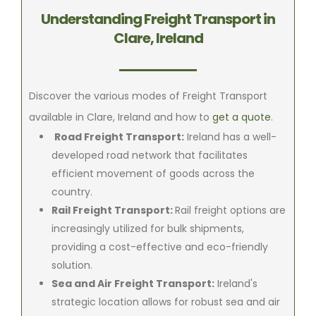
Understanding Freight Transport in
Clare, Ireland
Discover the various modes of Freight Transport
available in Clare, Ireland and how to
get a quote
.
Road Freight Transport:
Ireland has a well-
developed road network that facilitates
efficient movement of goods across the
country.
Rail Freight Transport:
Rail freight options are
increasingly utilized for bulk shipments,
providing a cost-effective and eco-friendly
solution.
Sea and Air Freight Transport:
Ireland's
strategic location allows for robust sea and air