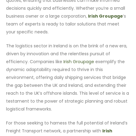
quotes, ensuring that businesses can make informed
decisions quickly and efficiently. Whether you’re a small
business owner or a large corporation,
Irish Groupage
‘s
team of experts is ready to tailor solutions that meet
your specific needs.
The logistics sector in Ireland is on the brink of a new era,
driven by innovation and the relentless pursuit of
efficiency. Companies like
Irish Groupage
exemplify the
dynamic adaptability required to thrive in this
environment, offering daily shipping services that bridge
the gap between the UK and Ireland, and extending their
reach to the UK’s offshore islands. This level of service is a
testament to the power of strategic planning and robust
logistical frameworks.
For those seeking to harness the full potential of Ireland’s
Freight Transport network, a partnership with
Irish