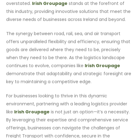
overstated.
Irish Groupage
stands at the forefront of
this industry, providing innovative solutions that meet the
diverse needs of businesses across Ireland and beyond.
The synergy between road, rail, sea, and air transport
offers unparalleled flexibility and efficiency, ensuring that
goods are delivered where they need to be, precisely
when they need to be there. As the logistics landscape
continues to evolve, companies like
Irish Groupage
demonstrate that adaptability and strategic foresight are
key to maintaining a competitive edge.
For businesses looking to thrive in this dynamic
environment, partnering with a leading logistics provider
like
Irish Groupage
is not just an option—it’s a necessity.
By leveraging their expertise and comprehensive service
offerings, businesses can navigate the challenges of
Freight Transport with confidence, secure in the