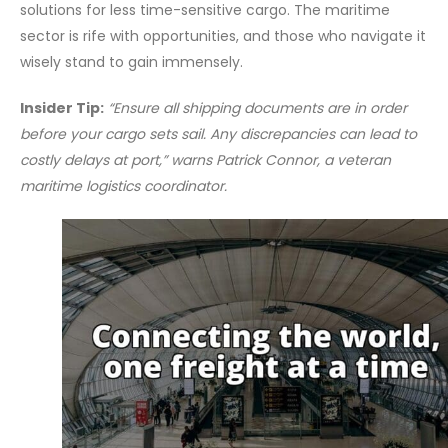
solutions for less time-sensitive cargo. The maritime
sector is rife with opportunities, and those who navigate it
wisely stand to gain immensely.
Insider Tip:
“Ensure all shipping documents are in order
before your cargo sets sail. Any discrepancies can lead to
costly delays at port,” warns Patrick Connor, a veteran
maritime logistics coordinator.