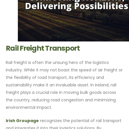
Rail Freight Transport
Rail freight is often the unsung hero of the logistics
industry. While it may not boast the speed of air freight or
the flexibility of road transport, its efficiency and
sustainability make it an invaluable asset. In Ireland, rail
freight plays a crucial role in moving bulk goods across
the country, reducing road congestion and minimizing
environmental impact.
Irish Groupage
recognizes the potential of rail transport
and integrates it into their logistics solutions. By