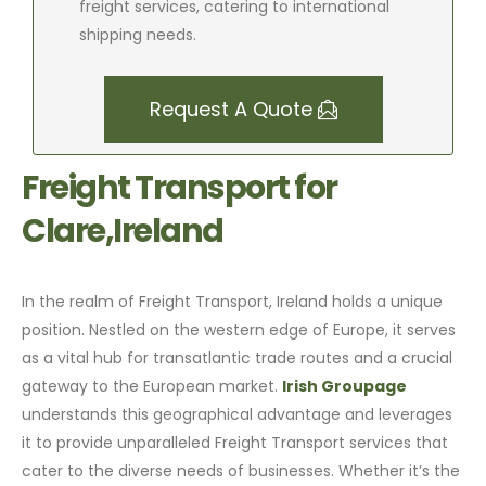
freight services, catering to international
shipping needs.
Request A Quote
Freight Transport for
Clare,Ireland
In the realm of Freight Transport, Ireland holds a unique
position. Nestled on the western edge of Europe, it serves
as a vital hub for transatlantic trade routes and a crucial
gateway to the European market.
Irish Groupage
understands this geographical advantage and leverages
it to provide unparalleled Freight Transport services that
cater to the diverse needs of businesses. Whether it’s the