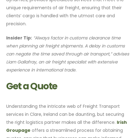
unique requirements of air freight, ensuring that their
clients’ cargo is handled with the utmost care and
precision.
Insider Tip:
“Always factor in customs clearance time
when planning air freight shipments. A delay in customs
can negate the time saved through air transport,” advises
Liam Gallafray, an air freight specialist with extensive
experience in international trade.
Get a Quote
Understanding the intricate web of Freight Transport
services in Clare, Ireland can be daunting, but securing
the right logistics partner makes all the difference.
Irish
Groupage
offers a streamlined process for obtaining