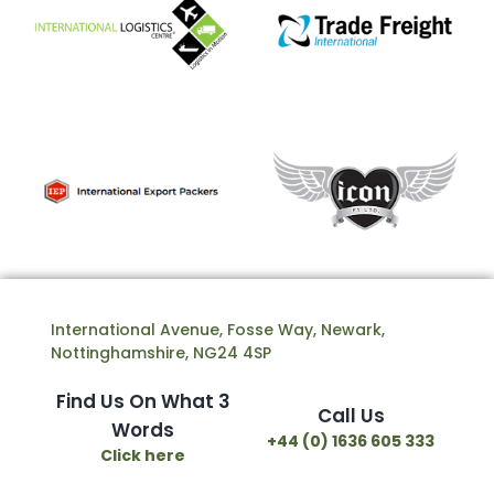
International Avenue, Fosse Way, Newark,
Nottinghamshire, NG24 4SP
Find Us On What 3
Call Us
Words
+44 (0) 1636 605 333
Click here