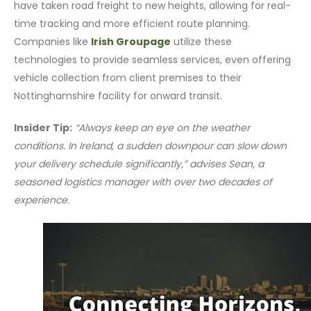
have taken road freight to new heights, allowing for real-
time tracking and more efficient route planning.
Companies like
Irish Groupage
utilize these
technologies to provide seamless services, even offering
vehicle collection from client premises to their
Nottinghamshire facility for onward transit.
Insider Tip:
“Always keep an eye on the weather
conditions. In Ireland, a sudden downpour can slow down
your delivery schedule significantly,” advises Sean, a
seasoned logistics manager with over two decades of
experience.