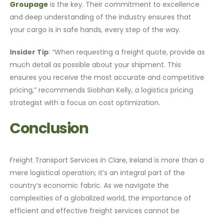
Groupage
is the key. Their commitment to excellence
and deep understanding of the industry ensures that
your cargo is in safe hands, every step of the way.
Insider Tip
: “When requesting a freight quote, provide as
much detail as possible about your shipment. This
ensures you receive the most accurate and competitive
pricing,” recommends Siobhan Kelly, a logistics pricing
strategist with a focus on cost optimization.
Conclusion
Freight Transport Services in Clare, Ireland is more than a
mere logistical operation; it’s an integral part of the
country’s economic fabric. As we navigate the
complexities of a globalized world, the importance of
efficient and effective freight services cannot be