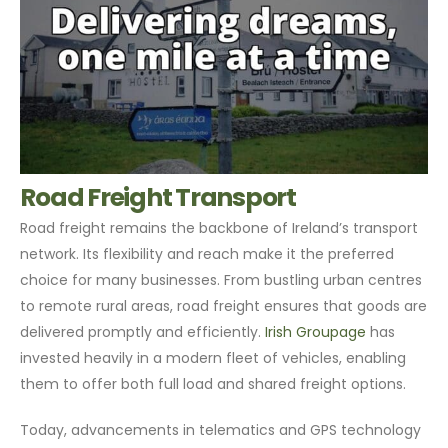
Road Freight Transport
Road freight remains the backbone of Ireland’s transport
network. Its flexibility and reach make it the preferred
choice for many businesses. From bustling urban centres
to remote rural areas, road freight ensures that goods are
delivered promptly and efficiently.
Irish Groupage
has
invested heavily in a modern fleet of vehicles, enabling
them to offer both full load and shared freight options.
Today, advancements in telematics and GPS technology