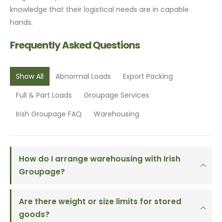
knowledge that their logistical needs are in capable
hands.
Frequently Asked Questions
Show All
Abnormal Loads
Export Packing
Full & Part Loads
Groupage Services
Irish Groupage FAQ
Warehousing
How do I arrange warehousing with Irish
Groupage?
Are there weight or size limits for stored
goods?