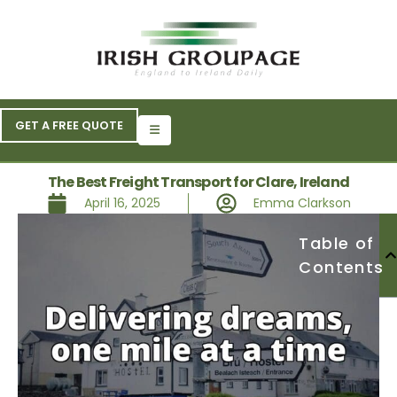
GET A FREE QUOTE
The Best Freight Transport for Clare, Ireland
April 16, 2025
Emma Clarkson
Table of
Contents