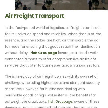
Air Freight Transport
In the fast-paced world of logistics, air freight stands out
for its unrivalled speed and reliability. When time is of the
essence, and the stakes are high, air transport is the go-
to mode for ensuring that goods reach their destination
without delay.
Irish Groupage
leverages Ireland’s well-
connected airports to offer comprehensive air freight
services that cater to businesses across various sectors.
The immediacy of air freight comes with its own set of
challenges, including higher costs and stringent security
measures. However, for businesses dealing with
perishable goods or high-value items, the benefits far
outweigh the drawbacks.
Irish Groupage
, aware of these
dynamics, provides specialized services that meet the