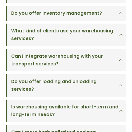
Do you offer inventory management?
What kind of clients use your warehousing
services?
Can I integrate warehousing with your
transport services?
Do you offer loading and unloading
services?
Is warehousing available for short-term and
long-term needs?