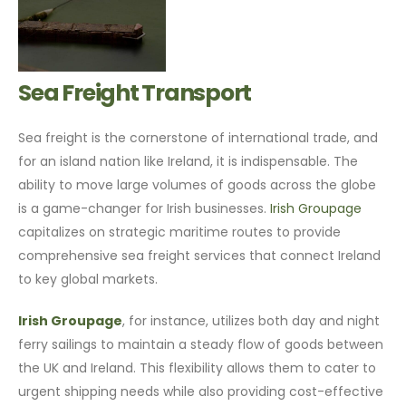
Sea Freight Transport
Sea freight is the cornerstone of international trade, and
for an island nation like Ireland, it is indispensable. The
ability to move large volumes of goods across the globe
is a game-changer for Irish businesses.
Irish Groupage
capitalizes on strategic maritime routes to provide
comprehensive sea freight services that connect Ireland
to key global markets.
Irish Groupage
, for instance, utilizes both day and night
ferry sailings to maintain a steady flow of goods between
the UK and Ireland. This flexibility allows them to cater to
urgent shipping needs while also providing cost-effective