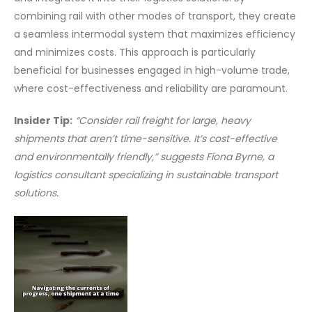
combining rail with other modes of transport, they create
a seamless intermodal system that maximizes efficiency
and minimizes costs. This approach is particularly
beneficial for businesses engaged in high-volume trade,
where cost-effectiveness and reliability are paramount.
Insider Tip:
“Consider rail freight for large, heavy
shipments that aren’t time-sensitive. It’s cost-effective
and environmentally friendly,” suggests Fiona Byrne, a
logistics consultant specializing in sustainable transport
solutions.