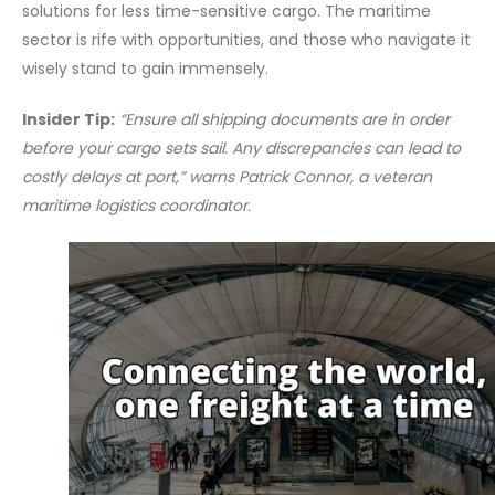
solutions for less time-sensitive cargo. The maritime
sector is rife with opportunities, and those who navigate it
wisely stand to gain immensely.
Insider Tip:
“Ensure all shipping documents are in order
before your cargo sets sail. Any discrepancies can lead to
costly delays at port,” warns Patrick Connor, a veteran
maritime logistics coordinator.