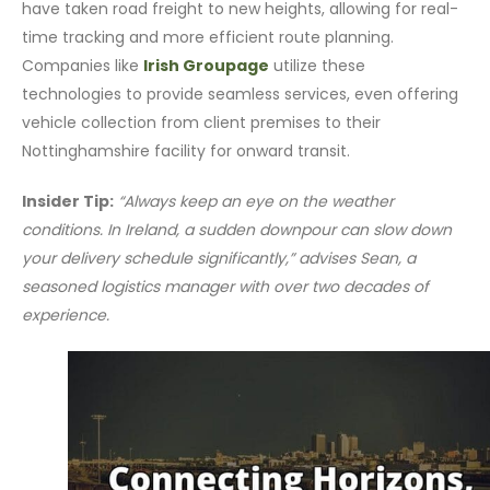
have taken road freight to new heights, allowing for real-
time tracking and more efficient route planning.
Companies like
Irish Groupage
utilize these
technologies to provide seamless services, even offering
vehicle collection from client premises to their
Nottinghamshire facility for onward transit.
Insider Tip:
“Always keep an eye on the weather
conditions. In Ireland, a sudden downpour can slow down
your delivery schedule significantly,” advises Sean, a
seasoned logistics manager with over two decades of
experience.