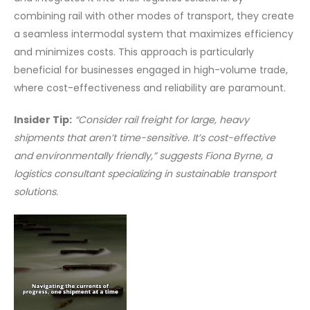
combining rail with other modes of transport, they create
a seamless intermodal system that maximizes efficiency
and minimizes costs. This approach is particularly
beneficial for businesses engaged in high-volume trade,
where cost-effectiveness and reliability are paramount.
Insider Tip:
“Consider rail freight for large, heavy
shipments that aren’t time-sensitive. It’s cost-effective
and environmentally friendly,” suggests Fiona Byrne, a
logistics consultant specializing in sustainable transport
solutions.