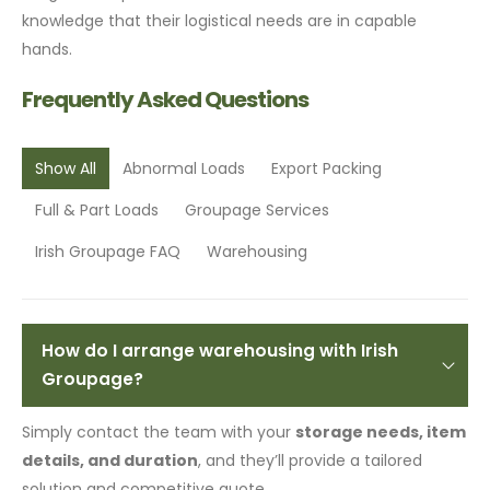
knowledge that their logistical needs are in capable
hands.
Frequently Asked Questions
Show All
Abnormal Loads
Export Packing
Full & Part Loads
Groupage Services
Irish Groupage FAQ
Warehousing
How do I arrange warehousing with Irish
Groupage?
Simply contact the team with your
storage needs, item
details, and duration
, and they’ll provide a tailored
solution and competitive quote.