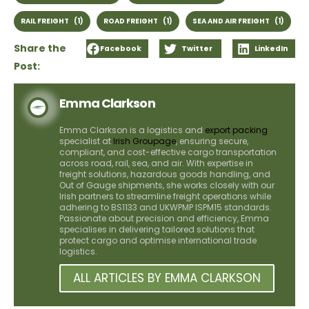
RAIL FREIGHT
(1)
ROAD FREIGHT
(1)
SEA AND AIR FREIGHT
(1)
Share the
Facebook
Twitter
LinkedIn
Post:
Emma Clarkson
Emma Clarkson is a logistics and
export packing
specialist at
Irish Groupage
, ensuring secure,
compliant, and cost-effective cargo transportation
across road, rail, sea, and air. With expertise in
freight solutions, hazardous goods handling, and
Out of Gauge shipments, she works closely with our
Irish partners to streamline freight operations while
adhering to BS1133 and UKWPMP ISPM15 standards.
Passionate about precision and efficiency, Emma
specialises in delivering tailored solutions that
protect cargo and optimise international trade
logistics.
ALL ARTICLES BY EMMA CLARKSON