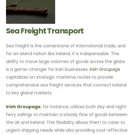
Sea Freight Transport
Sea freight is the cornerstone of international trade, and
for an island nation like Ireland, it is indispensable. The
ability to move large volumes of goods across the globe
is a game-changer for Irish businesses.
Irish Groupage
capitalizes on strategic maritime routes to provide
comprehensive sea freight services that connect Ireland
to key global markets.
Irish Groupage
, for instance, utilizes both day and night
ferry sailings to maintain a steady flow of goods between
the UK and Ireland. This flexibility allows them to cater to
urgent shipping needs while also providing cost-effective