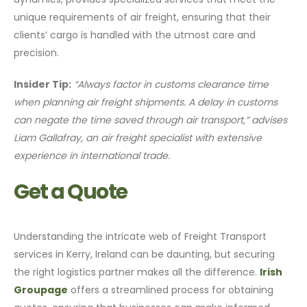
unique requirements of air freight, ensuring that their
clients’ cargo is handled with the utmost care and
precision.
Insider Tip:
“Always factor in customs clearance time
when planning air freight shipments. A delay in customs
can negate the time saved through air transport,” advises
Liam Gallafray, an air freight specialist with extensive
experience in international trade.
Get a Quote
Understanding the intricate web of Freight Transport
services in Kerry, Ireland can be daunting, but securing
the right logistics partner makes all the difference.
Irish
Groupage
offers a streamlined process for obtaining