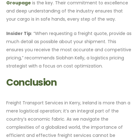
Groupage
is the key. Their commitment to excellence
and deep understanding of the industry ensures that
your cargo is in safe hands, every step of the way.
Insider Tip
: “When requesting a freight quote, provide as
much detail as possible about your shipment. This
ensures you receive the most accurate and competitive
pricing,” recommends Siobhan Kelly, a logistics pricing
strategist with a focus on cost optimization.
Conclusion
Freight Transport Services in Kerry, Ireland is more than a
mere logistical operation; it’s an integral part of the
country’s economic fabric. As we navigate the
complexities of a globalized world, the importance of
efficient and effective freight services cannot be