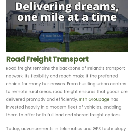
Road Freight Transport
Road freight remains the backbone of Ireland’s transport
network. Its flexibility and reach make it the preferred
choice for many businesses. From bustling urban centres
to remote rural areas, road freight ensures that goods are
delivered promptly and efficiently.
Irish Groupage
has
invested heavily in a modern fleet of vehicles, enabling
them to offer both full load and shared freight options.
Today, advancements in telematics and GPS technology