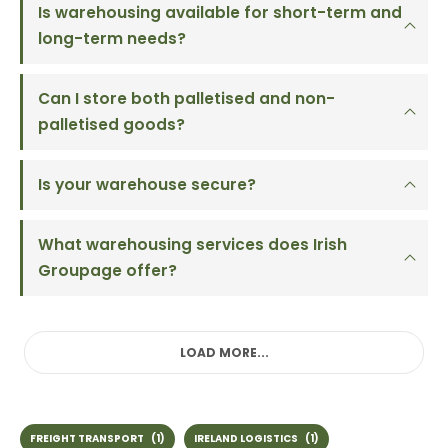
Is warehousing available for short-term and
long-term needs?
Can I store both palletised and non-
palletised goods?
Is your warehouse secure?
What warehousing services does Irish
Groupage offer?
LOAD MORE...
FREIGHT TRANSPORT
(1)
IRELAND LOGISTICS
(1)