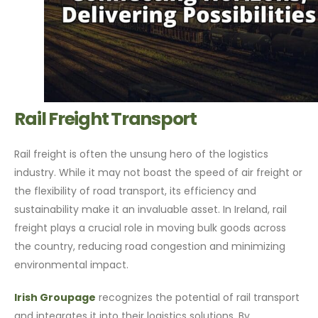
Rail Freight Transport
Rail freight is often the unsung hero of the logistics
industry. While it may not boast the speed of air freight or
the flexibility of road transport, its efficiency and
sustainability make it an invaluable asset. In Ireland, rail
freight plays a crucial role in moving bulk goods across
the country, reducing road congestion and minimizing
environmental impact.
Irish Groupage
recognizes the potential of rail transport
and integrates it into their logistics solutions. By