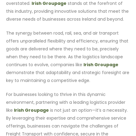
overstated.
Irish Groupage
stands at the forefront of
this industry, providing innovative solutions that meet the
diverse needs of businesses across Ireland and beyond.
The synergy between road, rail, sea, and air transport
offers unparalleled flexibility and efficiency, ensuring that
goods are delivered where they need to be, precisely
when they need to be there. As the logistics landscape
continues to evolve, companies like
Irish Groupage
demonstrate that adaptability and strategic foresight are
key to maintaining a competitive edge.
For businesses looking to thrive in this dynamic
environment, partnering with a leading logistics provider
like
Irish Groupage
is not just an option—it’s a necessity.
By leveraging their expertise and comprehensive service
offerings, businesses can navigate the challenges of
Freight Transport with confidence, secure in the