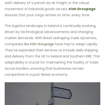
swift delivery of a parcel via air freight or the robust
movement of industrial goods via sea,
Irish Groupage
ensures that your cargo arrives on time, every time.
The logistics landscape in Ireland is continually evolving,
driven by technological advancements and changing
market demands. With Brexit reshaping trade dynamics,
companies like
Irish Groupage
have had to adapt rapidly.
They’ve expanded their services to include daily shipping
and delivery from the UK to Ireland and Southern EIRE. This
adaptability is crucial for maintaining the fluidity of trade
across borders, ensuring that businesses remain
competitive in a post-Brexit economy.