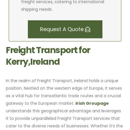
freight services, catering to international
shipping needs.
Request A Quote
Freight Transport for
Kerry,Ireland
In the realm of Freight Transport, Ireland holds a unique
position. Nestled on the western edge of Europe, it serves
as a vital hub for transatlantic trade routes and a crucial
gateway to the European market.
Irish Groupage
understands this geographical advantage and leverages
it to provide unparalleled Freight Transport services that
cater to the diverse needs of businesses. Whether it’s the