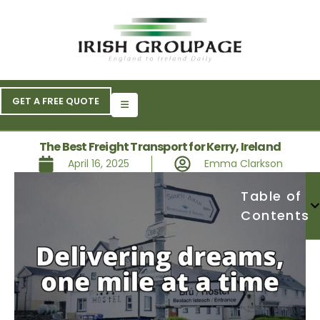
GET A FREE QUOTE
The Best Freight Transport for Kerry, Ireland
April 16, 2025
Emma Clarkson
Table of
Contents