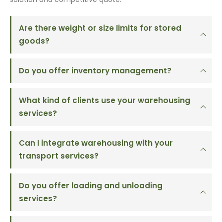
Are there weight or size limits for stored
goods?
Do you offer inventory management?
What kind of clients use your warehousing
services?
Can I integrate warehousing with your
transport services?
Do you offer loading and unloading
services?