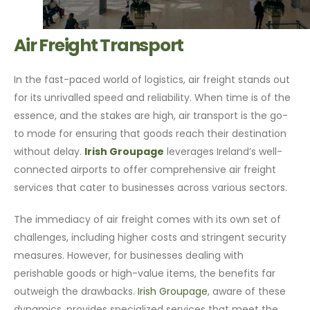
Air Freight Transport
In the fast-paced world of logistics, air freight stands out
for its unrivalled speed and reliability. When time is of the
essence, and the stakes are high, air transport is the go-
to mode for ensuring that goods reach their destination
without delay.
Irish Groupage
leverages Ireland’s well-
connected airports to offer comprehensive air freight
services that cater to businesses across various sectors.
The immediacy of air freight comes with its own set of
challenges, including higher costs and stringent security
measures. However, for businesses dealing with
perishable goods or high-value items, the benefits far
outweigh the drawbacks.
Irish Groupage
, aware of these
dynamics, provides specialized services that meet the