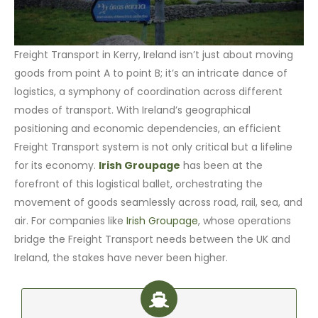
Freight Transport in Kerry, Ireland isn’t just about moving
goods from point A to point B; it’s an intricate dance of
logistics, a symphony of coordination across different
modes of transport. With Ireland’s geographical
positioning and economic dependencies, an efficient
Freight Transport system is not only critical but a lifeline
for its economy.
Irish Groupage
has been at the
forefront of this logistical ballet, orchestrating the
movement of goods seamlessly across road, rail, sea, and
air. For companies like
Irish Groupage
, whose operations
bridge the Freight Transport needs between the UK and
Ireland, the stakes have never been higher.