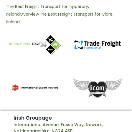
The Best Freight Transport for Tipperary,
Ireland
Overview
The Best Freight Transport for Clare,
Ireland
I
r
i
s
h
G
r
o
u
p
a
g
e
International Avenue, Fosse Way, Newark,
Nottinghamshire, NG24 4SP