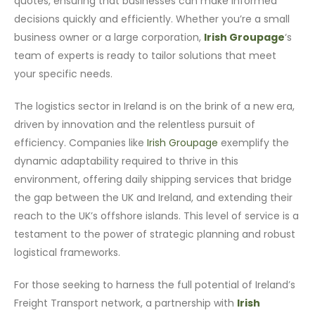
quotes, ensuring that businesses can make informed
decisions quickly and efficiently. Whether you’re a small
business owner or a large corporation,
Irish Groupage
‘s
team of experts is ready to tailor solutions that meet
your specific needs.
The logistics sector in Ireland is on the brink of a new era,
driven by innovation and the relentless pursuit of
efficiency. Companies like
Irish Groupage
exemplify the
dynamic adaptability required to thrive in this
environment, offering daily shipping services that bridge
the gap between the UK and Ireland, and extending their
reach to the UK’s offshore islands. This level of service is a
testament to the power of strategic planning and robust
logistical frameworks.
For those seeking to harness the full potential of Ireland’s
Freight Transport network, a partnership with
Irish