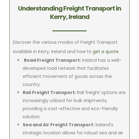
Understanding Freight Transport in
Kerry, Ireland
Discover the various modes of Freight Transport
available in Kerry, Ireland and how to
get a quote
.
Road Freight Transport:
Ireland has a well-
developed road network that facilitates
efficient movement of goods across the
country.
Rail Freight Transport:
Rail freight options are
increasingly utilized for bulk shipments,
providing a cost-effective and eco-friendly
solution.
Sea and Air Freight Transport:
Ireland's
strategic location allows for robust sea and air