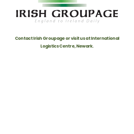
re
Contact Irish Groupage or visit us at International
Logistics Centre, Newark.