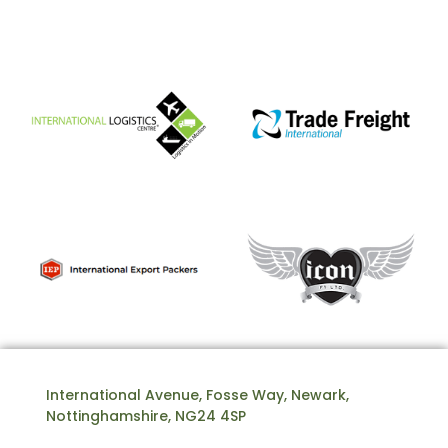
International Avenue, Fosse Way, Newark,
Nottinghamshire, NG24 4SP