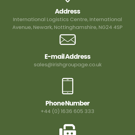
Address
International Logistics Centre, International
Avenue, Newark, Nottinghamshire, NG24 4SP
E-mail Address
sales@irishgroupage.co.uk
Phone Number
+44 (0) 1636 605 333