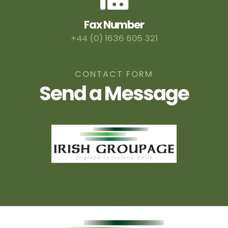
Fax Number
+44 (0) 1636 605 321
CONTACT FORM
Send a Message