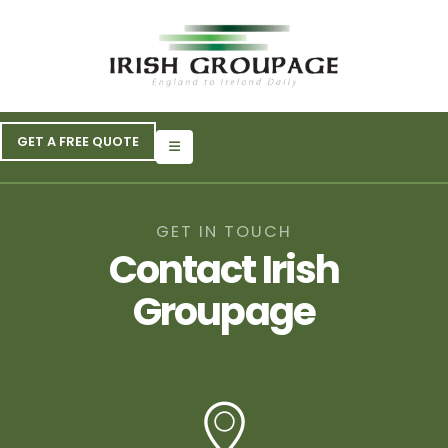
GET A FREE QUOTE
GET IN TOUCH
Contact Irish
Groupage