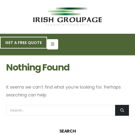
GET A FREE QUOTE
Nothing Found
It seems we can’t find what you’re looking for. Perhaps
searching can help.
SEARCH