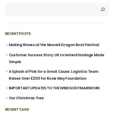
RECENT POSTS
Making Waves at the Newark Dragon Boat Festival
Customer Success Story: UK to Ireland Haulage Made
Simple
A Splash of Pink for a Great Cause: Logistics Team
Raises Over £200 for Rosie May Foundation
IMPORTANT UPDATES TO THE WINDSOR FRAMEWORK
Our Christmas Tree
RECENT TAGS