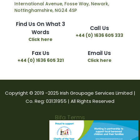
International Avenue, Fosse Way, Newark,
Nottinghamshire, NG24 4SP
Find Us On What 3
Call Us
Words
+44 (0) 1636 605 333
Click here
Fax Us
Email Us
+44 (0) 1636 605 321
Click here
Copyright © 2019 -2025 Irish Groupage Services Limited |
Co. Reg: 03131955 | All Rights Reserved
Bifa Terms