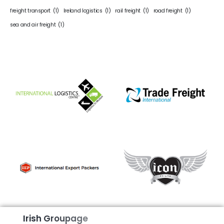
freight transport
(1)
Ireland logistics
(1)
rail freight
(1)
road freight
(1)
sea and air freight
(1)
I
r
i
s
h
G
r
o
u
p
a
g
e