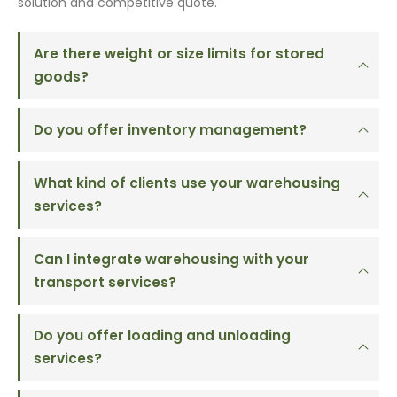
solution and competitive quote.
Are there weight or size limits for stored
goods?
Do you offer inventory management?
What kind of clients use your warehousing
services?
Can I integrate warehousing with your
transport services?
Do you offer loading and unloading
services?