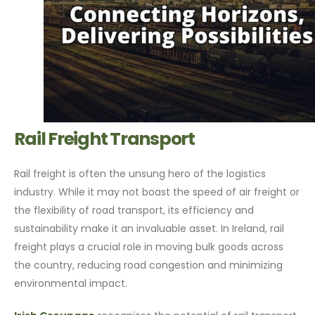
Rail Freight Transport
Rail freight is often the unsung hero of the logistics
industry. While it may not boast the speed of air freight or
the flexibility of road transport, its efficiency and
sustainability make it an invaluable asset. In Ireland, rail
freight plays a crucial role in moving bulk goods across
the country, reducing road congestion and minimizing
environmental impact.