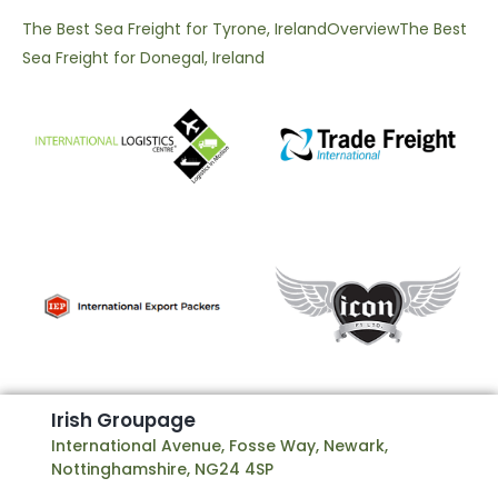
The Best Sea Freight for Tyrone, Ireland
Overview
The Best
Sea Freight for Donegal, Ireland
I
r
i
s
h
G
r
o
u
p
a
g
e
International Avenue, Fosse Way, Newark,
Nottinghamshire, NG24 4SP