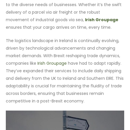
to the diverse needs of businesses. Whether it’s the swift
delivery of a parcel via air freight or the robust
movement of industrial goods via sea,
Irish Groupage
ensures that your cargo arrives on time, every time.
The logistics landscape in Ireland is continually evolving,
driven by technological advancements and changing
market demands. With Brexit reshaping trade dynamics,
companies like
Irish Groupage
have had to adapt rapidly.
They’ve expanded their services to include daily shipping
and delivery from the UK to Ireland and Southern EIRE. This
adaptability is crucial for maintaining the fluidity of trade
across borders, ensuring that businesses remain
competitive in a post-Brexit economy.