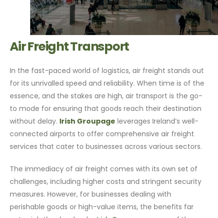
Air Freight Transport
In the fast-paced world of logistics, air freight stands out
for its unrivalled speed and reliability. When time is of the
essence, and the stakes are high, air transport is the go-
to mode for ensuring that goods reach their destination
without delay.
Irish Groupage
leverages Ireland’s well-
connected airports to offer comprehensive air freight
services that cater to businesses across various sectors.
The immediacy of air freight comes with its own set of
challenges, including higher costs and stringent security
measures. However, for businesses dealing with
perishable goods or high-value items, the benefits far