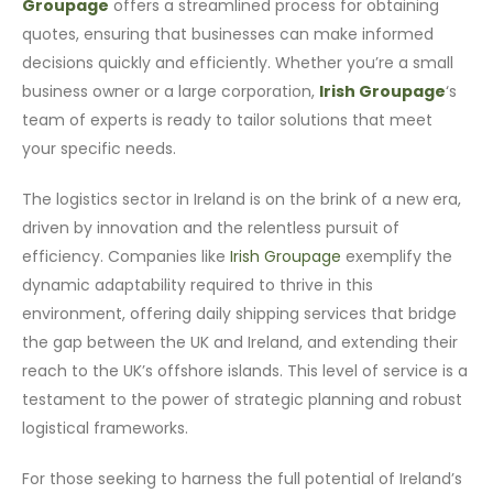
Groupage
offers a streamlined process for obtaining
quotes, ensuring that businesses can make informed
decisions quickly and efficiently. Whether you’re a small
business owner or a large corporation,
Irish Groupage
‘s
team of experts is ready to tailor solutions that meet
your specific needs.
The logistics sector in Ireland is on the brink of a new era,
driven by innovation and the relentless pursuit of
efficiency. Companies like
Irish Groupage
exemplify the
dynamic adaptability required to thrive in this
environment, offering daily shipping services that bridge
the gap between the UK and Ireland, and extending their
reach to the UK’s offshore islands. This level of service is a
testament to the power of strategic planning and robust
logistical frameworks.
For those seeking to harness the full potential of Ireland’s