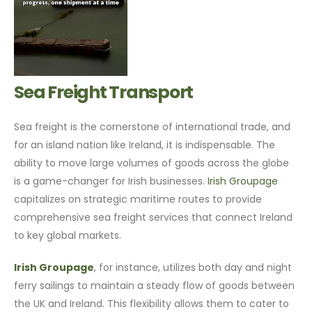
Sea Freight Transport
Sea freight is the cornerstone of international trade, and
for an island nation like Ireland, it is indispensable. The
ability to move large volumes of goods across the globe
is a game-changer for Irish businesses.
Irish Groupage
capitalizes on strategic maritime routes to provide
comprehensive sea freight services that connect Ireland
to key global markets.
Irish Groupage
, for instance, utilizes both day and night
ferry sailings to maintain a steady flow of goods between
the UK and Ireland. This flexibility allows them to cater to