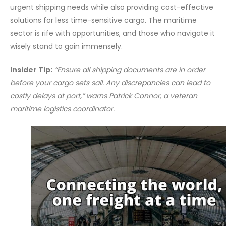
urgent shipping needs while also providing cost-effective
solutions for less time-sensitive cargo. The maritime
sector is rife with opportunities, and those who navigate it
wisely stand to gain immensely.
Insider Tip:
“Ensure all shipping documents are in order
before your cargo sets sail. Any discrepancies can lead to
costly delays at port,” warns Patrick Connor, a veteran
maritime logistics coordinator.