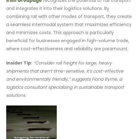
Irish Groupage
recognizes the potential of rail transport
and integrates it into their logistics solutions. By
combining rail with other modes of transport, they create
a seamless intermodal system that maximizes efficiency
and minimizes costs. This approach is particularly
beneficial for businesses engaged in high-volume trade,
where cost-effectiveness and reliability are paramount.
Insider Tip:
“Consider rail freight for large, heavy
shipments that aren’t time-sensitive. It’s cost-effective
and environmentally friendly,” suggests Fiona Byrne, a
logistics consultant specializing in sustainable transport
solutions.