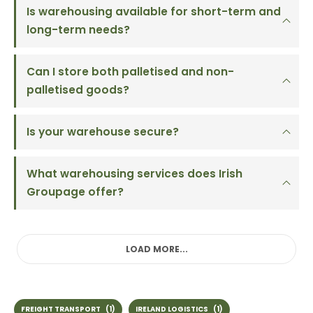
Is warehousing available for short-term and
long-term needs?
Can I store both palletised and non-
palletised goods?
Is your warehouse secure?
What warehousing services does Irish
Groupage offer?
LOAD MORE...
FREIGHT TRANSPORT
(1)
IRELAND LOGISTICS
(1)