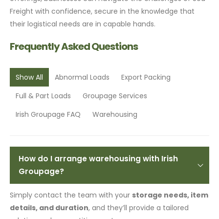
Freight with confidence, secure in the knowledge that
their logistical needs are in capable hands.
Frequently Asked Questions
Show All
Abnormal Loads
Export Packing
Full & Part Loads
Groupage Services
Irish Groupage FAQ
Warehousing
How do I arrange warehousing with Irish
Groupage?
Simply contact the team with your
storage needs, item
details, and duration
, and they’ll provide a tailored