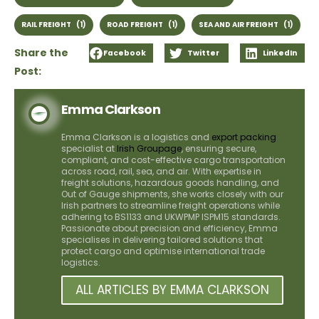
RAIL FREIGHT
(1)
ROAD FREIGHT
(1)
SEA AND AIR FREIGHT
(1)
Share the
Facebook
Twitter
LinkedIn
Post:
Emma Clarkson
Emma Clarkson is a logistics and
export packing
specialist at
Irish Groupage
, ensuring secure,
compliant, and cost-effective cargo transportation
across road, rail, sea, and air. With expertise in
freight solutions, hazardous goods handling, and
Out of Gauge shipments, she works closely with our
Irish partners to streamline freight operations while
adhering to BS1133 and UKWPMP ISPM15 standards.
Passionate about precision and efficiency, Emma
specialises in delivering tailored solutions that
protect cargo and optimise international trade
logistics.
ALL ARTICLES BY EMMA CLARKSON