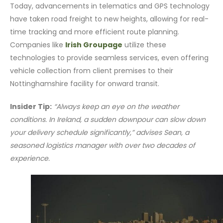
Today, advancements in telematics and GPS technology
have taken road freight to new heights, allowing for real-
time tracking and more efficient route planning.
Companies like
Irish Groupage
utilize these
technologies to provide seamless services, even offering
vehicle collection from client premises to their
Nottinghamshire facility for onward transit.
Insider Tip:
“Always keep an eye on the weather
conditions. In Ireland, a sudden downpour can slow down
your delivery schedule significantly,” advises Sean, a
seasoned logistics manager with over two decades of
experience.