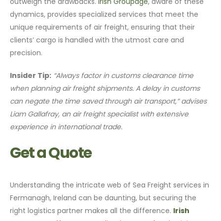
outweigh the drawbacks.
Irish Groupage
, aware of these
dynamics, provides specialized services that meet the
unique requirements of air freight, ensuring that their
clients’ cargo is handled with the utmost care and
precision.
Insider Tip:
“Always factor in customs clearance time
when planning air freight shipments. A delay in customs
can negate the time saved through air transport,” advises
Liam Gallafray, an air freight specialist with extensive
experience in international trade.
Get a Quote
Understanding the intricate web of Sea Freight services in
Fermanagh, Ireland can be daunting, but securing the
right logistics partner makes all the difference.
Irish