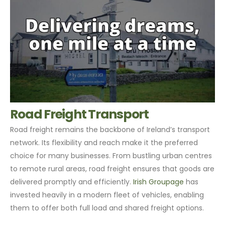
Road Freight Transport
Road freight remains the backbone of Ireland’s transport
network. Its flexibility and reach make it the preferred
choice for many businesses. From bustling urban centres
to remote rural areas, road freight ensures that goods are
delivered promptly and efficiently.
Irish Groupage
has
invested heavily in a modern fleet of vehicles, enabling
them to offer both full load and shared freight options.