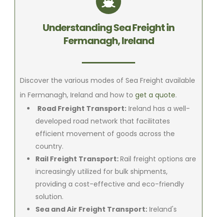
Understanding Sea Freight in
Fermanagh, Ireland
Discover the various modes of Sea Freight available
in Fermanagh, Ireland and how to
get a quote
.
Road Freight Transport:
Ireland has a well-
developed road network that facilitates
efficient movement of goods across the
country.
Rail Freight Transport:
Rail freight options are
increasingly utilized for bulk shipments,
providing a cost-effective and eco-friendly
solution.
Sea and Air Freight Transport:
Ireland's