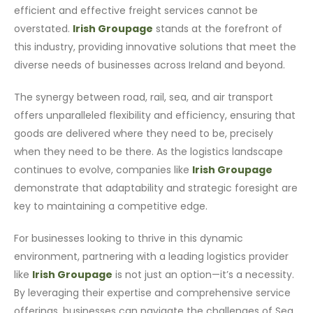
efficient and effective freight services cannot be
overstated.
Irish Groupage
stands at the forefront of
this industry, providing innovative solutions that meet the
diverse needs of businesses across Ireland and beyond.
The synergy between road, rail, sea, and air transport
offers unparalleled flexibility and efficiency, ensuring that
goods are delivered where they need to be, precisely
when they need to be there. As the logistics landscape
continues to evolve, companies like
Irish Groupage
demonstrate that adaptability and strategic foresight are
key to maintaining a competitive edge.
For businesses looking to thrive in this dynamic
environment, partnering with a leading logistics provider
like
Irish Groupage
is not just an option—it’s a necessity.
By leveraging their expertise and comprehensive service
offerings, businesses can navigate the challenges of Sea