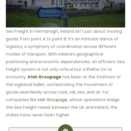
Sea Freight in Fermanagh, Ireland isn’t just about moving
goods from point A to point B; it’s an intricate dance of
logistics, a symphony of coordination across different
modes of transport. With Ireland’s geographical
positioning and economic dependencies, an efficient Sea
Freight system is not only critical but a lifeline for its
economy.
Irish Groupage
has been at the forefront of
this logistical ballet, orchestrating the movement of
goods seamlessly across road, rail, sea, and air. For
companies like
Irish Groupage
, whose operations bridge
the Sea Freight needs between the UK and Ireland, the
stakes have never been higher.