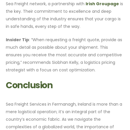
Sea Freight network, a partnership with
Irish Groupage
is
the key. Their commitment to excellence and deep
understanding of the industry ensures that your cargo is
in safe hands, every step of the way.
Insider Tip
: “When requesting a freight quote, provide as
much detail as possible about your shipment. This
ensures you receive the most accurate and competitive
pricing,” recommends Siobhan Kelly, a logistics pricing
strategist with a focus on cost optimization.
Conclusion
Sea Freight Services in Fermanagh, Ireland is more than a
mere logistical operation; it’s an integral part of the
country’s economic fabric. As we navigate the
complexities of a globalized world, the importance of