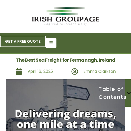
GET A FREE QUOTE
The Best Sea Freight for Fermanagh, Ireland
April 16, 2025
Emma Clarkson
Table of
Contents