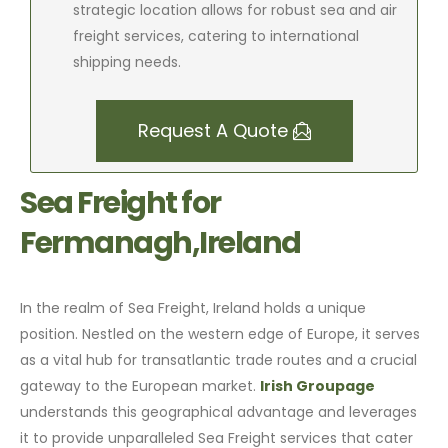
strategic location allows for robust sea and air
freight services, catering to international
shipping needs.
Request A Quote
Sea Freight for
Fermanagh,Ireland
In the realm of Sea Freight, Ireland holds a unique
position. Nestled on the western edge of Europe, it serves
as a vital hub for transatlantic trade routes and a crucial
gateway to the European market.
Irish Groupage
understands this geographical advantage and leverages
it to provide unparalleled Sea Freight services that cater