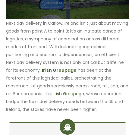
Next day delivery in Carlow, Ireland isn’t just about moving
goods from point A to point B; it’s an intricate dance of
logistics, a symphony of coordination across different
modes of transport. With Ireland’s geographical
positioning and economic dependencies, an efficient
Next day delivery system is not only critical but a lifeline
for its economy.
Irish Groupage
has been at the
forefront of this logistical ballet, orchestrating the
movement of goods seamlessly across road, rail, sea, and
air. For companies like
Irish Groupage
, whose operations
bridge the Next day delivery needs between the UK and
Ireland, the stakes have never been higher.