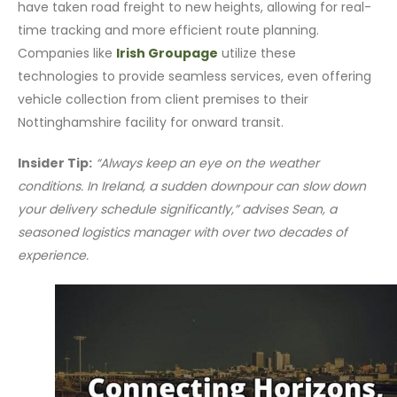
have taken road freight to new heights, allowing for real-
time tracking and more efficient route planning.
Companies like
Irish Groupage
utilize these
technologies to provide seamless services, even offering
vehicle collection from client premises to their
Nottinghamshire facility for onward transit.
Insider Tip:
“Always keep an eye on the weather
conditions. In Ireland, a sudden downpour can slow down
your delivery schedule significantly,” advises Sean, a
seasoned logistics manager with over two decades of
experience.