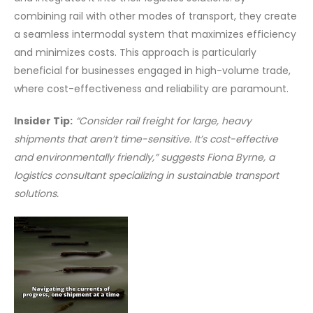
combining rail with other modes of transport, they create
a seamless intermodal system that maximizes efficiency
and minimizes costs. This approach is particularly
beneficial for businesses engaged in high-volume trade,
where cost-effectiveness and reliability are paramount.
Insider Tip:
“Consider rail freight for large, heavy
shipments that aren’t time-sensitive. It’s cost-effective
and environmentally friendly,” suggests Fiona Byrne, a
logistics consultant specializing in sustainable transport
solutions.