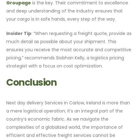
Groupage
is the key. Their commitment to excellence
and deep understanding of the industry ensures that
your cargo is in safe hands, every step of the way.
Insider Tip
: “When requesting a freight quote, provide as
much detail as possible about your shipment. This
ensures you receive the most accurate and competitive
pricing,” recommends Siobhan Kelly, a logistics pricing
strategist with a focus on cost optimization.
Conclusion
Next day delivery Services in Carlow, Ireland is more than
a mere logistical operation; it’s an integral part of the
country’s economic fabric. As we navigate the
complexities of a globalized world, the importance of
efficient and effective freight services cannot be