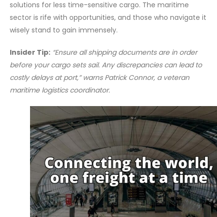
solutions for less time-sensitive cargo. The maritime
sector is rife with opportunities, and those who navigate it
wisely stand to gain immensely.
Insider Tip:
“Ensure all shipping documents are in order
before your cargo sets sail. Any discrepancies can lead to
costly delays at port,” warns Patrick Connor, a veteran
maritime logistics coordinator.