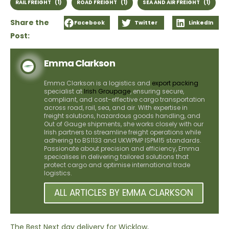
RAIL FREIGHT
(1)
ROAD FREIGHT
(1)
SEA AND AIR FREIGHT
(1)
Share the
Facebook
Twitter
LinkedIn
Post:
Emma Clarkson
Emma Clarkson is a logistics and
export packing
specialist at
Irish Groupage
, ensuring secure,
compliant, and cost-effective cargo transportation
across road, rail, sea, and air. With expertise in
freight solutions, hazardous goods handling, and
Out of Gauge shipments, she works closely with our
Irish partners to streamline freight operations while
adhering to BS1133 and UKWPMP ISPM15 standards.
Passionate about precision and efficiency, Emma
specialises in delivering tailored solutions that
protect cargo and optimise international trade
logistics.
ALL ARTICLES BY EMMA CLARKSON
The Best Next day delivery for Wicklow,