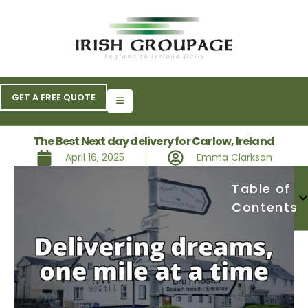
GET A FREE QUOTE
The Best Next day delivery for Carlow, Ireland
April 16, 2025
Emma Clarkson
Table of
Contents