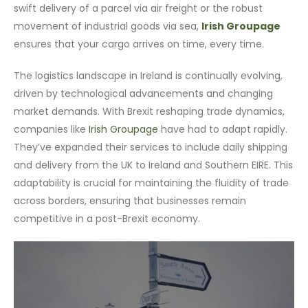
swift delivery of a parcel via air freight or the robust
movement of industrial goods via sea,
Irish Groupage
ensures that your cargo arrives on time, every time.
The logistics landscape in Ireland is continually evolving,
driven by technological advancements and changing
market demands. With Brexit reshaping trade dynamics,
companies like
Irish Groupage
have had to adapt rapidly.
They’ve expanded their services to include daily shipping
and delivery from the UK to Ireland and Southern EIRE. This
adaptability is crucial for maintaining the fluidity of trade
across borders, ensuring that businesses remain
competitive in a post-Brexit economy.