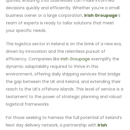
quotes, ensuring that businesses can make informed
decisions quickly and efficiently. Whether you’re a small
business owner or a large corporation,
Irish Groupage
‘s
team of experts is ready to tailor solutions that meet
your specific needs.
The logistics sector in Ireland is on the brink of a new era,
driven by innovation and the relentless pursuit of
efficiency. Companies like
Irish Groupage
exemplify the
dynamic adaptability required to thrive in this
environment, offering daily shipping services that bridge
the gap between the UK and Ireland, and extending their
reach to the UK’s offshore islands. This level of service is a
testament to the power of strategic planning and robust
logistical frameworks.
For those seeking to harness the full potential of Ireland’s
Next day delivery network, a partnership with
Irish