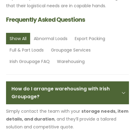
that their logistical needs are in capable hands.
Frequently Asked Questions
Show All
Abnormal Loads
Export Packing
Full & Part Loads
Groupage Services
Irish Groupage FAQ
Warehousing
How do I arrange warehousing with Irish
Groupage?
Simply contact the team with your
storage needs, item
details, and duration
, and they’ll provide a tailored
solution and competitive quote.