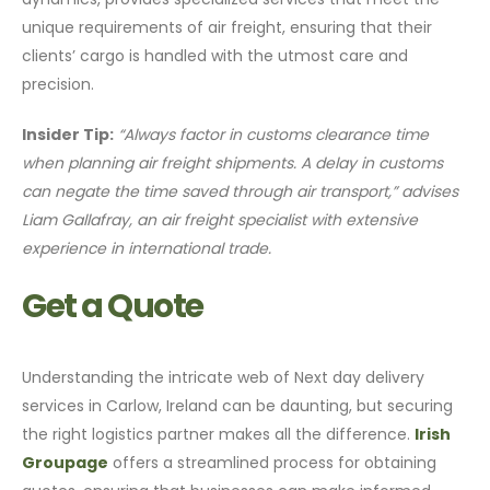
unique requirements of air freight, ensuring that their
clients’ cargo is handled with the utmost care and
precision.
Insider Tip:
“Always factor in customs clearance time
when planning air freight shipments. A delay in customs
can negate the time saved through air transport,” advises
Liam Gallafray, an air freight specialist with extensive
experience in international trade.
Get a Quote
Understanding the intricate web of Next day delivery
services in Carlow, Ireland can be daunting, but securing
the right logistics partner makes all the difference.
Irish
Groupage
offers a streamlined process for obtaining