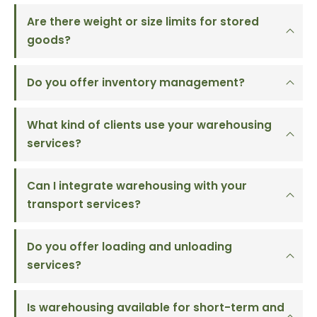
Are there weight or size limits for stored
goods?
Do you offer inventory management?
What kind of clients use your warehousing
services?
Can I integrate warehousing with your
transport services?
Do you offer loading and unloading
services?
Is warehousing available for short-term and