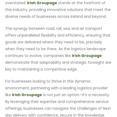
overstated.
Irish Groupage
stands at the forefront of
this industry, providing innovative solutions that meet the
diverse needs of businesses across Ireland and beyond.
The synergy between road, rail, sea, and air transport
offers unparalleled flexibility and efficiency, ensuring that
goods are delivered where they need to be, precisely
when they need to be there. As the logistics landscape
continues to evolve, companies like
Irish Groupage
demonstrate that adaptability and strategic foresight are
key to maintaining a competitive edge.
For businesses looking to thrive in this dynamic
environment, partnering with a leading logistics provider
like
Irish Groupage
is not just an option—it’s a necessity.
By leveraging their expertise and comprehensive service
offerings, businesses can navigate the challenges of Next
day delivery with confidence, secure in the knowledge