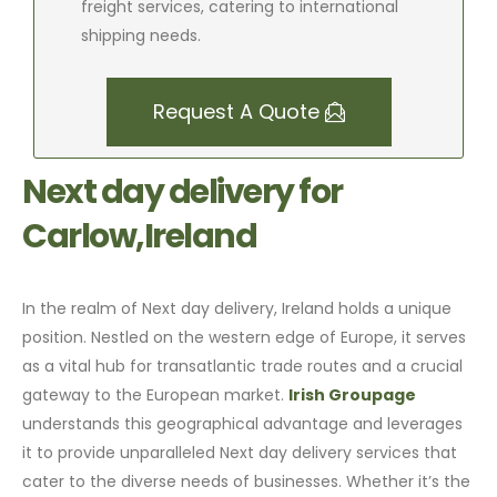
freight services, catering to international
shipping needs.
Request A Quote
Next day delivery for
Carlow,Ireland
In the realm of Next day delivery, Ireland holds a unique
position. Nestled on the western edge of Europe, it serves
as a vital hub for transatlantic trade routes and a crucial
gateway to the European market.
Irish Groupage
understands this geographical advantage and leverages
it to provide unparalleled Next day delivery services that
cater to the diverse needs of businesses. Whether it’s the