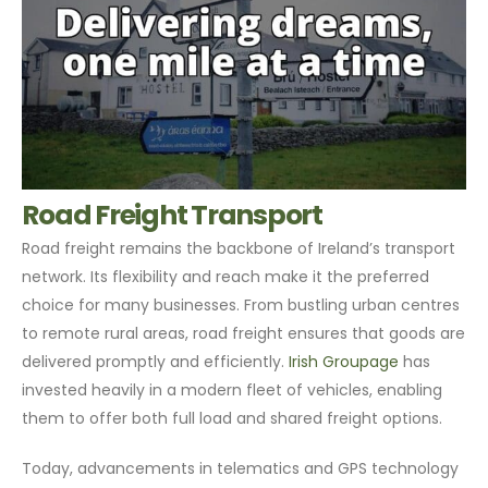
Road Freight Transport
Road freight remains the backbone of Ireland’s transport
network. Its flexibility and reach make it the preferred
choice for many businesses. From bustling urban centres
to remote rural areas, road freight ensures that goods are
delivered promptly and efficiently.
Irish Groupage
has
invested heavily in a modern fleet of vehicles, enabling
them to offer both full load and shared freight options.
Today, advancements in telematics and GPS technology