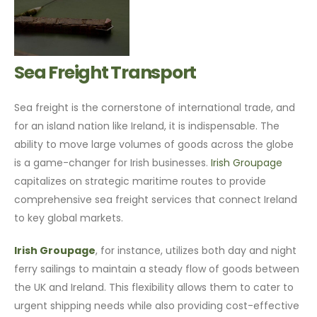
Sea Freight Transport
Sea freight is the cornerstone of international trade, and
for an island nation like Ireland, it is indispensable. The
ability to move large volumes of goods across the globe
is a game-changer for Irish businesses.
Irish Groupage
capitalizes on strategic maritime routes to provide
comprehensive sea freight services that connect Ireland
to key global markets.
Irish Groupage
, for instance, utilizes both day and night
ferry sailings to maintain a steady flow of goods between
the UK and Ireland. This flexibility allows them to cater to
urgent shipping needs while also providing cost-effective