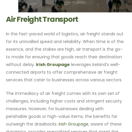
Air Freight Transport
In the fast-paced world of logistics, air freight stands out
for its unrivalled speed and reliability. When time is of the
essence, and the stakes are high, air transport is the go-
to mode for ensuring that goods reach their destination
without delay.
Irish Groupage
leverages Ireland’s well-
connected airports to offer comprehensive air freight
services that cater to businesses across various sectors.
The immediacy of air freight comes with its own set of
challenges, including higher costs and stringent security
measures. However, for businesses dealing with
perishable goods or high-value items, the benefits far
outweigh the drawbacks.
Irish Groupage
, aware of these
dynamics, provides specialized services that meet the