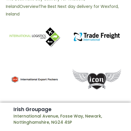
Ireland
Overview
The Best Next day delivery for Wexford,
Ireland
I
r
i
s
h
G
r
o
u
p
a
g
e
International Avenue, Fosse Way, Newark,
Nottinghamshire, NG24 4SP