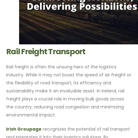
Rail Freight Transport
Rail freight is often the unsung hero of the logistics
industry. While it may not boast the speed of air freight or
the flexibility of road transport, its efficiency and
sustainability make it an invaluable asset. In Ireland, rail
freight plays a crucial role in moving bulk goods across
the country, reducing road congestion and minimizing
environmental impact.
Irish Groupage
recognizes the potential of rail transport
and integrates it into their logistics solutions. By