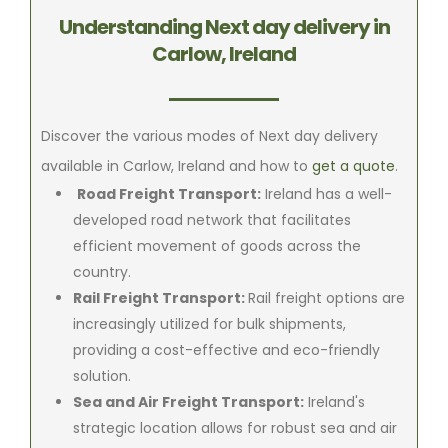
Understanding Next day delivery in
Carlow, Ireland
Discover the various modes of Next day delivery
available in Carlow, Ireland and how to
get a quote
.
Road Freight Transport:
Ireland has a well-
developed road network that facilitates
efficient movement of goods across the
country.
Rail Freight Transport:
Rail freight options are
increasingly utilized for bulk shipments,
providing a cost-effective and eco-friendly
solution.
Sea and Air Freight Transport:
Ireland's
strategic location allows for robust sea and air