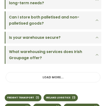
long-term needs?
Can I store both palletised and non-
palletised goods?
Is your warehouse secure?
What warehousing services does Irish
Groupage offer?
LOAD MORE...
FREIGHT TRANSPORT
(1)
IRELAND LOGISTICS
(1)