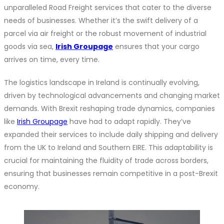
unparalleled Road Freight services that cater to the diverse
needs of businesses. Whether it’s the swift delivery of a
parcel via air freight or the robust movement of industrial
goods via sea,
Irish Groupage
ensures that your cargo
arrives on time, every time.
The logistics landscape in Ireland is continually evolving,
driven by technological advancements and changing market
demands. With Brexit reshaping trade dynamics, companies
like
Irish Groupage
have had to adapt rapidly. They’ve
expanded their services to include daily shipping and delivery
from the UK to Ireland and Southern EIRE. This adaptability is
crucial for maintaining the fluidity of trade across borders,
ensuring that businesses remain competitive in a post-Brexit
economy.