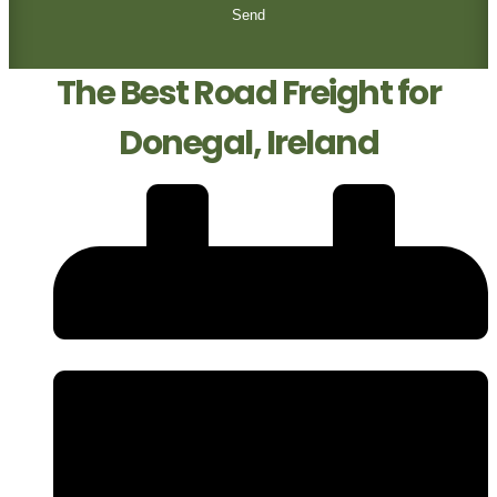
Send
The Best Road Freight for
Donegal, Ireland