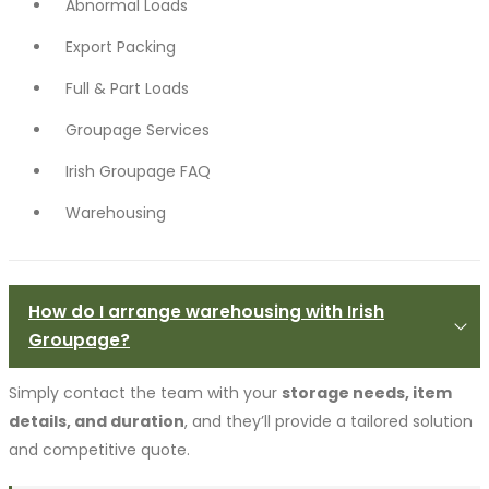
Abnormal Loads
Export Packing
Full & Part Loads
Groupage Services
Irish Groupage FAQ
Warehousing
How do I arrange warehousing with Irish
Groupage?
Simply contact the team with your
storage needs, item
details, and duration
, and they’ll provide a tailored solution
and competitive quote.