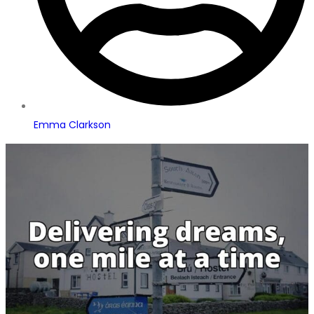
Emma Clarkson