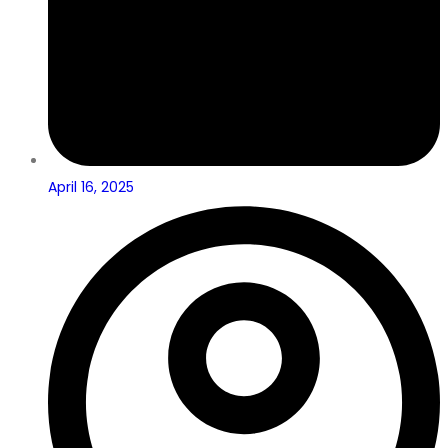
April 16, 2025