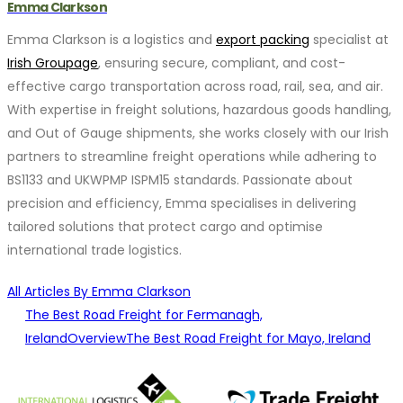
Emma Clarkson
Emma Clarkson is a logistics and
export packing
specialist at
Irish Groupage
, ensuring secure, compliant, and cost-
effective cargo transportation across road, rail, sea, and air.
With expertise in freight solutions, hazardous goods handling,
and Out of Gauge shipments, she works closely with our Irish
partners to streamline freight operations while adhering to
BS1133 and UKWPMP ISPM15 standards. Passionate about
precision and efficiency, Emma specialises in delivering
tailored solutions that protect cargo and optimise
international trade logistics.
All Articles By Emma Clarkson
The Best Road Freight for Fermanagh,
Ireland
Overview
The Best Road Freight for Mayo, Ireland