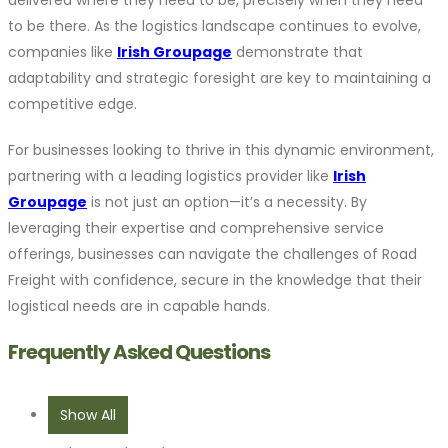
to be there. As the logistics landscape continues to evolve,
companies like
Irish Groupage
demonstrate that
adaptability and strategic foresight are key to maintaining a
competitive edge.
For businesses looking to thrive in this dynamic environment,
partnering with a leading logistics provider like
Irish
Groupage
is not just an option—it’s a necessity. By
leveraging their expertise and comprehensive service
offerings, businesses can navigate the challenges of Road
Freight with confidence, secure in the knowledge that their
logistical needs are in capable hands.
Frequently Asked Questions
Show All