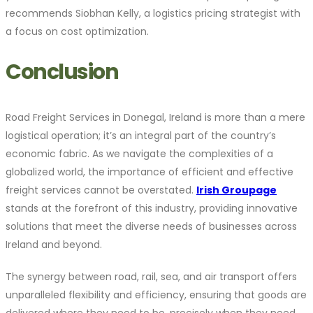
recommends Siobhan Kelly, a logistics pricing strategist with
a focus on cost optimization.
Conclusion
Road Freight Services in Donegal, Ireland is more than a mere
logistical operation; it’s an integral part of the country’s
economic fabric. As we navigate the complexities of a
globalized world, the importance of efficient and effective
freight services cannot be overstated.
Irish Groupage
stands at the forefront of this industry, providing innovative
solutions that meet the diverse needs of businesses across
Ireland and beyond.
The synergy between road, rail, sea, and air transport offers
unparalleled flexibility and efficiency, ensuring that goods are
delivered where they need to be, precisely when they need