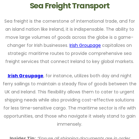
Sea Freight Transport
Sea freight is the cornerstone of international trade, and for
an island nation like Ireland, it is indispensable. The ability to
move large volumes of goods across the globe is a game-
changer for Irish businesses.
Irish Groupage
capitalizes on
strategic maritime routes to provide comprehensive sea
freight services that connect Ireland to key global markets.
Irish Groupage
, for instance, utilizes both day and night
ferry sailings to maintain a steady flow of goods between the
UK and Ireland. This flexibility allows them to cater to urgent
shipping needs while also providing cost-effective solutions
for less time-sensitive cargo. The maritime sector is rife with
opportunities, and those who navigate it wisely stand to gain
immensely.
Insider Tip:
“Ensure all shipping documents are in order