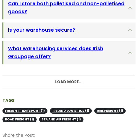
Can I store both palletised and non-palletised
goods?
Is your warehouse secure?
What warehousing services does Irish
Groupage offer?
LOAD MORE...
TAGS
FREIGHT TRANSPORT
(1)
IRELAND LOGISTICS
(1)
RAIL FREIGHT
(1)
ROAD FREIGHT
(1)
SEA AND AIR FREIGHT
(1)
Share the Post: