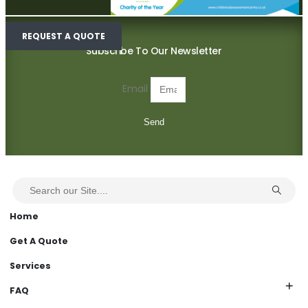
REQUEST A QUOTE
Subscribe To Our Newsletter
Email
Send
Home
Get A Quote
Services
FAQ