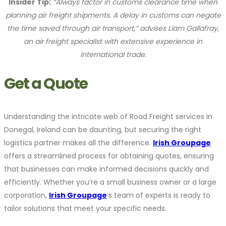
Insider Tip:
“Always factor in customs clearance time when
planning air freight shipments. A delay in customs can negate
the time saved through air transport,” advises Liam Gallafray,
an air freight specialist with extensive experience in
international trade.
Get a Quote
Understanding the intricate web of Road Freight services in
Donegal, Ireland can be daunting, but securing the right
logistics partner makes all the difference.
Irish Groupage
offers a streamlined process for obtaining quotes, ensuring
that businesses can make informed decisions quickly and
efficiently. Whether you’re a small business owner or a large
corporation,
Irish Groupage
‘s team of experts is ready to
tailor solutions that meet your specific needs.