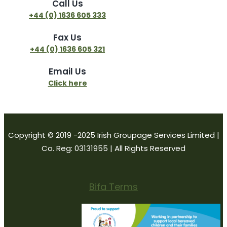
Call Us
+44 (0) 1636 605 333
Fax Us
+44 (0) 1636 605 321
Email Us
Click here
Copyright © 2019 -2025 Irish Groupage Services Limited |
Co. Reg: 03131955 | All Rights Reserved
Bifa Terms