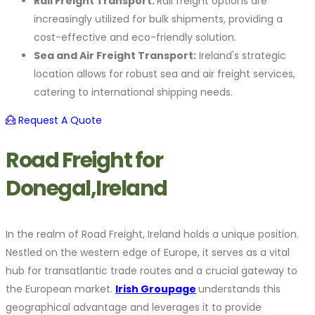
Rail Freight Transport:
Rail freight options are
increasingly utilized for bulk shipments, providing a
cost-effective and eco-friendly solution.
Sea and Air Freight Transport:
Ireland's strategic
location allows for robust sea and air freight services,
catering to international shipping needs.
Request A Quote
Road Freight for
Donegal,Ireland
In the realm of Road Freight, Ireland holds a unique position.
Nestled on the western edge of Europe, it serves as a vital
hub for transatlantic trade routes and a crucial gateway to
the European market.
Irish Groupage
understands this
geographical advantage and leverages it to provide