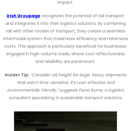
impact.
Irish Groupage
recognizes the potential of rail transport
and integrates it into their logistics solutions. By combining
rail with other modes of transport, they create a seamless
intermodal system that maximizes efficiency and minimizes
costs. This approach is particularly beneficial for businesses
engaged in high-volume trade, where cost-effectiveness
and reliability are paramount.
Insider Tip:
“Consider rail freight for large, heavy shipments
that aren’t time-sensitive. It’s cost-effective and
environmentally friendly,” suggests Fiona Byrne, a logistics
consultant specializing in sustainable transport solutions.