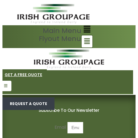
Main Menu
Flyout Menu
GET A FREE QUOTE
REQUEST A QUOTE
Subscribe To Our Newsletter
Email