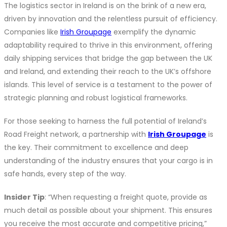
The logistics sector in Ireland is on the brink of a new era,
driven by innovation and the relentless pursuit of efficiency.
Companies like
Irish Groupage
exemplify the dynamic
adaptability required to thrive in this environment, offering
daily shipping services that bridge the gap between the UK
and Ireland, and extending their reach to the UK’s offshore
islands. This level of service is a testament to the power of
strategic planning and robust logistical frameworks.
For those seeking to harness the full potential of Ireland’s
Road Freight network, a partnership with
Irish Groupage
is
the key. Their commitment to excellence and deep
understanding of the industry ensures that your cargo is in
safe hands, every step of the way.
Insider Tip
: “When requesting a freight quote, provide as
much detail as possible about your shipment. This ensures
you receive the most accurate and competitive pricing,”