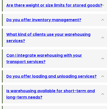
Are there weight or size limits for stored goods?
Do you offer inventory management?
What kind of clients use your warehousing
services?
Can I integrate warehousing with your
transport services?
Do you offer loading and unloading services?
Is warehousing available for short-term and
long-term needs?