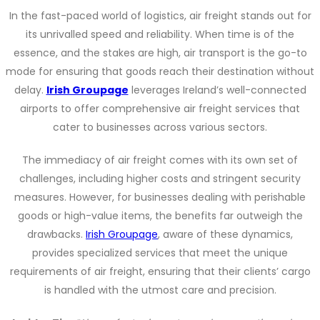
In the fast-paced world of logistics, air freight stands out for
its unrivalled speed and reliability. When time is of the
essence, and the stakes are high, air transport is the go-to
mode for ensuring that goods reach their destination without
delay.
Irish Groupage
leverages Ireland’s well-connected
airports to offer comprehensive air freight services that
cater to businesses across various sectors.
The immediacy of air freight comes with its own set of
challenges, including higher costs and stringent security
measures. However, for businesses dealing with perishable
goods or high-value items, the benefits far outweigh the
drawbacks.
Irish Groupage
, aware of these dynamics,
provides specialized services that meet the unique
requirements of air freight, ensuring that their clients’ cargo
is handled with the utmost care and precision.