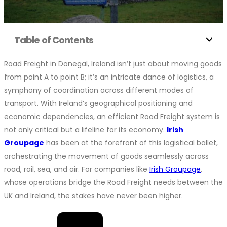
Table of Contents
Road Freight in Donegal, Ireland isn’t just about moving goods
from point A to point B; it’s an intricate dance of logistics, a
symphony of coordination across different modes of
transport. With Ireland’s geographical positioning and
economic dependencies, an efficient Road Freight system is
not only critical but a lifeline for its economy.
Irish
Groupage
has been at the forefront of this logistical ballet,
orchestrating the movement of goods seamlessly across
road, rail, sea, and air. For companies like
Irish Groupage
,
whose operations bridge the Road Freight needs between the
UK and Ireland, the stakes have never been higher.