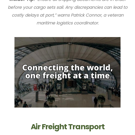
before your cargo sets sail. Any discrepancies can lead to
costly delays at port,” warns Patrick Connor, a veteran
maritime logistics coordinator.
Air Freight Transport