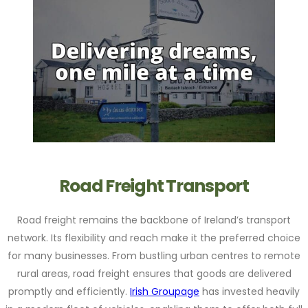
Road Freight Transport
Road freight remains the backbone of Ireland’s transport
network. Its flexibility and reach make it the preferred choice
for many businesses. From bustling urban centres to remote
rural areas, road freight ensures that goods are delivered
promptly and efficiently.
Irish Groupage
has invested heavily