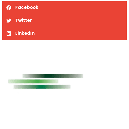
Facebook
Twitter
LinkedIn