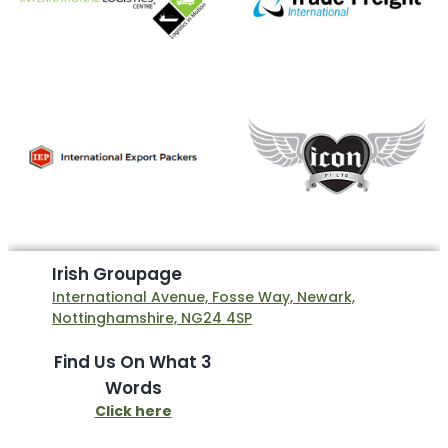
I
r
i
s
h
G
r
o
u
p
a
g
e
International Avenue, Fosse Way, Newark,
Nottinghamshire, NG24 4SP
Find Us On What 3
Words
Click here