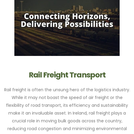
Rail Freight Transport
Rail freight is often the unsung hero of the logistics industry.
While it may not boast the speed of air freight or the
flexibility of road transport, its efficiency and sustainability
make it an invaluable asset. In Ireland, rail freight plays a
crucial role in moving bulk goods across the country,
reducing road congestion and minimizing environmental