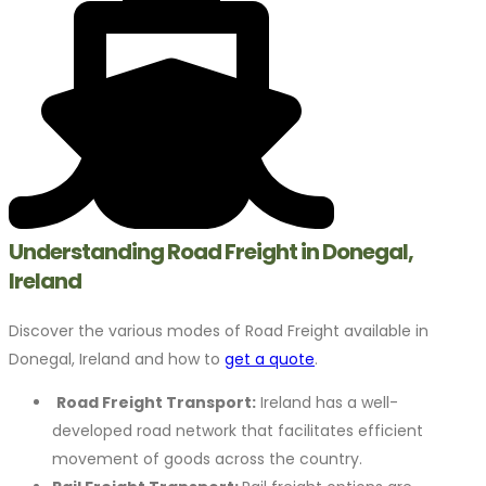
Understanding Road Freight in Donegal,
Ireland
Discover the various modes of Road Freight available in
Donegal, Ireland and how to
get a quote
.
Road Freight Transport:
Ireland has a well-
developed road network that facilitates efficient
movement of goods across the country.