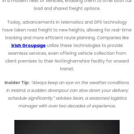
in a modern fleet of vehicles, enabling them to offer both full
load and shared freight options.
Today, advancements in telematics and GPS technology
have taken road freight to new heights, allowing for real-time
tracking and more efficient route planning. Companies like
Irish Groupage
utilize these technologies to provide
seamless services, even offering vehicle collection from
client premises to their Nottinghamshire facility for onward
transit.
Insider Tip:
“Always keep an eye on the weather conditions.
In Ireland, a sudden downpour can slow down your delivery
schedule significantly,” advises Sean, a seasoned logistics
manager with over two decades of experience.