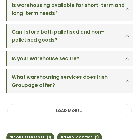
Is warehousing available for short-term and
long-term needs?
Can I store both palletised and non-
palletised goods?
Is your warehouse secure?
What warehousing services does Irish
Groupage offer?
LOAD MORE...
FREIGHT TRANSPORT
(1)
IRELAND LOGISTICS
(1)