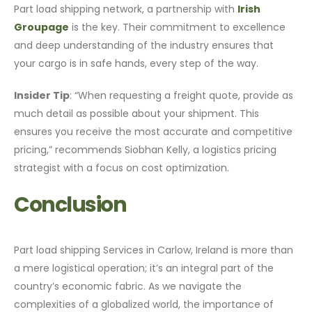
Part load shipping network, a partnership with
Irish
Groupage
is the key. Their commitment to excellence
and deep understanding of the industry ensures that
your cargo is in safe hands, every step of the way.
Insider Tip
: “When requesting a freight quote, provide as
much detail as possible about your shipment. This
ensures you receive the most accurate and competitive
pricing,” recommends Siobhan Kelly, a logistics pricing
strategist with a focus on cost optimization.
Conclusion
Part load shipping Services in Carlow, Ireland is more than
a mere logistical operation; it’s an integral part of the
country’s economic fabric. As we navigate the
complexities of a globalized world, the importance of