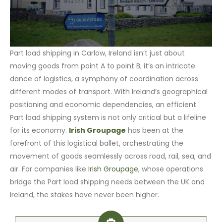
Part load shipping in Carlow, Ireland isn’t just about
moving goods from point A to point B; it’s an intricate
dance of logistics, a symphony of coordination across
different modes of transport. With Ireland’s geographical
positioning and economic dependencies, an efficient
Part load shipping system is not only critical but a lifeline
for its economy.
Irish Groupage
has been at the
forefront of this logistical ballet, orchestrating the
movement of goods seamlessly across road, rail, sea, and
air. For companies like
Irish Groupage
, whose operations
bridge the Part load shipping needs between the UK and
Ireland, the stakes have never been higher.