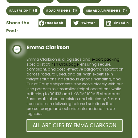
RAIL FREIGHT
(1)
ROAD FREIGHT
(1)
SEA AND AIR FREIGHT
(1)
Share the
Facebook
Twitter
LinkedIn
Post:
Emma Clarkson
Emma Clarkson is a logistics and
export packing
specialist at
Irish Groupage
, ensuring secure,
compliant, and cost-effective cargo transportation
across road, rail, sea, and air. With expertise in
freight solutions, hazardous goods handling, and
Out of Gauge shipments, she works closely with our
Irish partners to streamline freight operations while
adhering to BS1133 and UKWPMP ISPM15 standards.
Passionate about precision and efficiency, Emma
specialises in delivering tailored solutions that
protect cargo and optimise international trade
logistics.
ALL ARTICLES BY EMMA CLARKSON