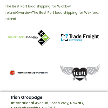
The Best Part load shipping for Wicklow,
Ireland
Overview
The Best Part load shipping for Wexford,
Ireland
I
r
i
s
h
G
r
o
u
p
a
g
e
International Avenue, Fosse Way, Newark,
Nottinghamshire, NG24 4SP