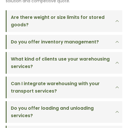
solution and competitive quote.
Are there weight or size limits for stored
goods?
Do you offer inventory management?
What kind of clients use your warehousing
services?
Can I integrate warehousing with your
transport services?
Do you offer loading and unloading
services?