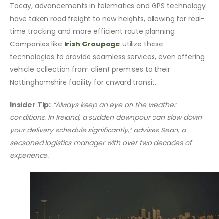
Today, advancements in telematics and GPS technology
have taken road freight to new heights, allowing for real-
time tracking and more efficient route planning.
Companies like
Irish Groupage
utilize these
technologies to provide seamless services, even offering
vehicle collection from client premises to their
Nottinghamshire facility for onward transit.
Insider Tip:
“Always keep an eye on the weather
conditions. In Ireland, a sudden downpour can slow down
your delivery schedule significantly,” advises Sean, a
seasoned logistics manager with over two decades of
experience.