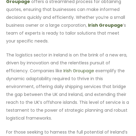
Groupage
offers a streamlined process for obtaining
quotes, ensuring that businesses can make informed
decisions quickly and efficiently. Whether you’re a small
business owner or a large corporation,
Irish Groupage
‘s
team of experts is ready to tailor solutions that meet
your specific needs.
The logistics sector in Ireland is on the brink of a new era,
driven by innovation and the relentless pursuit of
efficiency. Companies like
Irish Groupage
exemplify the
dynamic adaptability required to thrive in this
environment, offering daily shipping services that bridge
the gap between the UK and Ireland, and extending their
reach to the UK’s offshore islands. This level of service is a
testament to the power of strategic planning and robust
logistical frameworks.
For those seeking to harness the full potential of Ireland’s