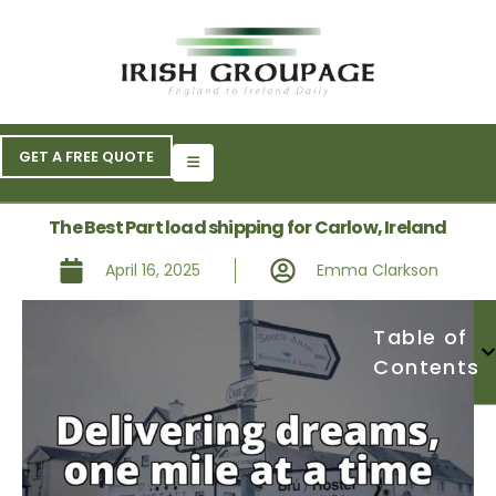
GET A FREE QUOTE
The Best Part load shipping for Carlow, Ireland
April 16, 2025
Emma Clarkson
Table of
Contents