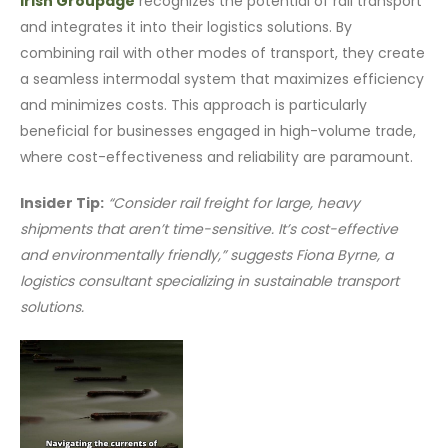
Irish Groupage
recognizes the potential of rail transport
and integrates it into their logistics solutions. By
combining rail with other modes of transport, they create
a seamless intermodal system that maximizes efficiency
and minimizes costs. This approach is particularly
beneficial for businesses engaged in high-volume trade,
where cost-effectiveness and reliability are paramount.
Insider Tip:
“Consider rail freight for large, heavy
shipments that aren’t time-sensitive. It’s cost-effective
and environmentally friendly,” suggests Fiona Byrne, a
logistics consultant specializing in sustainable transport
solutions.