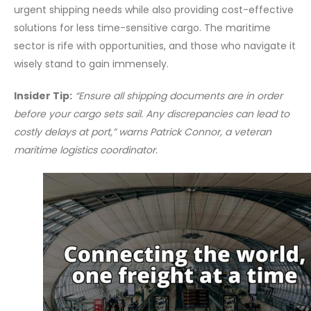
urgent shipping needs while also providing cost-effective
solutions for less time-sensitive cargo. The maritime
sector is rife with opportunities, and those who navigate it
wisely stand to gain immensely.
Insider Tip:
“Ensure all shipping documents are in order
before your cargo sets sail. Any discrepancies can lead to
costly delays at port,” warns Patrick Connor, a veteran
maritime logistics coordinator.