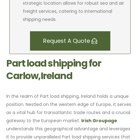
strategic location allows for robust sea and air
freight services, catering to international
shipping needs.
Request A Quote
Part load shipping for
Carlow,Ireland
In the realm of Part load shipping, Ireland holds a unique
position. Nestled on the western edge of Europe, it serves
as a vital hub for transatlantic trade routes and a crucial
gateway to the European market.
Irish Groupage
understands this geographical advantage and leverages
it to provide unparalleled Part load shipping services that