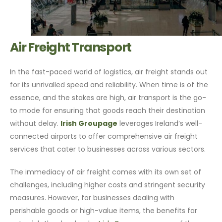
Air Freight Transport
In the fast-paced world of logistics, air freight stands out
for its unrivalled speed and reliability. When time is of the
essence, and the stakes are high, air transport is the go-
to mode for ensuring that goods reach their destination
without delay.
Irish Groupage
leverages Ireland’s well-
connected airports to offer comprehensive air freight
services that cater to businesses across various sectors.
The immediacy of air freight comes with its own set of
challenges, including higher costs and stringent security
measures. However, for businesses dealing with
perishable goods or high-value items, the benefits far