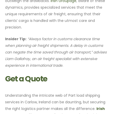
outweigh the drawbacks.
Irish Groupage
, aware of these
dynamics, provides specialized services that meet the
unique requirements of air freight, ensuring that their
clients’ cargo is handled with the utmost care and
precision.
Insider Tip:
“Always factor in customs clearance time
when planning air freight shipments. A delay in customs
can negate the time saved through air transport,” advises
Liam Gallafray, an air freight specialist with extensive
experience in international trade.
Get a Quote
Understanding the intricate web of Part load shipping
services in Carlow, Ireland can be daunting, but securing
the right logistics partner makes all the difference.
Irish