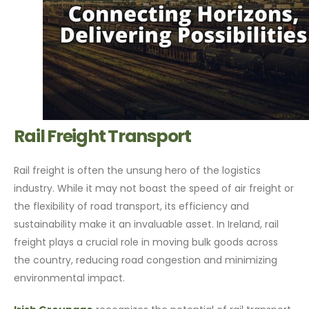
Rail Freight Transport
Rail freight is often the unsung hero of the logistics
industry. While it may not boast the speed of air freight or
the flexibility of road transport, its efficiency and
sustainability make it an invaluable asset. In Ireland, rail
freight plays a crucial role in moving bulk goods across
the country, reducing road congestion and minimizing
environmental impact.