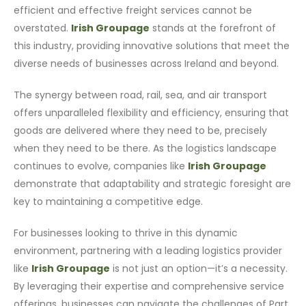
efficient and effective freight services cannot be
overstated.
Irish Groupage
stands at the forefront of
this industry, providing innovative solutions that meet the
diverse needs of businesses across Ireland and beyond.
The synergy between road, rail, sea, and air transport
offers unparalleled flexibility and efficiency, ensuring that
goods are delivered where they need to be, precisely
when they need to be there. As the logistics landscape
continues to evolve, companies like
Irish Groupage
demonstrate that adaptability and strategic foresight are
key to maintaining a competitive edge.
For businesses looking to thrive in this dynamic
environment, partnering with a leading logistics provider
like
Irish Groupage
is not just an option—it’s a necessity.
By leveraging their expertise and comprehensive service
offerings, businesses can navigate the challenges of Part