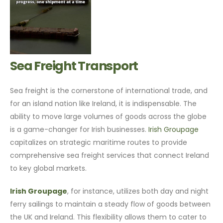
Sea Freight Transport
Sea freight is the cornerstone of international trade, and
for an island nation like Ireland, it is indispensable. The
ability to move large volumes of goods across the globe
is a game-changer for Irish businesses.
Irish Groupage
capitalizes on strategic maritime routes to provide
comprehensive sea freight services that connect Ireland
to key global markets.
Irish Groupage
, for instance, utilizes both day and night
ferry sailings to maintain a steady flow of goods between
the UK and Ireland. This flexibility allows them to cater to