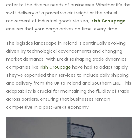
cater to the diverse needs of businesses. Whether it’s the
swift delivery of a parcel via air freight or the robust
movement of industrial goods via sea,
Irish Groupage
ensures that your cargo arrives on time, every time.
The logistics landscape in Ireland is continually evolving,
driven by technological advancements and changing
market demands. With Brexit reshaping trade dynamics,
companies like
Irish Groupage
have had to adapt rapidly.
They’ve expanded their services to include daily shipping
and delivery from the UK to Ireland and Southern EIRE. This
adaptability is crucial for maintaining the fluidity of trade
across borders, ensuring that businesses remain
competitive in a post-Brexit economy.