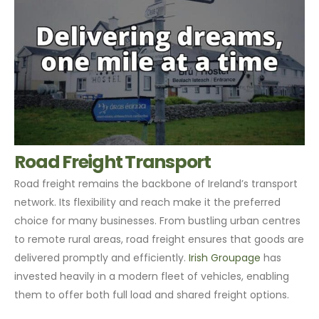
Road Freight Transport
Road freight remains the backbone of Ireland’s transport
network. Its flexibility and reach make it the preferred
choice for many businesses. From bustling urban centres
to remote rural areas, road freight ensures that goods are
delivered promptly and efficiently.
Irish Groupage
has
invested heavily in a modern fleet of vehicles, enabling
them to offer both full load and shared freight options.