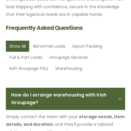
load shipping with confidence, secure in the knowledge
that their logistical needs are in capable hands.
Frequently Asked Questions
Show All
Abnormal Loads
Export Packing
Full & Part Loads
Groupage Services
Irish Groupage FAQ
Warehousing
How do I arrange warehousing with Irish
Groupage?
Simply contact the team with your
storage needs, item
details, and duration
, and they’ll provide a tailored