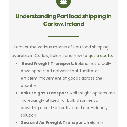
Understanding Part load shipping in
Carlow, Ireland
Discover the various modes of Part load shipping
available in Carlow, Ireland and how to
get a quote
.
Road Freight Transport:
Ireland has a well-
developed road network that facilitates
efficient movement of goods across the
country.
Rail Freight Transport:
Rail freight options are
increasingly utilized for bulk shipments,
providing a cost-effective and eco-friendly
solution.
Sea and Air Freight Transport:
Ireland's