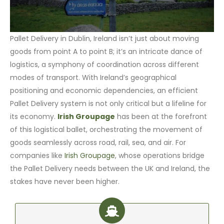
Pallet Delivery in Dublin, Ireland isn’t just about moving
goods from point A to point B; it’s an intricate dance of
logistics, a symphony of coordination across different
modes of transport. With Ireland’s geographical
positioning and economic dependencies, an efficient
Pallet Delivery system is not only critical but a lifeline for
its economy.
Irish Groupage
has been at the forefront
of this logistical ballet, orchestrating the movement of
goods seamlessly across road, rail, sea, and air. For
companies like
Irish Groupage
, whose operations bridge
the Pallet Delivery needs between the UK and Ireland, the
stakes have never been higher.