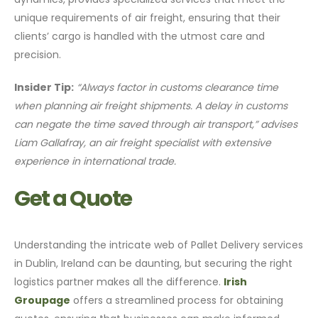
unique requirements of air freight, ensuring that their
clients’ cargo is handled with the utmost care and
precision.
Insider Tip:
“Always factor in customs clearance time
when planning air freight shipments. A delay in customs
can negate the time saved through air transport,” advises
Liam Gallafray, an air freight specialist with extensive
experience in international trade.
Get a Quote
Understanding the intricate web of Pallet Delivery services
in Dublin, Ireland can be daunting, but securing the right
logistics partner makes all the difference.
Irish
Groupage
offers a streamlined process for obtaining