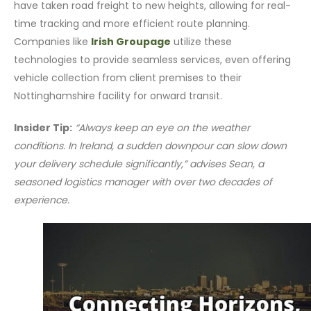
have taken road freight to new heights, allowing for real-
time tracking and more efficient route planning.
Companies like
Irish Groupage
utilize these
technologies to provide seamless services, even offering
vehicle collection from client premises to their
Nottinghamshire facility for onward transit.
Insider Tip:
“Always keep an eye on the weather
conditions. In Ireland, a sudden downpour can slow down
your delivery schedule significantly,” advises Sean, a
seasoned logistics manager with over two decades of
experience.