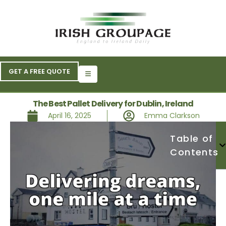
GET A FREE QUOTE
The Best Pallet Delivery for Dublin, Ireland
April 16, 2025
Emma Clarkson
Table of
Contents