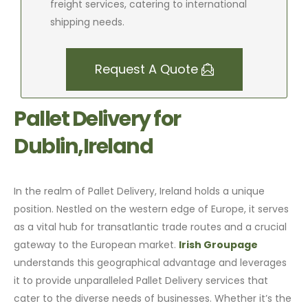
freight services, catering to international
shipping needs.
Request A Quote
Pallet Delivery for
Dublin,Ireland
In the realm of Pallet Delivery, Ireland holds a unique
position. Nestled on the western edge of Europe, it serves
as a vital hub for transatlantic trade routes and a crucial
gateway to the European market.
Irish Groupage
understands this geographical advantage and leverages
it to provide unparalleled Pallet Delivery services that
cater to the diverse needs of businesses. Whether it’s the