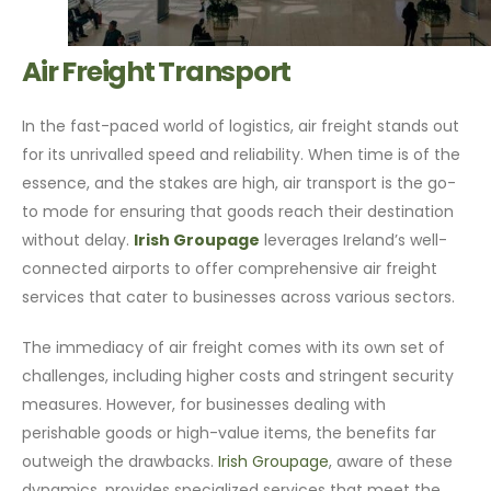
Air Freight Transport
In the fast-paced world of logistics, air freight stands out
for its unrivalled speed and reliability. When time is of the
essence, and the stakes are high, air transport is the go-
to mode for ensuring that goods reach their destination
without delay.
Irish Groupage
leverages Ireland’s well-
connected airports to offer comprehensive air freight
services that cater to businesses across various sectors.
The immediacy of air freight comes with its own set of
challenges, including higher costs and stringent security
measures. However, for businesses dealing with
perishable goods or high-value items, the benefits far
outweigh the drawbacks.
Irish Groupage
, aware of these
dynamics, provides specialized services that meet the