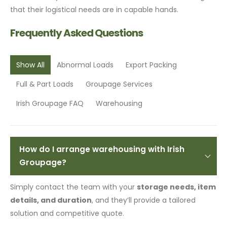
that their logistical needs are in capable hands.
Frequently Asked Questions
Show All
Abnormal Loads
Export Packing
Full & Part Loads
Groupage Services
Irish Groupage FAQ
Warehousing
How do I arrange warehousing with Irish
Groupage?
Simply contact the team with your
storage needs, item
details, and duration
, and they’ll provide a tailored
solution and competitive quote.