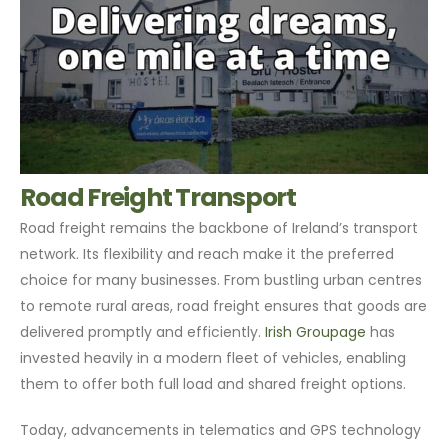
Road Freight Transport
Road freight remains the backbone of Ireland’s transport
network. Its flexibility and reach make it the preferred
choice for many businesses. From bustling urban centres
to remote rural areas, road freight ensures that goods are
delivered promptly and efficiently.
Irish Groupage
has
invested heavily in a modern fleet of vehicles, enabling
them to offer both full load and shared freight options.
Today, advancements in telematics and GPS technology