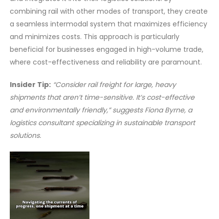
combining rail with other modes of transport, they create
a seamless intermodal system that maximizes efficiency
and minimizes costs. This approach is particularly
beneficial for businesses engaged in high-volume trade,
where cost-effectiveness and reliability are paramount.
Insider Tip:
“Consider rail freight for large, heavy
shipments that aren’t time-sensitive. It’s cost-effective
and environmentally friendly,” suggests Fiona Byrne, a
logistics consultant specializing in sustainable transport
solutions.