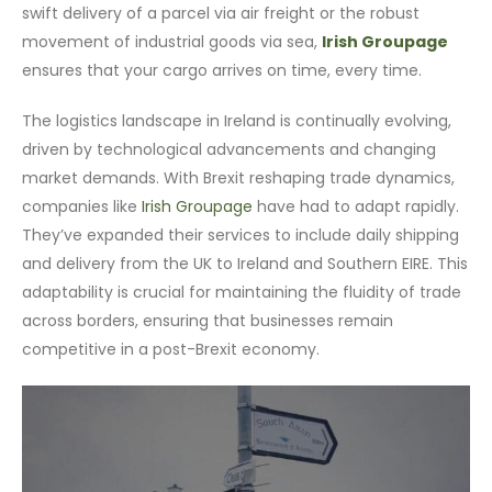
swift delivery of a parcel via air freight or the robust
movement of industrial goods via sea,
Irish Groupage
ensures that your cargo arrives on time, every time.
The logistics landscape in Ireland is continually evolving,
driven by technological advancements and changing
market demands. With Brexit reshaping trade dynamics,
companies like
Irish Groupage
have had to adapt rapidly.
They’ve expanded their services to include daily shipping
and delivery from the UK to Ireland and Southern EIRE. This
adaptability is crucial for maintaining the fluidity of trade
across borders, ensuring that businesses remain
competitive in a post-Brexit economy.