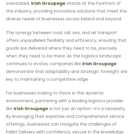
overstated.
Irish Groupage
stands at the forefront of
this industry, providing innovative solutions that meet the
diverse needs of businesses across Ireland and beyond.
The synergy between road, rail, sea, and air transport
offers unparalleled flexibility and efficiency, ensuring that
goods are delivered where they need to be, precisely
when they need to be there. As the logistics landscape
continues to evolve, companies like
Irish Groupage
demonstrate that adaptability and strategic foresight are
key to maintaining a competitive edge.
For businesses looking to thrive in this dynamic
environment, partnering with a leading logistics provider
like
Irish Groupage
is not just an option—it’s a necessity.
By leveraging their expertise and comprehensive service
offerings, businesses can navigate the challenges of
Pallet Delivery with confidence, secure in the knowledge