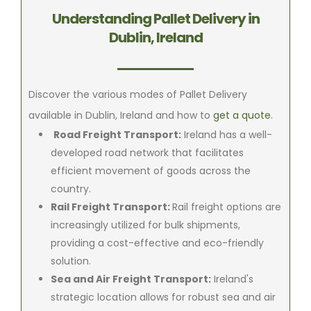
Understanding Pallet Delivery in
Dublin, Ireland
Discover the various modes of Pallet Delivery
available in Dublin, Ireland and how to
get a quote
.
Road Freight Transport:
Ireland has a well-
developed road network that facilitates
efficient movement of goods across the
country.
Rail Freight Transport:
Rail freight options are
increasingly utilized for bulk shipments,
providing a cost-effective and eco-friendly
solution.
Sea and Air Freight Transport:
Ireland's
strategic location allows for robust sea and air