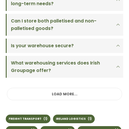
long-term needs?
Can I store both palletised and non-
palletised goods?
Is your warehouse secure?
What warehousing services does Irish
Groupage offer?
LOAD MORE...
FREIGHT TRANSPORT
(1)
IRELAND LOGISTICS
(1)