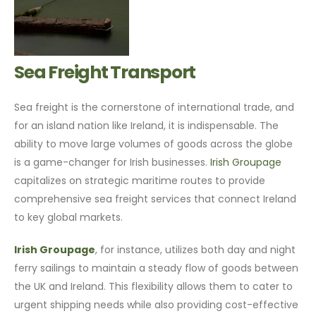
Sea Freight Transport
Sea freight is the cornerstone of international trade, and
for an island nation like Ireland, it is indispensable. The
ability to move large volumes of goods across the globe
is a game-changer for Irish businesses.
Irish Groupage
capitalizes on strategic maritime routes to provide
comprehensive sea freight services that connect Ireland
to key global markets.
Irish Groupage
, for instance, utilizes both day and night
ferry sailings to maintain a steady flow of goods between
the UK and Ireland. This flexibility allows them to cater to
urgent shipping needs while also providing cost-effective