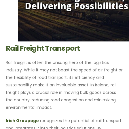
Rail Freight Transport
Rail freight is often the unsung hero of the logistics
industry. While it may not boast the speed of air freight or
the flexibility of road transport, its efficiency and
sustainability make it an invaluable asset. In Ireland, rail
freight plays a crucial role in moving bulk goods across
the country, reducing road congestion and minimizing
environmental impact.
Irish Groupage
recognizes the potential of rail transport
and integrates it into their logistics solutions. By