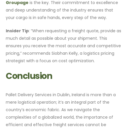
Groupage
is the key. Their commitment to excellence
and deep understanding of the industry ensures that
your cargo is in safe hands, every step of the way.
Insider Tip
: “When requesting a freight quote, provide as
much detail as possible about your shipment. This
ensures you receive the most accurate and competitive
pricing,” recommends Siobhan Kelly, a logistics pricing
strategist with a focus on cost optimization.
Conclusion
Pallet Delivery Services in Dublin, Ireland is more than a
mere logistical operation; it’s an integral part of the
country’s economic fabric. As we navigate the
complexities of a globalized world, the importance of
efficient and effective freight services cannot be