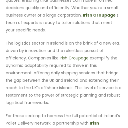
quotes, ensuring that businesses can make informed
decisions quickly and efficiently. Whether you’re a small
business owner or a large corporation,
Irish Groupage
‘s
team of experts is ready to tailor solutions that meet
your specific needs.
The logistics sector in Ireland is on the brink of a new era,
driven by innovation and the relentless pursuit of
efficiency. Companies like
Irish Groupage
exemplify the
dynamic adaptability required to thrive in this
environment, offering daily shipping services that bridge
the gap between the UK and Ireland, and extending their
reach to the UK’s offshore islands. This level of service is a
testament to the power of strategic planning and robust
logistical frameworks.
For those seeking to harness the full potential of Ireland’s
Pallet Delivery network, a partnership with
Irish