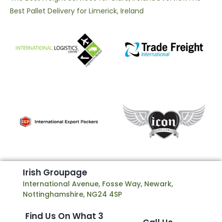
Best Pallet Delivery for Limerick, Ireland
I
r
i
s
h
G
r
o
u
p
a
g
e
International Avenue, Fosse Way, Newark,
Nottinghamshire, NG24 4SP
Find Us On What 3