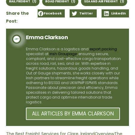
RAIL FREIGHT
(1)
ROAD FREIGHT
(1)
SEA AND AIR FREIGHT
(1)
Share the
Facebook
Twitter
LinkedIn
Post:
Emma Clarkson
Emma Clarkson is a logistics and
export packing
specialist at
Irish Groupage
, ensuring secure,
compliant, and cost-effective cargo transportation
across road, rail, sea, and air. With expertise in
freight solutions, hazardous goods handling, and
Out of Gauge shipments, she works closely with our
Irish partners to streamline freight operations while
adhering to BS1133 and UKWPMP ISPM15 standards.
Passionate about precision and efficiency, Emma
specialises in delivering tailored solutions that
protect cargo and optimise international trade
logistics.
ALL ARTICLES BY EMMA CLARKSON
The Best Freight Services for Clare, Ireland
Overview
The