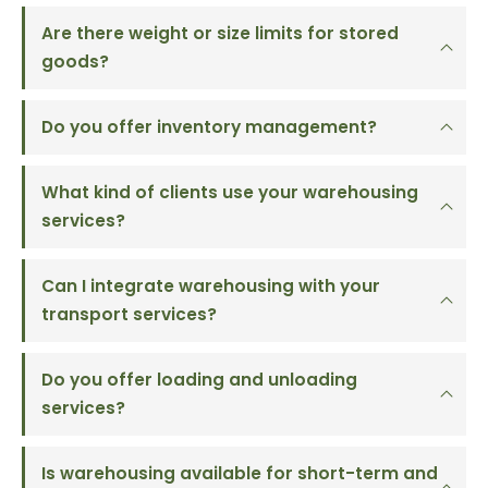
Are there weight or size limits for stored
goods?
Do you offer inventory management?
What kind of clients use your warehousing
services?
Can I integrate warehousing with your
transport services?
Do you offer loading and unloading
services?
Is warehousing available for short-term and