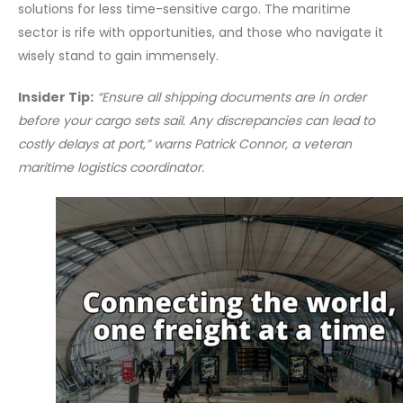
solutions for less time-sensitive cargo. The maritime
sector is rife with opportunities, and those who navigate it
wisely stand to gain immensely.
Insider Tip:
“Ensure all shipping documents are in order
before your cargo sets sail. Any discrepancies can lead to
costly delays at port,” warns Patrick Connor, a veteran
maritime logistics coordinator.