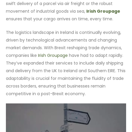
swift delivery of a parcel via air freight or the robust
movement of industrial goods via sea,
Irish Groupage
ensures that your cargo arrives on time, every time.
The logistics landscape in Ireland is continually evolving,
driven by technological advancements and changing
market demands. With Brexit reshaping trade dynamics,
companies like
Irish Groupage
have had to adapt rapidly.
They’ve expanded their services to include daily shipping
and delivery from the UK to Ireland and Southern EIRE. This
adaptability is crucial for maintaining the fluidity of trade
across borders, ensuring that businesses remain
competitive in a post-Brexit economy.