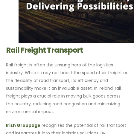
Rail Freight Transport
Rail freight is often the unsung hero of the logistics
industry. While it may not boast the speed of air freight or
the flexibility of road transport, its efficiency and
sustainability make it an invaluable asset. In Ireland, rail
freight plays a crucial role in moving bulk goods across
the country, reducing road congestion and minimizing
environmental impact.
Irish Groupage
recognizes the potential of rail transport
and integrates it into their logistics solutions. By