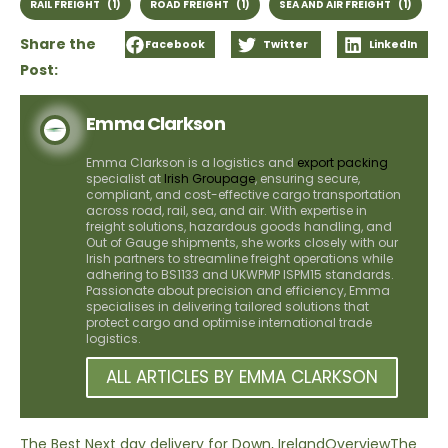
RAIL FREIGHT
(1)
ROAD FREIGHT
(1)
SEA AND AIR FREIGHT
(1)
Share the
Facebook
Twitter
LinkedIn
Post:
Emma Clarkson
Emma Clarkson is a logistics and
export packing
specialist at
Irish Groupage
, ensuring secure,
compliant, and cost-effective cargo transportation
across road, rail, sea, and air. With expertise in
freight solutions, hazardous goods handling, and
Out of Gauge shipments, she works closely with our
Irish partners to streamline freight operations while
adhering to BS1133 and UKWPMP ISPM15 standards.
Passionate about precision and efficiency, Emma
specialises in delivering tailored solutions that
protect cargo and optimise international trade
logistics.
ALL ARTICLES BY EMMA CLARKSON
The Best Next day delivery for Down, Ireland
Overview
The