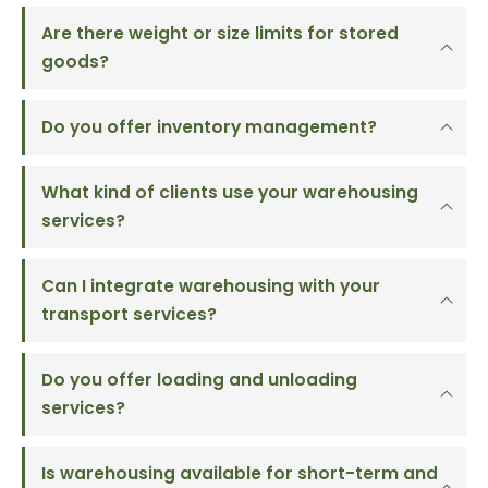
Are there weight or size limits for stored
goods?
Do you offer inventory management?
What kind of clients use your warehousing
services?
Can I integrate warehousing with your
transport services?
Do you offer loading and unloading
services?
Is warehousing available for short-term and