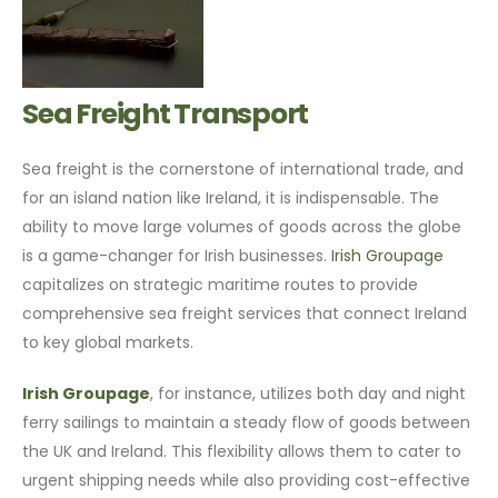
Sea Freight Transport
Sea freight is the cornerstone of international trade, and
for an island nation like Ireland, it is indispensable. The
ability to move large volumes of goods across the globe
is a game-changer for Irish businesses.
Irish Groupage
capitalizes on strategic maritime routes to provide
comprehensive sea freight services that connect Ireland
to key global markets.
Irish Groupage
, for instance, utilizes both day and night
ferry sailings to maintain a steady flow of goods between
the UK and Ireland. This flexibility allows them to cater to
urgent shipping needs while also providing cost-effective