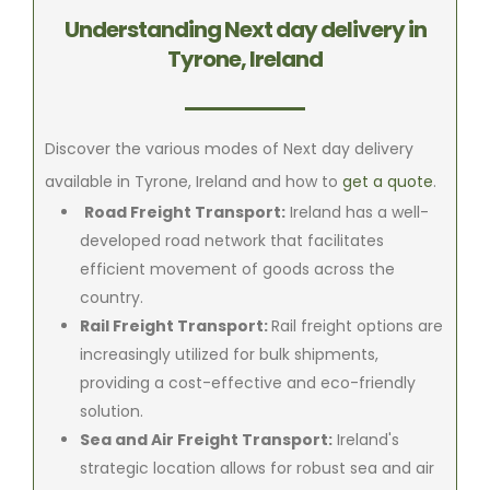
Understanding Next day delivery in
Tyrone, Ireland
Discover the various modes of Next day delivery
available in Tyrone, Ireland and how to
get a quote
.
Road Freight Transport:
Ireland has a well-
developed road network that facilitates
efficient movement of goods across the
country.
Rail Freight Transport:
Rail freight options are
increasingly utilized for bulk shipments,
providing a cost-effective and eco-friendly
solution.
Sea and Air Freight Transport:
Ireland's
strategic location allows for robust sea and air