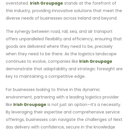
overstated.
Irish Groupage
stands at the forefront of
this industry, providing innovative solutions that meet the
diverse needs of businesses across Ireland and beyond.
The synergy between road, rail, sea, and air transport
offers unparalleled flexibility and efficiency, ensuring that
goods are delivered where they need to be, precisely
when they need to be there. As the logistics landscape
continues to evolve, companies like
Irish Groupage
demonstrate that adaptability and strategic foresight are
key to maintaining a competitive edge.
For businesses looking to thrive in this dynamic
environment, partnering with a leading logistics provider
like
Irish Groupage
is not just an option—it’s a necessity.
By leveraging their expertise and comprehensive service
offerings, businesses can navigate the challenges of Next
day delivery with confidence, secure in the knowledge