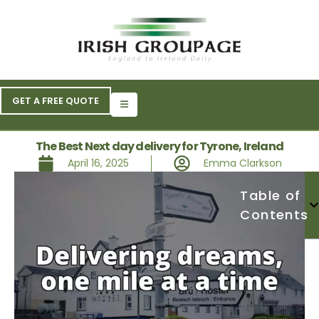
GET A FREE QUOTE
The Best Next day delivery for Tyrone, Ireland
April 16, 2025
Emma Clarkson
Table of
Contents