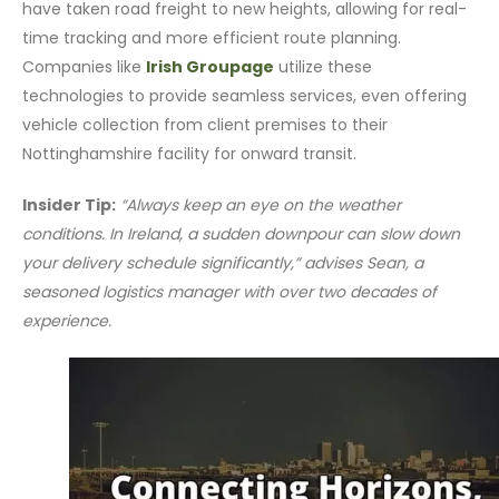
have taken road freight to new heights, allowing for real-
time tracking and more efficient route planning.
Companies like
Irish Groupage
utilize these
technologies to provide seamless services, even offering
vehicle collection from client premises to their
Nottinghamshire facility for onward transit.
Insider Tip:
“Always keep an eye on the weather
conditions. In Ireland, a sudden downpour can slow down
your delivery schedule significantly,” advises Sean, a
seasoned logistics manager with over two decades of
experience.