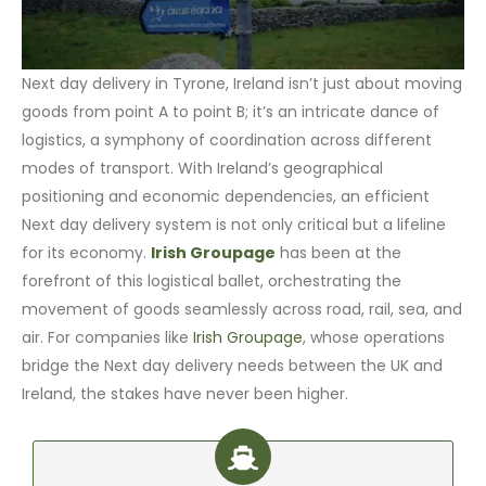
Next day delivery in Tyrone, Ireland isn’t just about moving
goods from point A to point B; it’s an intricate dance of
logistics, a symphony of coordination across different
modes of transport. With Ireland’s geographical
positioning and economic dependencies, an efficient
Next day delivery system is not only critical but a lifeline
for its economy.
Irish Groupage
has been at the
forefront of this logistical ballet, orchestrating the
movement of goods seamlessly across road, rail, sea, and
air. For companies like
Irish Groupage
, whose operations
bridge the Next day delivery needs between the UK and
Ireland, the stakes have never been higher.