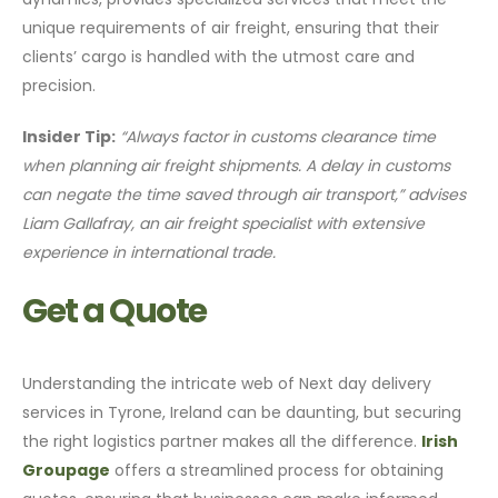
unique requirements of air freight, ensuring that their
clients’ cargo is handled with the utmost care and
precision.
Insider Tip:
“Always factor in customs clearance time
when planning air freight shipments. A delay in customs
can negate the time saved through air transport,” advises
Liam Gallafray, an air freight specialist with extensive
experience in international trade.
Get a Quote
Understanding the intricate web of Next day delivery
services in Tyrone, Ireland can be daunting, but securing
the right logistics partner makes all the difference.
Irish
Groupage
offers a streamlined process for obtaining