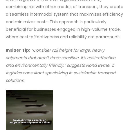
combining rail with other modes of transport, they create
a seamless intermodal system that maximizes efficiency
and minimizes costs. This approach is particularly
beneficial for businesses engaged in high-volume trade,
where cost-effectiveness and reliability are paramount.
Insider Tip:
“Consider rail freight for large, heavy
shipments that aren’t time-sensitive. It’s cost-effective
and environmentally friendly,” suggests Fiona Byrne, a
logistics consultant specializing in sustainable transport
solutions.