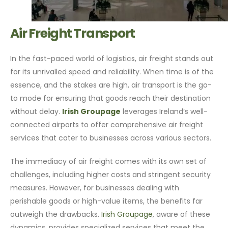
Air Freight Transport
In the fast-paced world of logistics, air freight stands out
for its unrivalled speed and reliability. When time is of the
essence, and the stakes are high, air transport is the go-
to mode for ensuring that goods reach their destination
without delay.
Irish Groupage
leverages Ireland’s well-
connected airports to offer comprehensive air freight
services that cater to businesses across various sectors.
The immediacy of air freight comes with its own set of
challenges, including higher costs and stringent security
measures. However, for businesses dealing with
perishable goods or high-value items, the benefits far
outweigh the drawbacks.
Irish Groupage
, aware of these
dynamics, provides specialized services that meet the