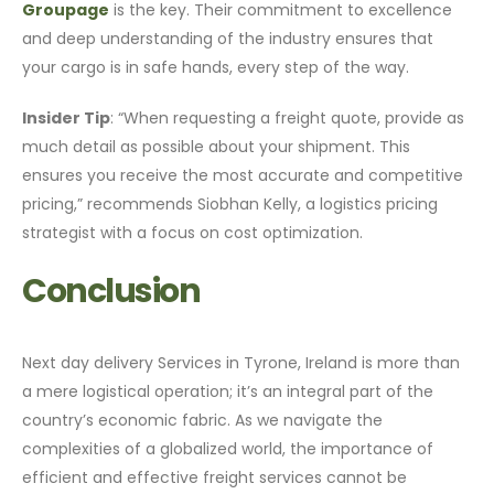
Groupage
is the key. Their commitment to excellence
and deep understanding of the industry ensures that
your cargo is in safe hands, every step of the way.
Insider Tip
: “When requesting a freight quote, provide as
much detail as possible about your shipment. This
ensures you receive the most accurate and competitive
pricing,” recommends Siobhan Kelly, a logistics pricing
strategist with a focus on cost optimization.
Conclusion
Next day delivery Services in Tyrone, Ireland is more than
a mere logistical operation; it’s an integral part of the
country’s economic fabric. As we navigate the
complexities of a globalized world, the importance of
efficient and effective freight services cannot be