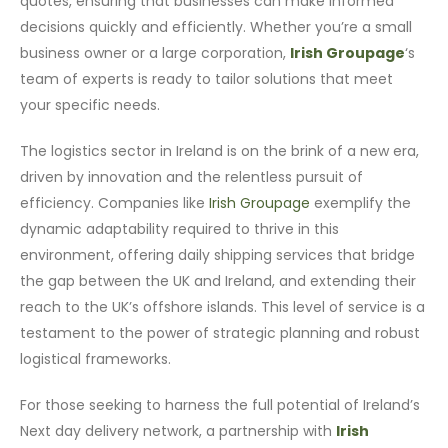
quotes, ensuring that businesses can make informed
decisions quickly and efficiently. Whether you’re a small
business owner or a large corporation,
Irish Groupage
‘s
team of experts is ready to tailor solutions that meet
your specific needs.
The logistics sector in Ireland is on the brink of a new era,
driven by innovation and the relentless pursuit of
efficiency. Companies like
Irish Groupage
exemplify the
dynamic adaptability required to thrive in this
environment, offering daily shipping services that bridge
the gap between the UK and Ireland, and extending their
reach to the UK’s offshore islands. This level of service is a
testament to the power of strategic planning and robust
logistical frameworks.
For those seeking to harness the full potential of Ireland’s
Next day delivery network, a partnership with
Irish