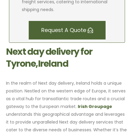
freight services, catering to international
shipping needs.
Request A Quote
Next day delivery for
Tyrone,Ireland
In the realm of Next day delivery, Ireland holds a unique
position. Nestled on the western edge of Europe, it serves
as a vital hub for transatlantic trade routes and a crucial
gateway to the European market.
Irish Groupage
understands this geographical advantage and leverages
it to provide unparalleled Next day delivery services that
cater to the diverse needs of businesses. Whether it’s the