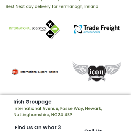
Best Next day delivery for Fermanagh, Ireland
I
r
i
s
h
G
r
o
u
p
a
g
e
International Avenue, Fosse Way, Newark,
Nottinghamshire, NG24 4SP
Find Us On What 3