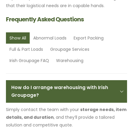
that their logistical needs are in capable hands.
Frequently Asked Questions
Show All
Abnormal Loads
Export Packing
Full & Part Loads
Groupage Services
Irish Groupage FAQ
Warehousing
How do I arrange warehousing with Irish
Groupage?
Simply contact the team with your
storage needs, item
details, and duration
, and they’ll provide a tailored
solution and competitive quote.