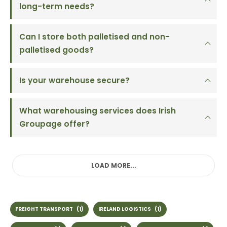
long-term needs?
Can I store both palletised and non-
palletised goods?
Is your warehouse secure?
What warehousing services does Irish
Groupage offer?
LOAD MORE...
FREIGHT TRANSPORT
(1)
IRELAND LOGISTICS
(1)