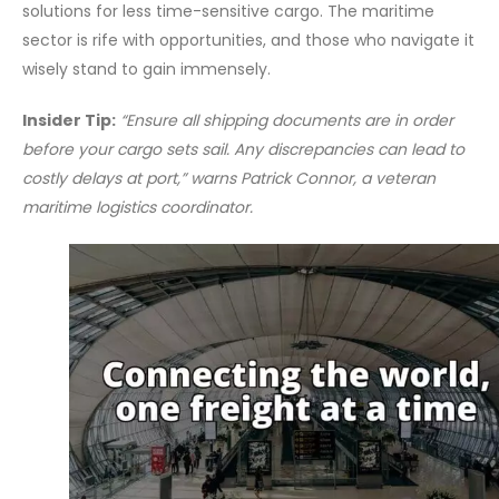
solutions for less time-sensitive cargo. The maritime
sector is rife with opportunities, and those who navigate it
wisely stand to gain immensely.
Insider Tip:
“Ensure all shipping documents are in order
before your cargo sets sail. Any discrepancies can lead to
costly delays at port,” warns Patrick Connor, a veteran
maritime logistics coordinator.