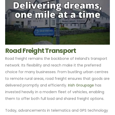
Road Freight Transport
Road freight remains the backbone of Ireland’s transport
network. Its flexibility and reach make it the preferred
choice for many businesses. From bustling urban centres
to remote rural areas, road freight ensures that goods are
delivered promptly and efficiently.
Irish Groupage
has
invested heavily in a modern fleet of vehicles, enabling
them to offer both full load and shared freight options.
Today, advancements in telematics and GPS technology