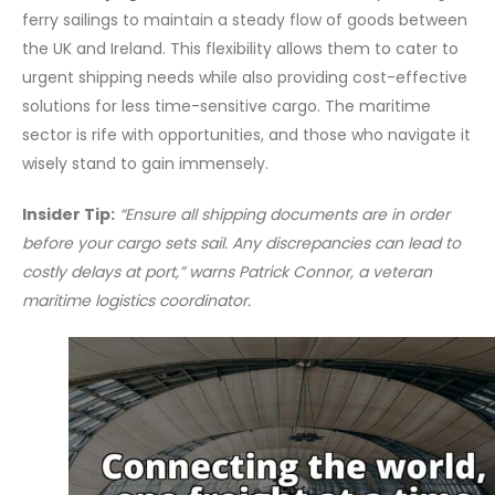
ferry sailings to maintain a steady flow of goods between
the UK and Ireland. This flexibility allows them to cater to
urgent shipping needs while also providing cost-effective
solutions for less time-sensitive cargo. The maritime
sector is rife with opportunities, and those who navigate it
wisely stand to gain immensely.
Insider Tip:
“Ensure all shipping documents are in order
before your cargo sets sail. Any discrepancies can lead to
costly delays at port,” warns Patrick Connor, a veteran
maritime logistics coordinator.