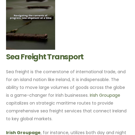
Sea Freight Transport
Sea freight is the cornerstone of international trade, and
for an island nation like Ireland, it is indispensable. The
ability to move large volumes of goods across the globe
is a game-changer for Irish businesses.
Irish Groupage
capitalizes on strategic maritime routes to provide
comprehensive sea freight services that connect Ireland
to key global markets.
Irish Groupage
, for instance, utilizes both day and night