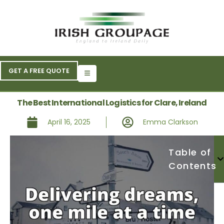
GET A FREE QUOTE
The Best International Logistics for Clare, Ireland
April 16, 2025
Emma Clarkson
Table of
Contents