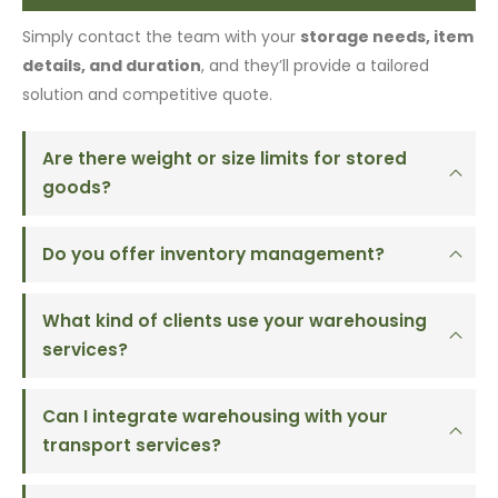
Simply contact the team with your
storage needs, item
details, and duration
, and they’ll provide a tailored
solution and competitive quote.
Are there weight or size limits for stored
goods?
Do you offer inventory management?
What kind of clients use your warehousing
services?
Can I integrate warehousing with your
transport services?