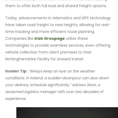
them to offer both full load and shared freight options.
Today, advancements in telematics and GPS technology
have taken road freight to new heights, allowing for real-
time tracking and more efficient route planning.
Companies like
Irish Groupage
utilize these
technologies to provide seamless services, even offering
vehicle collection from client premises to their
Nottinghamshire facility for onward transit.
Insider Tip:
“Always keep an eye on the weather
conditions. In Ireland, a sudden downpour can slow down
your delivery schedule significantly,” advises Sean, a
seasoned logistics manager with over two decades of
experience.