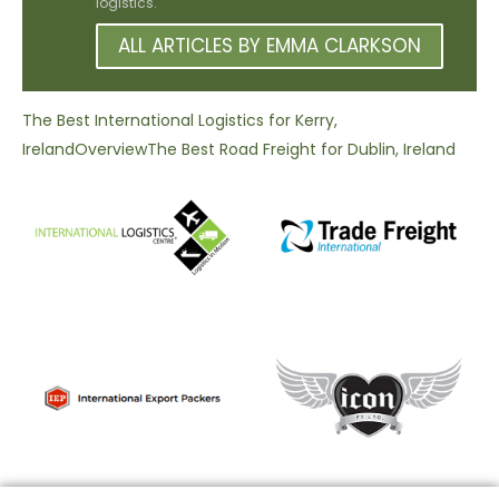
logistics.
ALL ARTICLES BY EMMA CLARKSON
The Best International Logistics for Kerry,
Ireland
Overview
The Best Road Freight for Dublin, Ireland