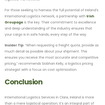
For those seeking to harness the full potential of Ireland’s
International Logistics network, a partnership with
Irish
Groupage
is the key. Their commitment to excellence
and deep understanding of the industry ensures that
your cargo is in safe hands, every step of the way.
Insider Tip
: “When requesting a freight quote, provide as
much detail as possible about your shipment. This
ensures you receive the most accurate and competitive
pricing,” recommends Siobhan Kelly, a logistics pricing
strategist with a focus on cost optimization.
Conclusion
International Logistics Services in Clare, Ireland is more
than a mere logistical operation; it’s an integral part of