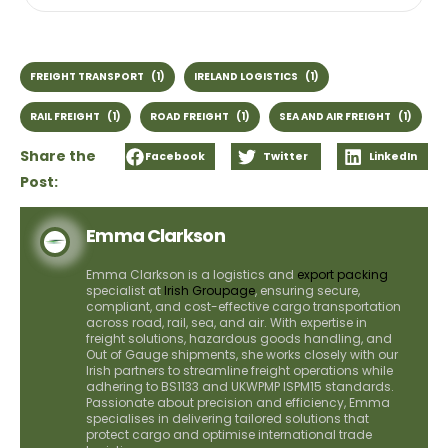
FREIGHT TRANSPORT
(1)
IRELAND LOGISTICS
(1)
RAIL FREIGHT
(1)
ROAD FREIGHT
(1)
SEA AND AIR FREIGHT
(1)
Share the
Facebook
Twitter
LinkedIn
Post:
Emma Clarkson
Emma Clarkson is a logistics and
export packing
specialist at
Irish Groupage
, ensuring secure,
compliant, and cost-effective cargo transportation
across road, rail, sea, and air. With expertise in
freight solutions, hazardous goods handling, and
Out of Gauge shipments, she works closely with our
Irish partners to streamline freight operations while
adhering to BS1133 and UKWPMP ISPM15 standards.
Passionate about precision and efficiency, Emma
specialises in delivering tailored solutions that
protect cargo and optimise international trade