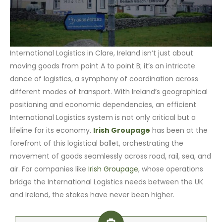
International Logistics in Clare, Ireland isn’t just about
moving goods from point A to point B; it’s an intricate
dance of logistics, a symphony of coordination across
different modes of transport. With Ireland’s geographical
positioning and economic dependencies, an efficient
International Logistics system is not only critical but a
lifeline for its economy.
Irish Groupage
has been at the
forefront of this logistical ballet, orchestrating the
movement of goods seamlessly across road, rail, sea, and
air. For companies like
Irish Groupage
, whose operations
bridge the International Logistics needs between the UK
and Ireland, the stakes have never been higher.