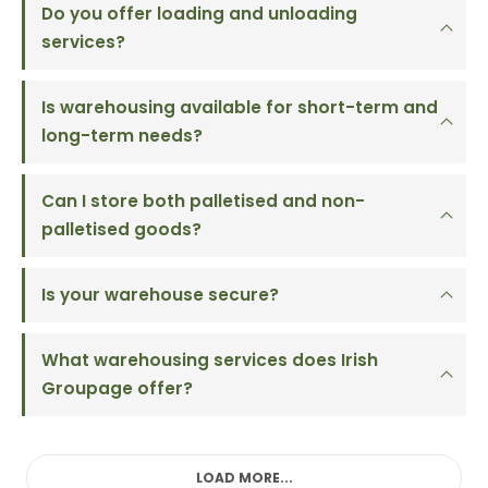
Do you offer loading and unloading
services?
Is warehousing available for short-term and
long-term needs?
Can I store both palletised and non-
palletised goods?
Is your warehouse secure?
What warehousing services does Irish
Groupage offer?
LOAD MORE...