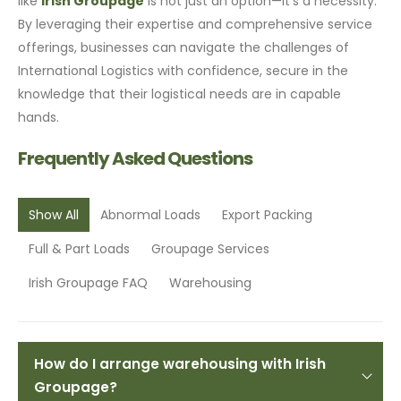
like
Irish Groupage
is not just an option—it’s a necessity.
By leveraging their expertise and comprehensive service
offerings, businesses can navigate the challenges of
International Logistics with confidence, secure in the
knowledge that their logistical needs are in capable
hands.
Frequently Asked Questions
Show All
Abnormal Loads
Export Packing
Full & Part Loads
Groupage Services
Irish Groupage FAQ
Warehousing
How do I arrange warehousing with Irish
Groupage?