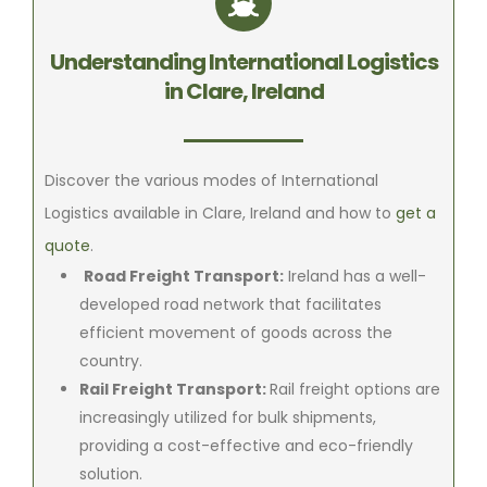
Understanding International Logistics
in Clare, Ireland
Discover the various modes of International
Logistics available in Clare, Ireland and how to
get a
quote
.
Road Freight Transport:
Ireland has a well-
developed road network that facilitates
efficient movement of goods across the
country.
Rail Freight Transport:
Rail freight options are
increasingly utilized for bulk shipments,
providing a cost-effective and eco-friendly
solution.