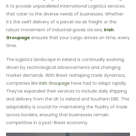
it to provide unparalleled International Logistics services
that cater to the diverse needs of businesses. Whether
it’s the swift delivery of a parcel via air freight or the
robust movement of industrial goods via sea,
Irish
Groupage
ensures that your cargo arrives on time, every
time.
The logistics landscape in Ireland is continually evolving,
driven by technological advancements and changing
market demands. With Brexit reshaping trade dynamics,
companies like
Irish Groupage
have had to adapt rapidly.
They’ve expanded their services to include daily shipping
and delivery from the UK to Ireland and Southern EIRE. This
adaptability is crucial for maintaining the fluidity of trade
across borders, ensuring that businesses remain
competitive in a post-Brexit economy.