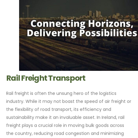
Rail Freight Transport
Rail freight is often the unsung hero of the logistics
industry. While it may not boast the speed of air freight or
the flexibility of road transport, its efficiency and
sustainability make it an invaluable asset. In Ireland, rail
freight plays a crucial role in moving bulk goods across
the country, reducing road congestion and minimizing