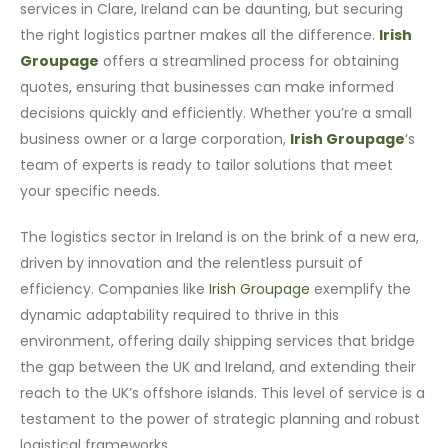
services in Clare, Ireland can be daunting, but securing
the right logistics partner makes all the difference.
Irish
Groupage
offers a streamlined process for obtaining
quotes, ensuring that businesses can make informed
decisions quickly and efficiently. Whether you’re a small
business owner or a large corporation,
Irish Groupage
‘s
team of experts is ready to tailor solutions that meet
your specific needs.
The logistics sector in Ireland is on the brink of a new era,
driven by innovation and the relentless pursuit of
efficiency. Companies like
Irish Groupage
exemplify the
dynamic adaptability required to thrive in this
environment, offering daily shipping services that bridge
the gap between the UK and Ireland, and extending their
reach to the UK’s offshore islands. This level of service is a
testament to the power of strategic planning and robust
logistical frameworks.