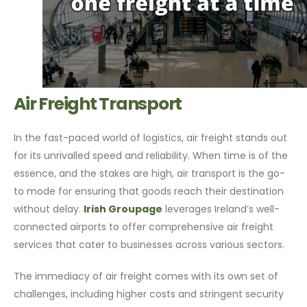
Air Freight Transport
In the fast-paced world of logistics, air freight stands out
for its unrivalled speed and reliability. When time is of the
essence, and the stakes are high, air transport is the go-
to mode for ensuring that goods reach their destination
without delay.
Irish Groupage
leverages Ireland’s well-
connected airports to offer comprehensive air freight
services that cater to businesses across various sectors.
The immediacy of air freight comes with its own set of
challenges, including higher costs and stringent security