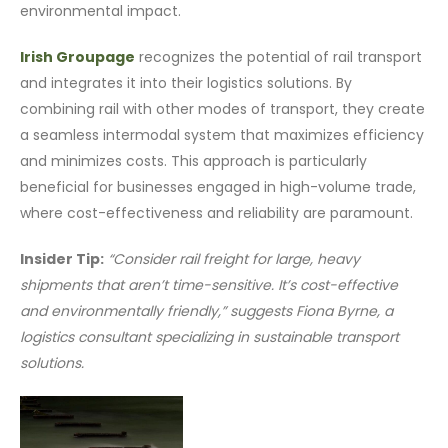
environmental impact.
Irish Groupage
recognizes the potential of rail transport
and integrates it into their logistics solutions. By
combining rail with other modes of transport, they create
a seamless intermodal system that maximizes efficiency
and minimizes costs. This approach is particularly
beneficial for businesses engaged in high-volume trade,
where cost-effectiveness and reliability are paramount.
Insider Tip:
“Consider rail freight for large, heavy
shipments that aren’t time-sensitive. It’s cost-effective
and environmentally friendly,” suggests Fiona Byrne, a
logistics consultant specializing in sustainable transport
solutions.