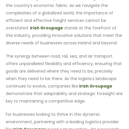
the country’s economic fabric. As we navigate the
complexities of a globalized world, the importance of
efficient and effective freight services cannot be
overstated.
Irish Groupage
stands at the forefront of
this industry, providing innovative solutions that meet the
diverse needs of businesses across Ireland and beyond.
The synergy between road, rail, sea, and air transport
offers unparalleled flexibility and efficiency, ensuring that
goods are delivered where they need to be, precisely
when they need to be there. As the logistics landscape
continues to evolve, companies like
Irish Groupage
demonstrate that adaptability and strategic foresight are
key to maintaining a competitive edge.
For businesses looking to thrive in this dynamic
environment, partnering with a leading logistics provider