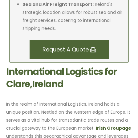
Sea and Air Freight Transport:
Ireland's
strategic location allows for robust sea and air
freight services, catering to international
shipping needs.
Request A Quote
International Logistics for
Clare,Ireland
In the realm of International Logistics, Ireland holds a
unique position. Nestled on the western edge of Europe, it
serves as a vital hub for transatlantic trade routes and a
crucial gateway to the European market.
Irish Groupage
understands this geographical advantage and leverages