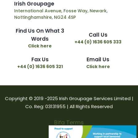
I
r
i
s
h
G
r
o
u
p
a
g
e
International Avenue, Fosse Way, Newark,
Nottinghamshire, NG24 4SP
Find Us On What 3
Call Us
Words
+44 (0) 1636 605 333
Click here
Fax Us
Email Us
+44 (0) 1636 605 321
Click here
Copyright © 2019 -2025 Irish Groupage Services Limited |
Co. Reg: 03131955 | All Rights Reserved
Bifa Terms