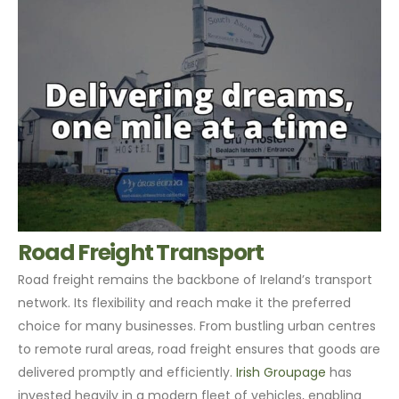
Road Freight Transport
Road freight remains the backbone of Ireland’s transport
network. Its flexibility and reach make it the preferred
choice for many businesses. From bustling urban centres
to remote rural areas, road freight ensures that goods are
delivered promptly and efficiently.
Irish Groupage
has
invested heavily in a modern fleet of vehicles, enabling