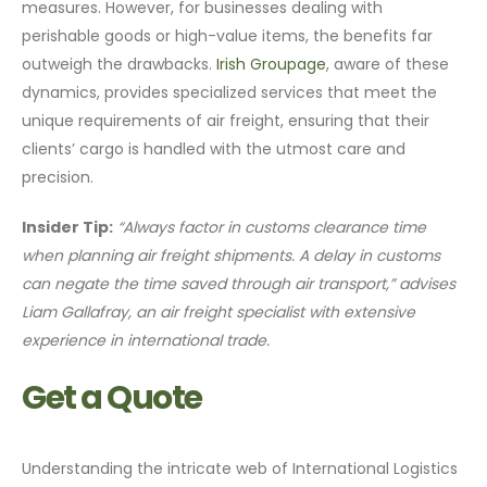
measures. However, for businesses dealing with
perishable goods or high-value items, the benefits far
outweigh the drawbacks.
Irish Groupage
, aware of these
dynamics, provides specialized services that meet the
unique requirements of air freight, ensuring that their
clients’ cargo is handled with the utmost care and
precision.
Insider Tip:
“Always factor in customs clearance time
when planning air freight shipments. A delay in customs
can negate the time saved through air transport,” advises
Liam Gallafray, an air freight specialist with extensive
experience in international trade.
Get a Quote
Understanding the intricate web of International Logistics