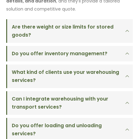
details, and duration
, and they’ll provide a tailored
solution and competitive quote.
Are there weight or size limits for stored
goods?
Do you offer inventory management?
What kind of clients use your warehousing
services?
Can I integrate warehousing with your
transport services?
Do you offer loading and unloading
services?