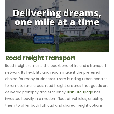
Road Freight Transport
Road freight remains the backbone of Ireland’s transport
network. Its flexibility and reach make it the preferred
choice for many businesses. From bustling urban centres
to remote rural areas, road freight ensures that goods are
delivered promptly and efficiently.
Irish Groupage
has
invested heavily in a modern fleet of vehicles, enabling
them to offer both full load and shared freight options.