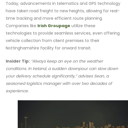
Today, advancements in telematics and GPS technology
have taken road freight to new heights, allowing for real-
time tracking and more efficient route planning.
Companies like
Irish Groupage
utilize these
technologies to provide seamless services, even offering
vehicle collection from client premises to their
Nottinghamshire facility for onward transit.
Insider Tip:
“Always keep an eye on the weather
conditions. In Ireland, a sudden downpour can slow down
your delivery schedule significantly,” advises Sean, a
seasoned logistics manager with over two decades of
experience.