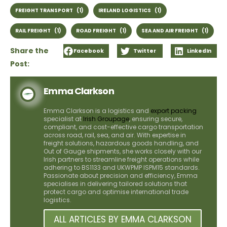
FREIGHT TRANSPORT
(1)
IRELAND LOGISTICS
(1)
RAIL FREIGHT
(1)
ROAD FREIGHT
(1)
SEA AND AIR FREIGHT
(1)
Share the
Facebook
Twitter
LinkedIn
Post:
Emma Clarkson
Emma Clarkson is a logistics and
export packing
specialist at
Irish Groupage
, ensuring secure,
compliant, and cost-effective cargo transportation
across road, rail, sea, and air. With expertise in
freight solutions, hazardous goods handling, and
Out of Gauge shipments, she works closely with our
Irish partners to streamline freight operations while
adhering to BS1133 and UKWPMP ISPM15 standards.
Passionate about precision and efficiency, Emma
specialises in delivering tailored solutions that
protect cargo and optimise international trade
logistics.
ALL ARTICLES BY EMMA CLARKSON