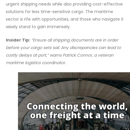
urgent shipping needs while also providing cost-effective
solutions for less time-sensitive cargo. The maritime
sector is rife with opportunities, and those who navigate it
wisely stand to gain immensely.
Insider Tip:
“Ensure all shipping documents are in order
before your cargo sets sail. Any discrepancies can lead to
costly delays at port,” warns Patrick Connor, a veteran
maritime logistics coordinator.