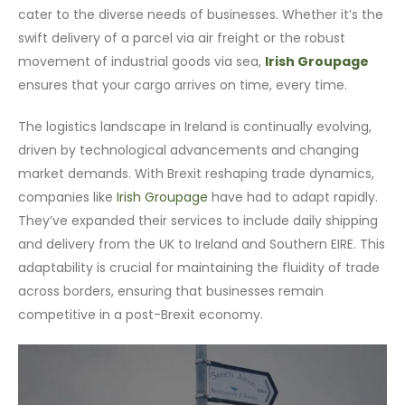
cater to the diverse needs of businesses. Whether it’s the
swift delivery of a parcel via air freight or the robust
movement of industrial goods via sea,
Irish Groupage
ensures that your cargo arrives on time, every time.
The logistics landscape in Ireland is continually evolving,
driven by technological advancements and changing
market demands. With Brexit reshaping trade dynamics,
companies like
Irish Groupage
have had to adapt rapidly.
They’ve expanded their services to include daily shipping
and delivery from the UK to Ireland and Southern EIRE. This
adaptability is crucial for maintaining the fluidity of trade
across borders, ensuring that businesses remain
competitive in a post-Brexit economy.