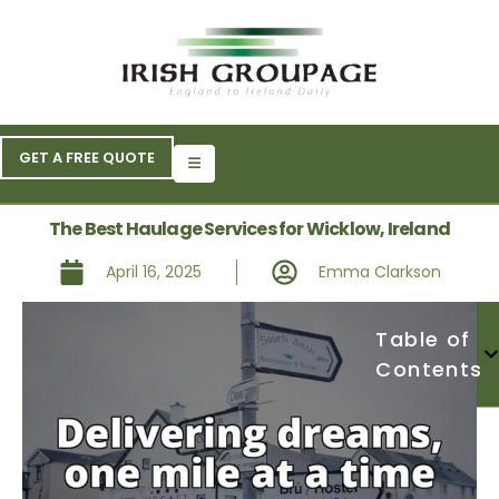
GET A FREE QUOTE
The Best Haulage Services for Wicklow, Ireland
April 16, 2025
Emma Clarkson
Table of
Contents