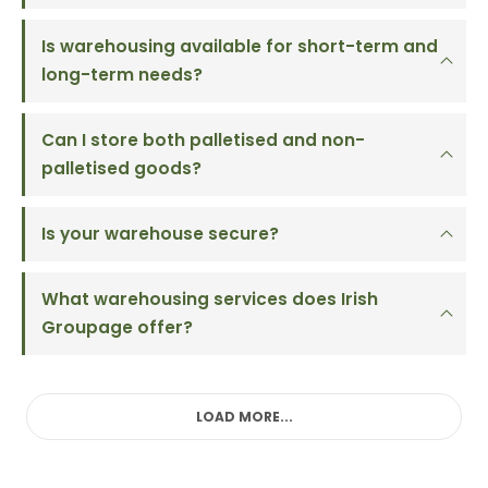
Is warehousing available for short-term and
long-term needs?
Can I store both palletised and non-
palletised goods?
Is your warehouse secure?
What warehousing services does Irish
Groupage offer?
LOAD MORE...