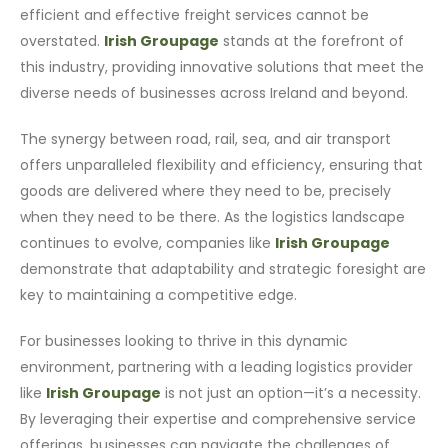
efficient and effective freight services cannot be
overstated.
Irish Groupage
stands at the forefront of
this industry, providing innovative solutions that meet the
diverse needs of businesses across Ireland and beyond.
The synergy between road, rail, sea, and air transport
offers unparalleled flexibility and efficiency, ensuring that
goods are delivered where they need to be, precisely
when they need to be there. As the logistics landscape
continues to evolve, companies like
Irish Groupage
demonstrate that adaptability and strategic foresight are
key to maintaining a competitive edge.
For businesses looking to thrive in this dynamic
environment, partnering with a leading logistics provider
like
Irish Groupage
is not just an option—it’s a necessity.
By leveraging their expertise and comprehensive service
offerings, businesses can navigate the challenges of