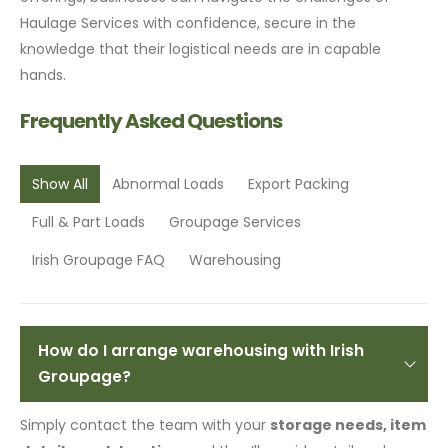
Haulage Services with confidence, secure in the
knowledge that their logistical needs are in capable
hands.
Frequently Asked Questions
Show All
Abnormal Loads
Export Packing
Full & Part Loads
Groupage Services
Irish Groupage FAQ
Warehousing
How do I arrange warehousing with Irish
Groupage?
Simply contact the team with your
storage needs, item