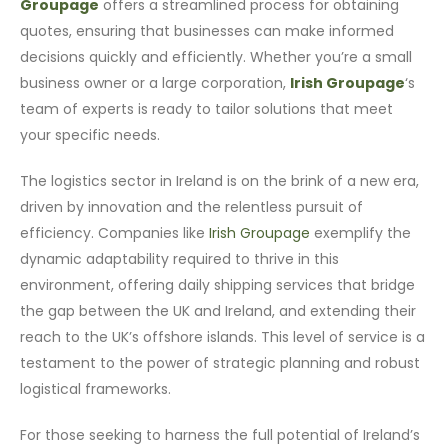
Groupage
offers a streamlined process for obtaining
quotes, ensuring that businesses can make informed
decisions quickly and efficiently. Whether you’re a small
business owner or a large corporation,
Irish Groupage
‘s
team of experts is ready to tailor solutions that meet
your specific needs.
The logistics sector in Ireland is on the brink of a new era,
driven by innovation and the relentless pursuit of
efficiency. Companies like
Irish Groupage
exemplify the
dynamic adaptability required to thrive in this
environment, offering daily shipping services that bridge
the gap between the UK and Ireland, and extending their
reach to the UK’s offshore islands. This level of service is a
testament to the power of strategic planning and robust
logistical frameworks.
For those seeking to harness the full potential of Ireland’s