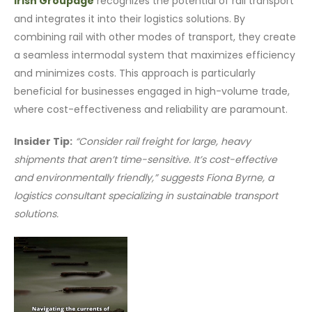
Irish Groupage
recognizes the potential of rail transport
and integrates it into their logistics solutions. By
combining rail with other modes of transport, they create
a seamless intermodal system that maximizes efficiency
and minimizes costs. This approach is particularly
beneficial for businesses engaged in high-volume trade,
where cost-effectiveness and reliability are paramount.
Insider Tip:
“Consider rail freight for large, heavy
shipments that aren’t time-sensitive. It’s cost-effective
and environmentally friendly,” suggests Fiona Byrne, a
logistics consultant specializing in sustainable transport
solutions.