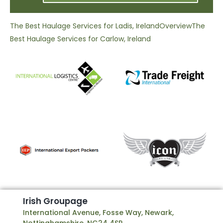
The Best Haulage Services for Ladis, Ireland
Overview
The
Best Haulage Services for Carlow, Ireland
I
r
i
s
h
G
r
o
u
p
a
g
e
International Avenue, Fosse Way, Newark,
Nottinghamshire, NG24 4SP