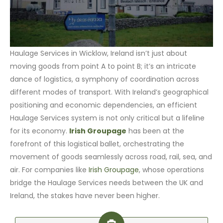
Haulage Services in Wicklow, Ireland isn’t just about
moving goods from point A to point B; it’s an intricate
dance of logistics, a symphony of coordination across
different modes of transport. With Ireland’s geographical
positioning and economic dependencies, an efficient
Haulage Services system is not only critical but a lifeline
for its economy.
Irish Groupage
has been at the
forefront of this logistical ballet, orchestrating the
movement of goods seamlessly across road, rail, sea, and
air. For companies like
Irish Groupage
, whose operations
bridge the Haulage Services needs between the UK and
Ireland, the stakes have never been higher.