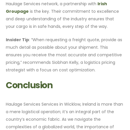
Haulage Services network, a partnership with
Irish
Groupage
is the key. Their commitment to excellence
and deep understanding of the industry ensures that
your cargo is in safe hands, every step of the way.
Insider Tip
: “When requesting a freight quote, provide as
much detail as possible about your shipment. This
ensures you receive the most accurate and competitive
pricing,” recommends Siobhan Kelly, a logistics pricing
strategist with a focus on cost optimization.
Conclusion
Haulage Services Services in Wicklow, Ireland is more than
a mere logistical operation; it’s an integral part of the
country’s economic fabric. As we navigate the
complexities of a globalized world, the importance of