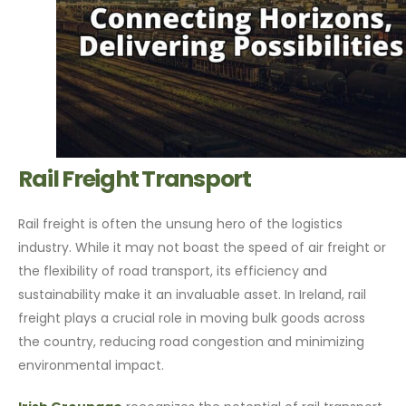
Rail Freight Transport
Rail freight is often the unsung hero of the logistics
industry. While it may not boast the speed of air freight or
the flexibility of road transport, its efficiency and
sustainability make it an invaluable asset. In Ireland, rail
freight plays a crucial role in moving bulk goods across
the country, reducing road congestion and minimizing
environmental impact.