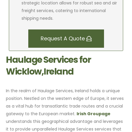
strategic location allows for robust sea and air
freight services, catering to international
shipping needs.
Request A Quote
Haulage Services for
Wicklow,Ireland
In the realm of Haulage Services, Ireland holds a unique
position. Nestled on the western edge of Europe, it serves
as a vital hub for transatlantic trade routes and a crucial
gateway to the European market.
Irish Groupage
understands this geographical advantage and leverages
it to provide unparalleled Haulage Services services that