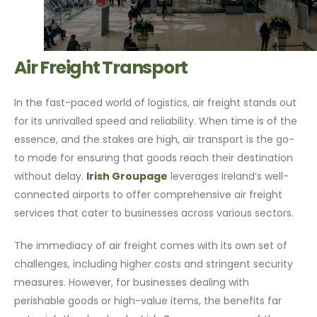
Air Freight Transport
In the fast-paced world of logistics, air freight stands out
for its unrivalled speed and reliability. When time is of the
essence, and the stakes are high, air transport is the go-
to mode for ensuring that goods reach their destination
without delay.
Irish Groupage
leverages Ireland’s well-
connected airports to offer comprehensive air freight
services that cater to businesses across various sectors.
The immediacy of air freight comes with its own set of
challenges, including higher costs and stringent security
measures. However, for businesses dealing with
perishable goods or high-value items, the benefits far