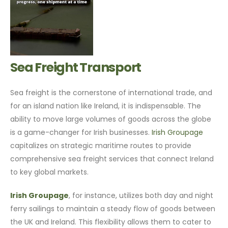
Sea Freight Transport
Sea freight is the cornerstone of international trade, and
for an island nation like Ireland, it is indispensable. The
ability to move large volumes of goods across the globe
is a game-changer for Irish businesses.
Irish Groupage
capitalizes on strategic maritime routes to provide
comprehensive sea freight services that connect Ireland
to key global markets.
Irish Groupage
, for instance, utilizes both day and night
ferry sailings to maintain a steady flow of goods between
the UK and Ireland. This flexibility allows them to cater to