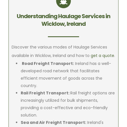
Understanding Haulage Services in
Wicklow, Ireland
Discover the various modes of Haulage Services
available in Wicklow, Ireland and how to
get a quote
.
Road Freight Transport:
Ireland has a well-
developed road network that facilitates
efficient movement of goods across the
country.
Rail Freight Transport:
Rail freight options are
increasingly utilized for bulk shipments,
providing a cost-effective and eco-friendly
solution.
Sea and Air Freight Transport:
Ireland's