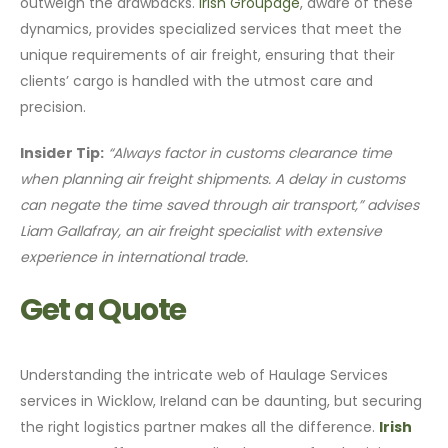
outweigh the drawbacks.
Irish Groupage
, aware of these
dynamics, provides specialized services that meet the
unique requirements of air freight, ensuring that their
clients’ cargo is handled with the utmost care and
precision.
Insider Tip:
“Always factor in customs clearance time
when planning air freight shipments. A delay in customs
can negate the time saved through air transport,” advises
Liam Gallafray, an air freight specialist with extensive
experience in international trade.
Get a Quote
Understanding the intricate web of Haulage Services
services in Wicklow, Ireland can be daunting, but securing
the right logistics partner makes all the difference.
Irish