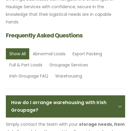
Haulage Services with confidence, secure in the
knowledge that their logistical needs are in capable
hands.
Frequently Asked Questions
Show All
Abnormal Loads
Export Packing
Full & Part Loads
Groupage Services
Irish Groupage FAQ
Warehousing
How do I arrange warehousing with Irish
Groupage?
Simply contact the team with your
storage needs, item