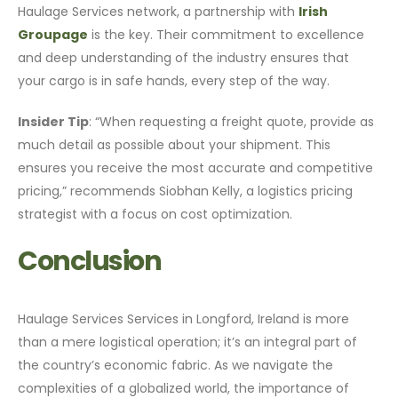
Haulage Services network, a partnership with
Irish
Groupage
is the key. Their commitment to excellence
and deep understanding of the industry ensures that
your cargo is in safe hands, every step of the way.
Insider Tip
: “When requesting a freight quote, provide as
much detail as possible about your shipment. This
ensures you receive the most accurate and competitive
pricing,” recommends Siobhan Kelly, a logistics pricing
strategist with a focus on cost optimization.
Conclusion
Haulage Services Services in Longford, Ireland is more
than a mere logistical operation; it’s an integral part of
the country’s economic fabric. As we navigate the
complexities of a globalized world, the importance of