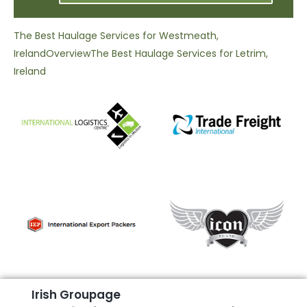
The Best Haulage Services for Westmeath,
Ireland
Overview
The Best Haulage Services for Letrim,
Ireland
I
r
i
s
h
G
r
o
u
p
a
g
e