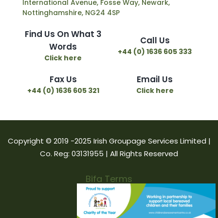
International Avenue, Fosse Way, Newark,
Nottinghamshire, NG24 4SP
Find Us On What 3
Call Us
Words
+44 (0) 1636 605 333
Click here
Fax Us
Email Us
+44 (0) 1636 605 321
Click here
Copyright © 2019 -2025 Irish Groupage Services Limited |
Co. Reg: 03131955 | All Rights Reserved
Bifa Terms