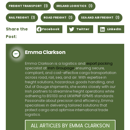
FREIGHT TRANSPORT
(1)
IRELAND LOGISTICS
(1)
RAIL FREIGHT
(1)
ROAD FREIGHT
(1)
SEA AND AIR FREIGHT
(1)
Share the
Facebook
Twitter
LinkedIn
Post:
Emma Clarkson
Emma Clarkson is a logistics and
export packing
specialist at
Irish Groupage
, ensuring secure,
compliant, and cost-effective cargo transportation
across road, rail, sea, and air. With expertise in
freight solutions, hazardous goods handling, and
Out of Gauge shipments, she works closely with our
Irish partners to streamline freight operations while
adhering to BS1133 and UKWPMP ISPM15 standards.
Passionate about precision and efficiency, Emma
specialises in delivering tailored solutions that
protect cargo and optimise international trade
logistics.
ALL ARTICLES BY EMMA CLARKSON