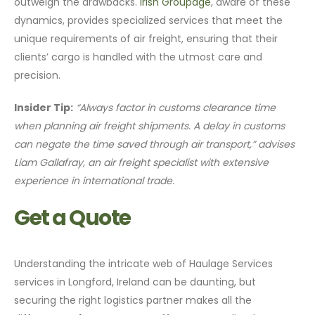
outweigh the drawbacks.
Irish Groupage
, aware of these
dynamics, provides specialized services that meet the
unique requirements of air freight, ensuring that their
clients’ cargo is handled with the utmost care and
precision.
Insider Tip:
“Always factor in customs clearance time
when planning air freight shipments. A delay in customs
can negate the time saved through air transport,” advises
Liam Gallafray, an air freight specialist with extensive
experience in international trade.
Get a Quote
Understanding the intricate web of Haulage Services
services in Longford, Ireland can be daunting, but
securing the right logistics partner makes all the