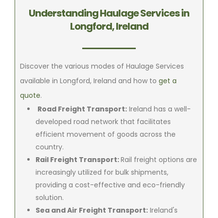
Understanding Haulage Services in
Longford, Ireland
Discover the various modes of Haulage Services
available in Longford, Ireland and how to
get a
quote
.
Road Freight Transport:
Ireland has a well-
developed road network that facilitates
efficient movement of goods across the
country.
Rail Freight Transport:
Rail freight options are
increasingly utilized for bulk shipments,
providing a cost-effective and eco-friendly
solution.
Sea and Air Freight Transport:
Ireland's