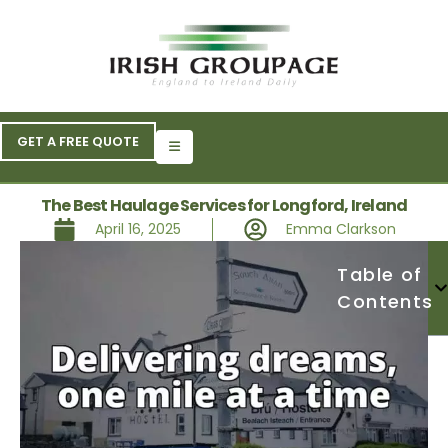
GET A FREE QUOTE
The Best Haulage Services for Longford, Ireland
April 16, 2025
Emma Clarkson
Table of
Contents