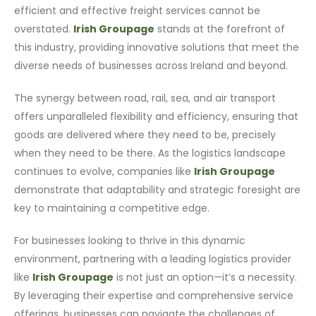
efficient and effective freight services cannot be
overstated.
Irish Groupage
stands at the forefront of
this industry, providing innovative solutions that meet the
diverse needs of businesses across Ireland and beyond.
The synergy between road, rail, sea, and air transport
offers unparalleled flexibility and efficiency, ensuring that
goods are delivered where they need to be, precisely
when they need to be there. As the logistics landscape
continues to evolve, companies like
Irish Groupage
demonstrate that adaptability and strategic foresight are
key to maintaining a competitive edge.
For businesses looking to thrive in this dynamic
environment, partnering with a leading logistics provider
like
Irish Groupage
is not just an option—it’s a necessity.
By leveraging their expertise and comprehensive service
offerings, businesses can navigate the challenges of