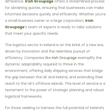
difference.
Irish Groupage
offers a streamlined process
for obtaining quotes, ensuring that businesses can make
informed decisions quickly and efficiently. Whether you’re
a small business owner or a large corporation,
Irish
Groupage
‘s team of experts is ready to tailor solutions
that meet your specific needs.
The logistics sector in Ireland is on the brink of a new era,
driven by innovation and the relentless pursuit of
efficiency. Companies like
Irish Groupage
exemplify the
dynamic adaptability required to thrive in this
environment, offering daily shipping services that bridge
the gap between the UK and Ireland, and extending their
reach to the UK’s offshore islands. This level of service is a
testament to the power of strategic planning and robust
logistical frameworks.
For those seeking to harness the full potential of Ireland’s