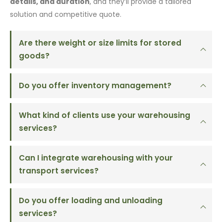
details, and duration
, and they’ll provide a tailored
solution and competitive quote.
Are there weight or size limits for stored
goods?
Do you offer inventory management?
What kind of clients use your warehousing
services?
Can I integrate warehousing with your
transport services?
Do you offer loading and unloading
services?