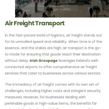
Air Freight Transport
In the fast-paced world of logistics, air freight stands out
for its unrivalled speed and reliability. When time is of the
essence, and the stakes are high, air transport is the go-
to mode for ensuring that goods reach their destination
without delay.
Irish Groupage
leverages Ireland’s well-
connected airports to offer comprehensive air freight
services that cater to businesses across various sectors.
The immediacy of air freight comes with its own set of
challenges, including higher costs and stringent security
measures. However, for businesses dealing with
perishable goods or high-value items, the benefits far