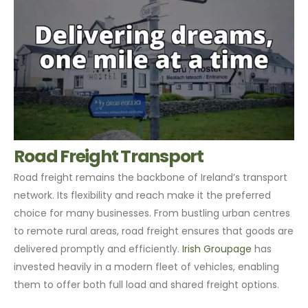
Road Freight Transport
Road freight remains the backbone of Ireland’s transport
network. Its flexibility and reach make it the preferred
choice for many businesses. From bustling urban centres
to remote rural areas, road freight ensures that goods are
delivered promptly and efficiently.
Irish Groupage
has
invested heavily in a modern fleet of vehicles, enabling
them to offer both full load and shared freight options.