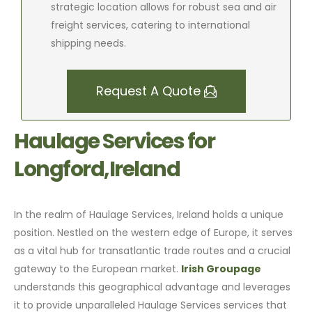
strategic location allows for robust sea and air
freight services, catering to international
shipping needs.
Request A Quote
Haulage Services for
Longford,Ireland
In the realm of Haulage Services, Ireland holds a unique
position. Nestled on the western edge of Europe, it serves
as a vital hub for transatlantic trade routes and a crucial
gateway to the European market.
Irish Groupage
understands this geographical advantage and leverages
it to provide unparalleled Haulage Services services that