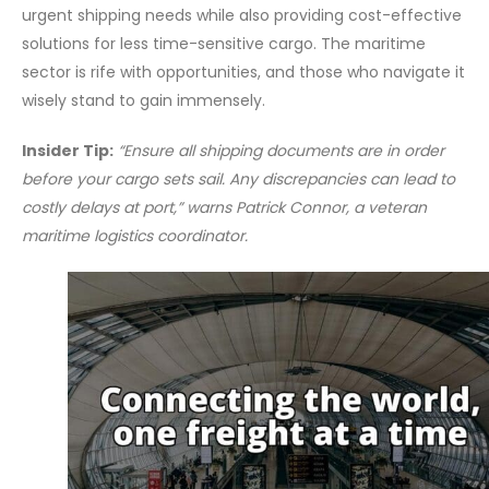
urgent shipping needs while also providing cost-effective
solutions for less time-sensitive cargo. The maritime
sector is rife with opportunities, and those who navigate it
wisely stand to gain immensely.
Insider Tip:
“Ensure all shipping documents are in order
before your cargo sets sail. Any discrepancies can lead to
costly delays at port,” warns Patrick Connor, a veteran
maritime logistics coordinator.