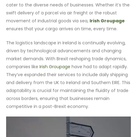
cater to the diverse needs of businesses. Whether it’s the
swift delivery of a parcel via air freight or the robust
movement of industrial goods via sea,
Irish Groupage
ensures that your cargo arrives on time, every time.
The logistics landscape in Ireland is continually evolving,
driven by technological advancements and changing
market demands. With Brexit reshaping trade dynamics,
companies like
Irish Groupage
have had to adapt rapidly.
They’ve expanded their services to include daily shipping
and delivery from the UK to Ireland and Southern EIRE. This
adaptability is crucial for maintaining the fluidity of trade
across borders, ensuring that businesses remain
competitive in a post-Brexit economy.