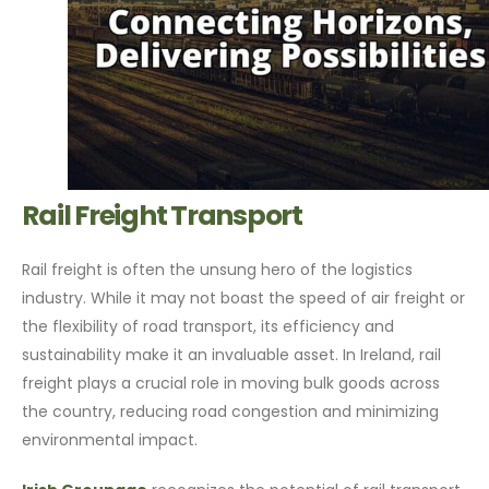
Rail Freight Transport
Rail freight is often the unsung hero of the logistics
industry. While it may not boast the speed of air freight or
the flexibility of road transport, its efficiency and
sustainability make it an invaluable asset. In Ireland, rail
freight plays a crucial role in moving bulk goods across
the country, reducing road congestion and minimizing
environmental impact.