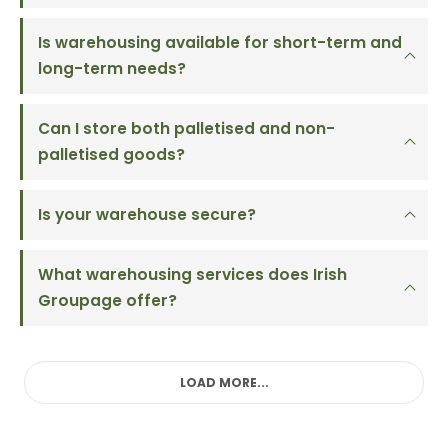
Is warehousing available for short-term and
long-term needs?
Can I store both palletised and non-
palletised goods?
Is your warehouse secure?
What warehousing services does Irish
Groupage offer?
LOAD MORE...