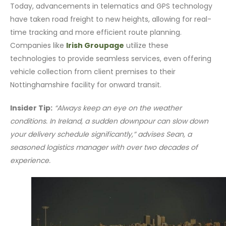
Today, advancements in telematics and GPS technology
have taken road freight to new heights, allowing for real-
time tracking and more efficient route planning.
Companies like
Irish Groupage
utilize these
technologies to provide seamless services, even offering
vehicle collection from client premises to their
Nottinghamshire facility for onward transit.
Insider Tip:
“Always keep an eye on the weather
conditions. In Ireland, a sudden downpour can slow down
your delivery schedule significantly,” advises Sean, a
seasoned logistics manager with over two decades of
experience.