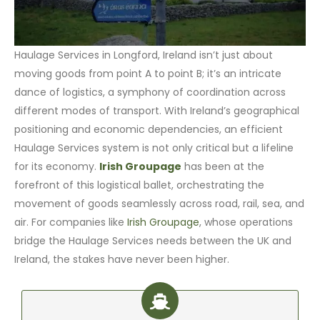
Haulage Services in Longford, Ireland isn’t just about
moving goods from point A to point B; it’s an intricate
dance of logistics, a symphony of coordination across
different modes of transport. With Ireland’s geographical
positioning and economic dependencies, an efficient
Haulage Services system is not only critical but a lifeline
for its economy.
Irish Groupage
has been at the
forefront of this logistical ballet, orchestrating the
movement of goods seamlessly across road, rail, sea, and
air. For companies like
Irish Groupage
, whose operations
bridge the Haulage Services needs between the UK and
Ireland, the stakes have never been higher.