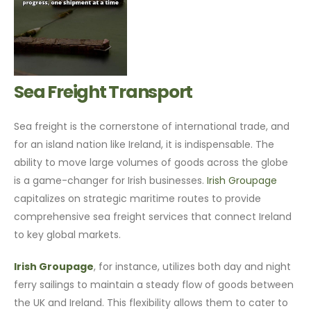
Sea Freight Transport
Sea freight is the cornerstone of international trade, and
for an island nation like Ireland, it is indispensable. The
ability to move large volumes of goods across the globe
is a game-changer for Irish businesses.
Irish Groupage
capitalizes on strategic maritime routes to provide
comprehensive sea freight services that connect Ireland
to key global markets.
Irish Groupage
, for instance, utilizes both day and night
ferry sailings to maintain a steady flow of goods between
the UK and Ireland. This flexibility allows them to cater to