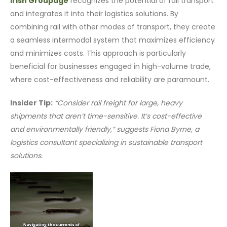
Irish Groupage
recognizes the potential of rail transport
and integrates it into their logistics solutions. By
combining rail with other modes of transport, they create
a seamless intermodal system that maximizes efficiency
and minimizes costs. This approach is particularly
beneficial for businesses engaged in high-volume trade,
where cost-effectiveness and reliability are paramount.
Insider Tip:
“Consider rail freight for large, heavy
shipments that aren’t time-sensitive. It’s cost-effective
and environmentally friendly,” suggests Fiona Byrne, a
logistics consultant specializing in sustainable transport
solutions.