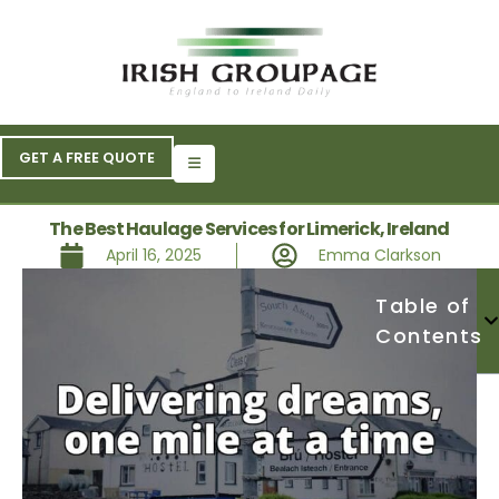
GET A FREE QUOTE
The Best Haulage Services for Limerick, Ireland
April 16, 2025
Emma Clarkson
Table of
Contents