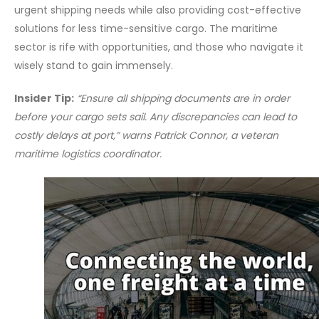
urgent shipping needs while also providing cost-effective
solutions for less time-sensitive cargo. The maritime
sector is rife with opportunities, and those who navigate it
wisely stand to gain immensely.
Insider Tip:
“Ensure all shipping documents are in order
before your cargo sets sail. Any discrepancies can lead to
costly delays at port,” warns Patrick Connor, a veteran
maritime logistics coordinator.