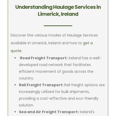
Understanding Haulage Services in
Limerick, Ireland
Discover the various modes of Haulage Services
available in Limerick, Ireland and how to
get a
quote
.
Road Freight Transport:
Ireland has a well-
developed road network that facilitates
efficient movement of goods across the
country.
Rail Freight Transport:
Rail freight options are
increasingly utilized for bulk shipments,
providing a cost-effective and eco-friendly
solution.
Sea and Air Freight Transport:
Ireland's