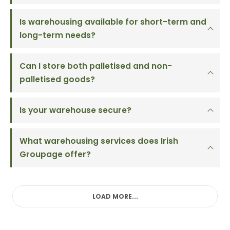
Is warehousing available for short-term and
long-term needs?
Can I store both palletised and non-
palletised goods?
Is your warehouse secure?
What warehousing services does Irish
Groupage offer?
LOAD MORE...