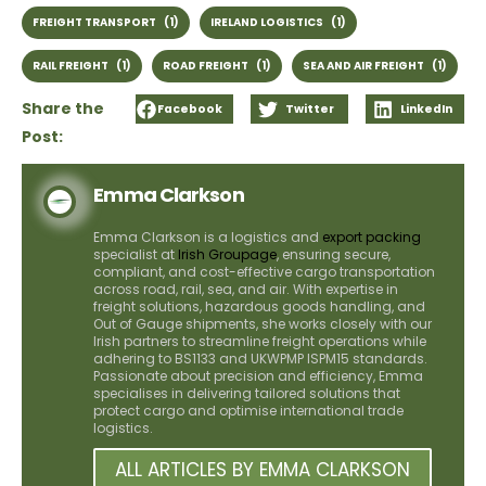
FREIGHT TRANSPORT
(1)
IRELAND LOGISTICS
(1)
RAIL FREIGHT
(1)
ROAD FREIGHT
(1)
SEA AND AIR FREIGHT
(1)
Share the
Facebook
Twitter
LinkedIn
Post:
Emma Clarkson
Emma Clarkson is a logistics and
export packing
specialist at
Irish Groupage
, ensuring secure,
compliant, and cost-effective cargo transportation
across road, rail, sea, and air. With expertise in
freight solutions, hazardous goods handling, and
Out of Gauge shipments, she works closely with our
Irish partners to streamline freight operations while
adhering to BS1133 and UKWPMP ISPM15 standards.
Passionate about precision and efficiency, Emma
specialises in delivering tailored solutions that
protect cargo and optimise international trade
logistics.
ALL ARTICLES BY EMMA CLARKSON