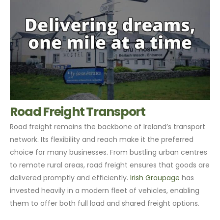
Road Freight Transport
Road freight remains the backbone of Ireland’s transport
network. Its flexibility and reach make it the preferred
choice for many businesses. From bustling urban centres
to remote rural areas, road freight ensures that goods are
delivered promptly and efficiently.
Irish Groupage
has
invested heavily in a modern fleet of vehicles, enabling
them to offer both full load and shared freight options.