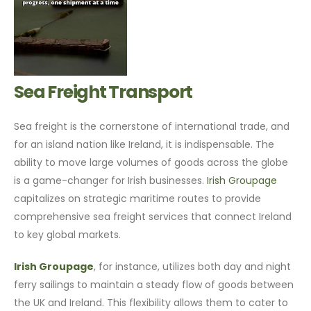
Sea Freight Transport
Sea freight is the cornerstone of international trade, and
for an island nation like Ireland, it is indispensable. The
ability to move large volumes of goods across the globe
is a game-changer for Irish businesses.
Irish Groupage
capitalizes on strategic maritime routes to provide
comprehensive sea freight services that connect Ireland
to key global markets.
Irish Groupage
, for instance, utilizes both day and night
ferry sailings to maintain a steady flow of goods between
the UK and Ireland. This flexibility allows them to cater to