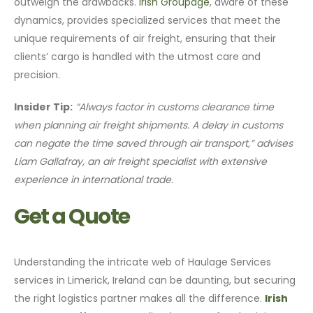
outweigh the drawbacks.
Irish Groupage
, aware of these
dynamics, provides specialized services that meet the
unique requirements of air freight, ensuring that their
clients’ cargo is handled with the utmost care and
precision.
Insider Tip:
“Always factor in customs clearance time
when planning air freight shipments. A delay in customs
can negate the time saved through air transport,” advises
Liam Gallafray, an air freight specialist with extensive
experience in international trade.
Get a Quote
Understanding the intricate web of Haulage Services
services in Limerick, Ireland can be daunting, but securing
the right logistics partner makes all the difference.
Irish