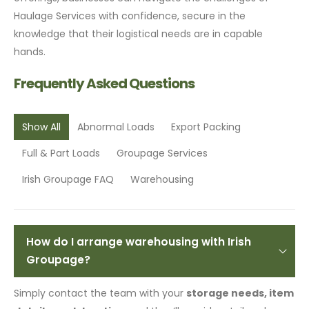
Haulage Services with confidence, secure in the
knowledge that their logistical needs are in capable
hands.
Frequently Asked Questions
Show All
Abnormal Loads
Export Packing
Full & Part Loads
Groupage Services
Irish Groupage FAQ
Warehousing
How do I arrange warehousing with Irish
Groupage?
Simply contact the team with your
storage needs, item