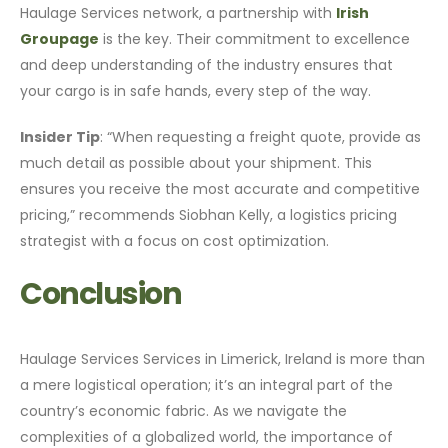
Haulage Services network, a partnership with
Irish
Groupage
is the key. Their commitment to excellence
and deep understanding of the industry ensures that
your cargo is in safe hands, every step of the way.
Insider Tip
: “When requesting a freight quote, provide as
much detail as possible about your shipment. This
ensures you receive the most accurate and competitive
pricing,” recommends Siobhan Kelly, a logistics pricing
strategist with a focus on cost optimization.
Conclusion
Haulage Services Services in Limerick, Ireland is more than
a mere logistical operation; it’s an integral part of the
country’s economic fabric. As we navigate the
complexities of a globalized world, the importance of