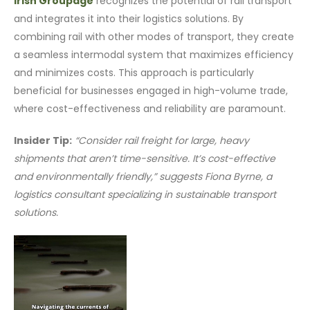
Irish Groupage
recognizes the potential of rail transport
and integrates it into their logistics solutions. By
combining rail with other modes of transport, they create
a seamless intermodal system that maximizes efficiency
and minimizes costs. This approach is particularly
beneficial for businesses engaged in high-volume trade,
where cost-effectiveness and reliability are paramount.
Insider Tip:
“Consider rail freight for large, heavy
shipments that aren’t time-sensitive. It’s cost-effective
and environmentally friendly,” suggests Fiona Byrne, a
logistics consultant specializing in sustainable transport
solutions.