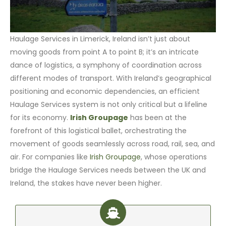
Haulage Services in Limerick, Ireland isn’t just about
moving goods from point A to point B; it’s an intricate
dance of logistics, a symphony of coordination across
different modes of transport. With Ireland’s geographical
positioning and economic dependencies, an efficient
Haulage Services system is not only critical but a lifeline
for its economy.
Irish Groupage
has been at the
forefront of this logistical ballet, orchestrating the
movement of goods seamlessly across road, rail, sea, and
air. For companies like
Irish Groupage
, whose operations
bridge the Haulage Services needs between the UK and
Ireland, the stakes have never been higher.