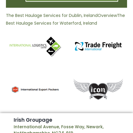
The Best Haulage Services for Dublin, Ireland
Overview
The
Best Haulage Services for Waterford, Ireland
I
r
i
s
h
G
r
o
u
p
a
g
e
International Avenue, Fosse Way, Newark,
Nottinghamshire, NG24 4SP