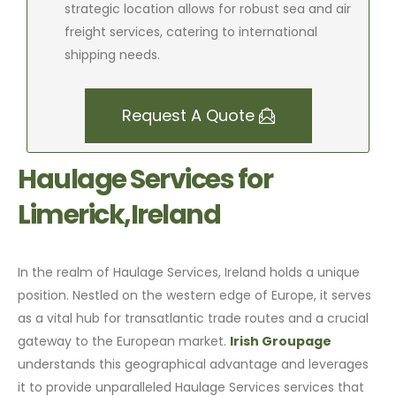
strategic location allows for robust sea and air
freight services, catering to international
shipping needs.
Request A Quote
Haulage Services for
Limerick,Ireland
In the realm of Haulage Services, Ireland holds a unique
position. Nestled on the western edge of Europe, it serves
as a vital hub for transatlantic trade routes and a crucial
gateway to the European market.
Irish Groupage
understands this geographical advantage and leverages
it to provide unparalleled Haulage Services services that