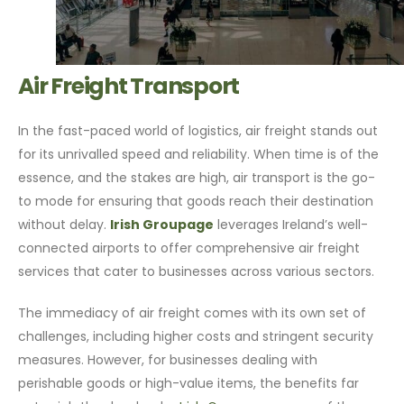
Air Freight Transport
In the fast-paced world of logistics, air freight stands out
for its unrivalled speed and reliability. When time is of the
essence, and the stakes are high, air transport is the go-
to mode for ensuring that goods reach their destination
without delay.
Irish Groupage
leverages Ireland’s well-
connected airports to offer comprehensive air freight
services that cater to businesses across various sectors.
The immediacy of air freight comes with its own set of
challenges, including higher costs and stringent security
measures. However, for businesses dealing with
perishable goods or high-value items, the benefits far