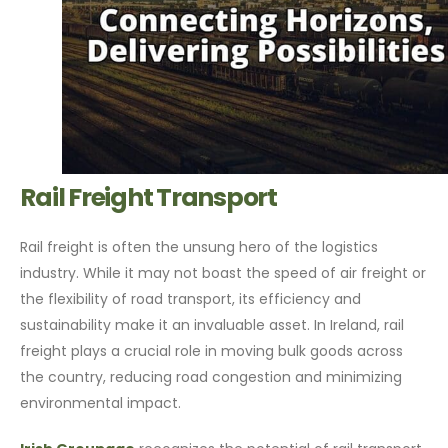
Rail Freight Transport
Rail freight is often the unsung hero of the logistics
industry. While it may not boast the speed of air freight or
the flexibility of road transport, its efficiency and
sustainability make it an invaluable asset. In Ireland, rail
freight plays a crucial role in moving bulk goods across
the country, reducing road congestion and minimizing
environmental impact.