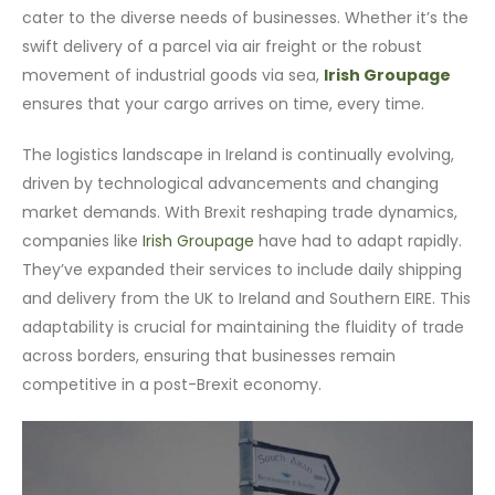
cater to the diverse needs of businesses. Whether it’s the
swift delivery of a parcel via air freight or the robust
movement of industrial goods via sea,
Irish Groupage
ensures that your cargo arrives on time, every time.
The logistics landscape in Ireland is continually evolving,
driven by technological advancements and changing
market demands. With Brexit reshaping trade dynamics,
companies like
Irish Groupage
have had to adapt rapidly.
They’ve expanded their services to include daily shipping
and delivery from the UK to Ireland and Southern EIRE. This
adaptability is crucial for maintaining the fluidity of trade
across borders, ensuring that businesses remain
competitive in a post-Brexit economy.