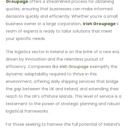
Groupage
offers a streamlined process for obtaining
quotes, ensuring that businesses can make informed
decisions quickly and efficiently. Whether you’re a small
business owner or a large corporation,
Irish Groupage
‘s
team of experts is ready to tailor solutions that meet
your specific needs.
The logistics sector in Ireland is on the brink of a new era,
driven by innovation and the relentless pursuit of
efficiency. Companies like
Irish Groupage
exemplify the
dynamic adaptability required to thrive in this
environment, offering daily shipping services that bridge
the gap between the UK and Ireland, and extending their
reach to the UK’s offshore islands. This level of service is a
testament to the power of strategic planning and robust
logistical frameworks.
For those seeking to harness the full potential of Ireland’s