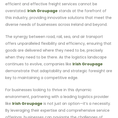
efficient and effective freight services cannot be
overstated.
Irish Groupage
stands at the forefront of
this industry, providing innovative solutions that meet the
diverse needs of businesses across Ireland and beyond.
The synergy between road, rail, sea, and air transport
offers unparalleled flexibility and efficiency, ensuring that
goods are delivered where they need to be, precisely
when they need to be there. As the logistics landscape
continues to evolve, companies like
Irish Groupage
demonstrate that adaptability and strategic foresight are
key to maintaining a competitive edge.
For businesses looking to thrive in this dynamic
environment, partnering with a leading logistics provider
like
Irish Groupage
is not just an option—it’s a necessity.
By leveraging their expertise and comprehensive service
offerings, businesses can navigate the challenges of