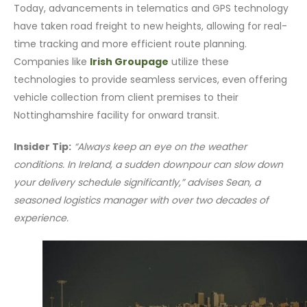
Today, advancements in telematics and GPS technology
have taken road freight to new heights, allowing for real-
time tracking and more efficient route planning.
Companies like
Irish Groupage
utilize these
technologies to provide seamless services, even offering
vehicle collection from client premises to their
Nottinghamshire facility for onward transit.
Insider Tip:
“Always keep an eye on the weather
conditions. In Ireland, a sudden downpour can slow down
your delivery schedule significantly,” advises Sean, a
seasoned logistics manager with over two decades of
experience.