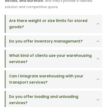
details, and duration
, and they’ll provide a tailored
solution and competitive quote.
Are there weight or size limits for stored
goods?
Do you offer inventory management?
What kind of clients use your warehousing
services?
Can I integrate warehousing with your
transport services?
Do you offer loading and unloading
services?