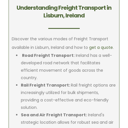
Understanding Freight Transport in
Lisburn, Ireland
Discover the various modes of Freight Transport
available in Lisburn, Ireland and how to
get a quote
.
Road Freight Transport:
Ireland has a well-
developed road network that facilitates
efficient movement of goods across the
country.
Rail Freight Transport:
Rail freight options are
increasingly utilized for bulk shipments,
providing a cost-effective and eco-friendly
solution.
Sea and Air Freight Transport:
Ireland's
strategic location allows for robust sea and air