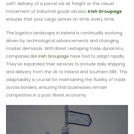
swift delivery of a parcel via air freight or the robust
movement of industrial goods via sea,
Irish Groupage
ensures that your cargo arrives on time, every time.
The logistics landscape in Ireland is continually evolving,
driven by technological advancements and changing
market demands. With Brexit reshaping trade dynamics,
companies like
Irish Groupage
have had to adapt rapidly.
They’ve expanded their services to include daily shipping
and delivery from the UK to Ireland and Southern EIRE. This
adaptability is crucial for maintaining the fluidity of trade
across borders, ensuring that businesses remain
competitive in a post-Brexit economy.