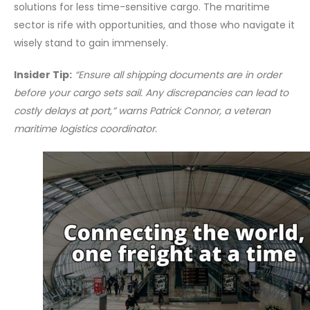
solutions for less time-sensitive cargo. The maritime
sector is rife with opportunities, and those who navigate it
wisely stand to gain immensely.
Insider Tip:
“Ensure all shipping documents are in order
before your cargo sets sail. Any discrepancies can lead to
costly delays at port,” warns Patrick Connor, a veteran
maritime logistics coordinator.