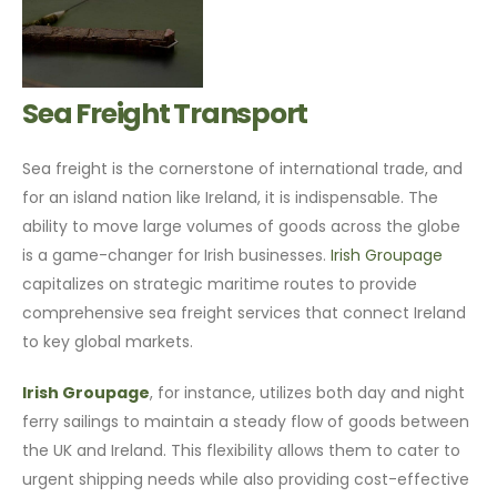
Sea Freight Transport
Sea freight is the cornerstone of international trade, and
for an island nation like Ireland, it is indispensable. The
ability to move large volumes of goods across the globe
is a game-changer for Irish businesses.
Irish Groupage
capitalizes on strategic maritime routes to provide
comprehensive sea freight services that connect Ireland
to key global markets.
Irish Groupage
, for instance, utilizes both day and night
ferry sailings to maintain a steady flow of goods between
the UK and Ireland. This flexibility allows them to cater to
urgent shipping needs while also providing cost-effective