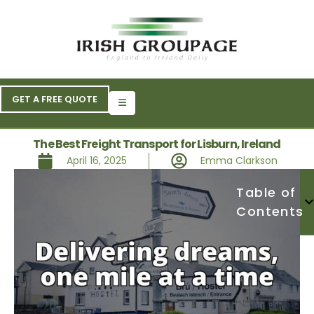
GET A FREE QUOTE
The Best Freight Transport for Lisburn, Ireland
April 16, 2025
Emma Clarkson
Table of
Contents