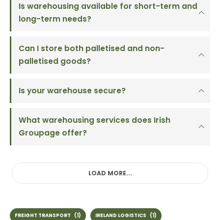
Is warehousing available for short-term and
long-term needs?
Can I store both palletised and non-
palletised goods?
Is your warehouse secure?
What warehousing services does Irish
Groupage offer?
LOAD MORE...
FREIGHT TRANSPORT
(1)
IRELAND LOGISTICS
(1)