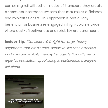
combining rail with other modes of transport, they create
a seamless intermodal system that maximizes efficiency
and minimizes costs. This approach is particularly
beneficial for businesses engaged in high-volume trade,
where cost-effectiveness and reliability are paramount.
Insider Tip:
“Consider rail freight for large, heavy
shipments that aren’t time-sensitive. It’s cost-effective
and environmentally friendly,” suggests Fiona Byrne, a
logistics consultant specializing in sustainable transport
solutions.