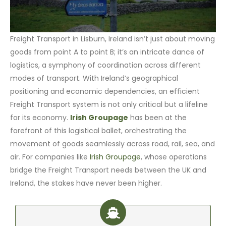
Freight Transport in Lisburn, Ireland isn’t just about moving
goods from point A to point B; it’s an intricate dance of
logistics, a symphony of coordination across different
modes of transport. With Ireland’s geographical
positioning and economic dependencies, an efficient
Freight Transport system is not only critical but a lifeline
for its economy.
Irish Groupage
has been at the
forefront of this logistical ballet, orchestrating the
movement of goods seamlessly across road, rail, sea, and
air. For companies like
Irish Groupage
, whose operations
bridge the Freight Transport needs between the UK and
Ireland, the stakes have never been higher.