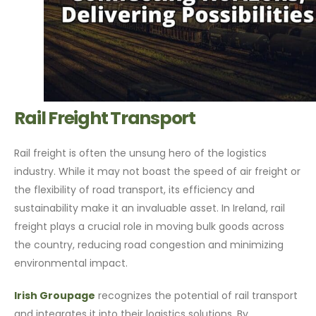
Rail Freight Transport
Rail freight is often the unsung hero of the logistics
industry. While it may not boast the speed of air freight or
the flexibility of road transport, its efficiency and
sustainability make it an invaluable asset. In Ireland, rail
freight plays a crucial role in moving bulk goods across
the country, reducing road congestion and minimizing
environmental impact.
Irish Groupage
recognizes the potential of rail transport
and integrates it into their logistics solutions. By