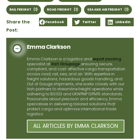
RAIL FREIGHT
(1)
ROAD FREIGHT
(1)
SEA AND AIR FREIGHT
(1)
Share the
Facebook
Twitter
LinkedIn
Post:
Emma Clarkson
Emma Clarkson is a logistics and
export packing
specialist at
Irish Groupage
, ensuring secure,
compliant, and cost-effective cargo transportation
across road, rail, sea, and air. With expertise in
freight solutions, hazardous goods handling, and
Out of Gauge shipments, she works closely with our
Irish partners to streamline freight operations while
adhering to BS1133 and UKWPMP ISPM15 standards.
Passionate about precision and efficiency, Emma
specialises in delivering tailored solutions that
protect cargo and optimise international trade
logistics.
ALL ARTICLES BY EMMA CLARKSON