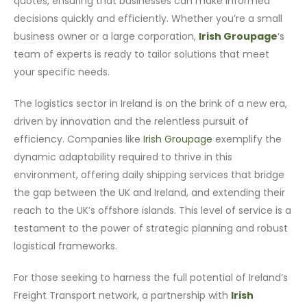
quotes, ensuring that businesses can make informed
decisions quickly and efficiently. Whether you’re a small
business owner or a large corporation,
Irish Groupage
‘s
team of experts is ready to tailor solutions that meet
your specific needs.
The logistics sector in Ireland is on the brink of a new era,
driven by innovation and the relentless pursuit of
efficiency. Companies like
Irish Groupage
exemplify the
dynamic adaptability required to thrive in this
environment, offering daily shipping services that bridge
the gap between the UK and Ireland, and extending their
reach to the UK’s offshore islands. This level of service is a
testament to the power of strategic planning and robust
logistical frameworks.
For those seeking to harness the full potential of Ireland’s
Freight Transport network, a partnership with
Irish