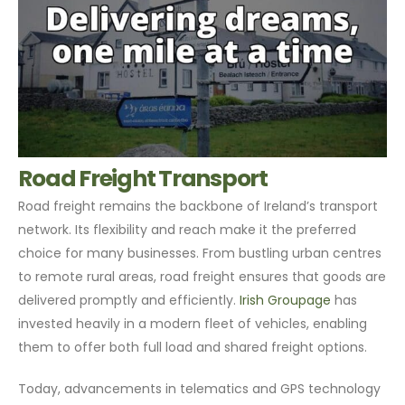
Road Freight Transport
Road freight remains the backbone of Ireland’s transport
network. Its flexibility and reach make it the preferred
choice for many businesses. From bustling urban centres
to remote rural areas, road freight ensures that goods are
delivered promptly and efficiently.
Irish Groupage
has
invested heavily in a modern fleet of vehicles, enabling
them to offer both full load and shared freight options.
Today, advancements in telematics and GPS technology