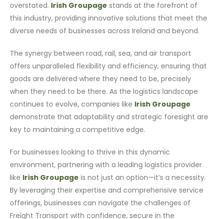
overstated.
Irish Groupage
stands at the forefront of
this industry, providing innovative solutions that meet the
diverse needs of businesses across Ireland and beyond.
The synergy between road, rail, sea, and air transport
offers unparalleled flexibility and efficiency, ensuring that
goods are delivered where they need to be, precisely
when they need to be there. As the logistics landscape
continues to evolve, companies like
Irish Groupage
demonstrate that adaptability and strategic foresight are
key to maintaining a competitive edge.
For businesses looking to thrive in this dynamic
environment, partnering with a leading logistics provider
like
Irish Groupage
is not just an option—it’s a necessity.
By leveraging their expertise and comprehensive service
offerings, businesses can navigate the challenges of
Freight Transport with confidence, secure in the