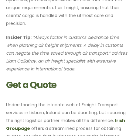
unique requirements of air freight, ensuring that their
clients’ cargo is handled with the utmost care and
precision.
Insider Tip:
“Always factor in customs clearance time
when planning air freight shipments. A delay in customs
can negate the time saved through air transport,” advises
Liam Gallafray, an air freight specialist with extensive
experience in international trade.
Get a Quote
Understanding the intricate web of Freight Transport
services in Lisburn, Ireland can be daunting, but securing
the right logistics partner makes all the difference.
Irish
Groupage
offers a streamlined process for obtaining