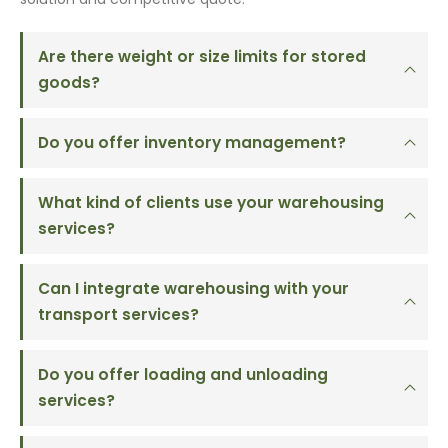
Are there weight or size limits for stored
goods?
Do you offer inventory management?
What kind of clients use your warehousing
services?
Can I integrate warehousing with your
transport services?
Do you offer loading and unloading
services?