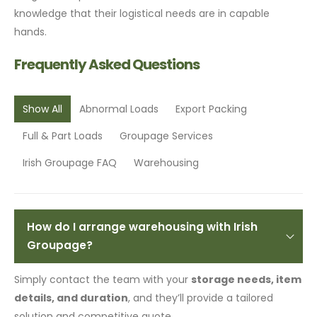
knowledge that their logistical needs are in capable
hands.
Frequently Asked Questions
Show All
Abnormal Loads
Export Packing
Full & Part Loads
Groupage Services
Irish Groupage FAQ
Warehousing
How do I arrange warehousing with Irish
Groupage?
Simply contact the team with your
storage needs, item
details, and duration
, and they’ll provide a tailored
solution and competitive quote.