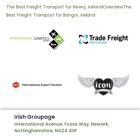
The Best Freight Transport for Newry, Ireland
Overview
The
Best Freight Transport for Bangor, Ireland
I
r
i
s
h
G
r
o
u
p
a
g
e
International Avenue, Fosse Way, Newark,
Nottinghamshire, NG24 4SP