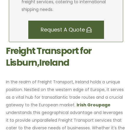
freight services, catering to international
shipping needs.
Request A Quote
Freight Transport for
Lisburn,Ireland
In the realm of Freight Transport, Ireland holds a unique
position. Nestled on the western edge of Europe, it serves
as a vital hub for transatlantic trade routes and a crucial
gateway to the European market.
Irish Groupage
understands this geographical advantage and leverages
it to provide unparalleled Freight Transport services that
cater to the diverse needs of businesses. Whether it’s the