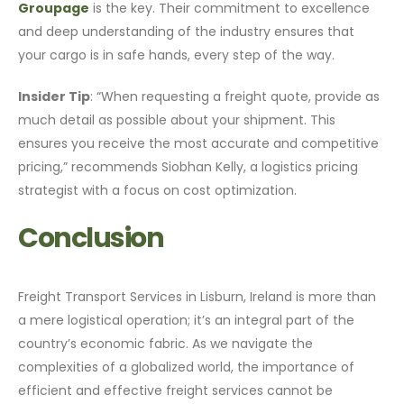
Groupage
is the key. Their commitment to excellence
and deep understanding of the industry ensures that
your cargo is in safe hands, every step of the way.
Insider Tip
: “When requesting a freight quote, provide as
much detail as possible about your shipment. This
ensures you receive the most accurate and competitive
pricing,” recommends Siobhan Kelly, a logistics pricing
strategist with a focus on cost optimization.
Conclusion
Freight Transport Services in Lisburn, Ireland is more than
a mere logistical operation; it’s an integral part of the
country’s economic fabric. As we navigate the
complexities of a globalized world, the importance of
efficient and effective freight services cannot be