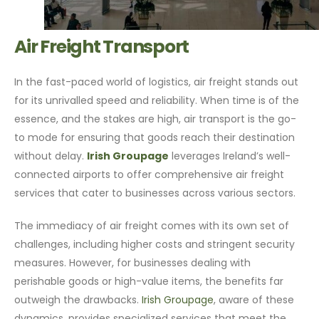
Air Freight Transport
In the fast-paced world of logistics, air freight stands out
for its unrivalled speed and reliability. When time is of the
essence, and the stakes are high, air transport is the go-
to mode for ensuring that goods reach their destination
without delay.
Irish Groupage
leverages Ireland’s well-
connected airports to offer comprehensive air freight
services that cater to businesses across various sectors.
The immediacy of air freight comes with its own set of
challenges, including higher costs and stringent security
measures. However, for businesses dealing with
perishable goods or high-value items, the benefits far
outweigh the drawbacks.
Irish Groupage
, aware of these
dynamics, provides specialized services that meet the