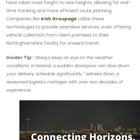
have taken road freight to new heights, allowing for real-
time tracking and more efficient route planning.
Companies like
Irish Groupage
utilize these
technologies to provide seamless services, even offering
vehicle collection from client premises to their
Nottinghamshire facility for onward transit.
Insider Tip:
“Always keep an eye on the weather
conditions. In Ireland, a sudden downpour can slow down
your delivery schedule significantly,” advises Sean, a
seasoned logistics manager with over two decades of
experience.