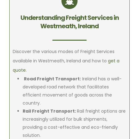
Understanding Freight Services in
Westmeath, Ireland
Discover the various modes of Freight Services
available in Westmeath, Ireland and how to
get a
quote
.
Road Freight Transport:
Ireland has a well-
developed road network that facilitates
efficient movement of goods across the
country.
Rail Freight Transport:
Rail freight options are
increasingly utilized for bulk shipments,
providing a cost-effective and eco-friendly
solution.