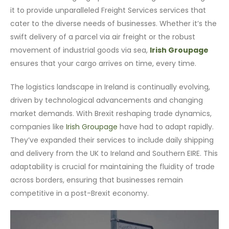
it to provide unparalleled Freight Services services that
cater to the diverse needs of businesses. Whether it’s the
swift delivery of a parcel via air freight or the robust
movement of industrial goods via sea,
Irish Groupage
ensures that your cargo arrives on time, every time.
The logistics landscape in Ireland is continually evolving,
driven by technological advancements and changing
market demands. With Brexit reshaping trade dynamics,
companies like
Irish Groupage
have had to adapt rapidly.
They’ve expanded their services to include daily shipping
and delivery from the UK to Ireland and Southern EIRE. This
adaptability is crucial for maintaining the fluidity of trade
across borders, ensuring that businesses remain
competitive in a post-Brexit economy.