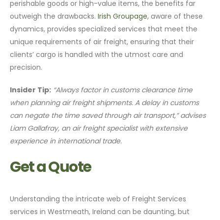
perishable goods or high-value items, the benefits far
outweigh the drawbacks.
Irish Groupage
, aware of these
dynamics, provides specialized services that meet the
unique requirements of air freight, ensuring that their
clients’ cargo is handled with the utmost care and
precision.
Insider Tip:
“Always factor in customs clearance time
when planning air freight shipments. A delay in customs
can negate the time saved through air transport,” advises
Liam Gallafray, an air freight specialist with extensive
experience in international trade.
Get a Quote
Understanding the intricate web of Freight Services
services in Westmeath, Ireland can be daunting, but