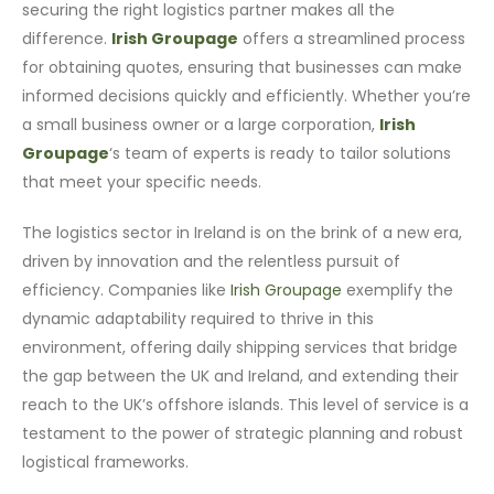
securing the right logistics partner makes all the
difference.
Irish Groupage
offers a streamlined process
for obtaining quotes, ensuring that businesses can make
informed decisions quickly and efficiently. Whether you’re
a small business owner or a large corporation,
Irish
Groupage
‘s team of experts is ready to tailor solutions
that meet your specific needs.
The logistics sector in Ireland is on the brink of a new era,
driven by innovation and the relentless pursuit of
efficiency. Companies like
Irish Groupage
exemplify the
dynamic adaptability required to thrive in this
environment, offering daily shipping services that bridge
the gap between the UK and Ireland, and extending their
reach to the UK’s offshore islands. This level of service is a
testament to the power of strategic planning and robust
logistical frameworks.