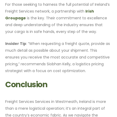
For those seeking to harness the full potential of Ireland’s
Freight Services network, a partnership with
Irish
Groupage
is the key. Their commitment to excellence
and deep understanding of the industry ensures that
your cargo is in safe hands, every step of the way.
Insider Tip
: “When requesting a freight quote, provide as
much detail as possible about your shipment. This
ensures you receive the most accurate and competitive
pricing,” recommends Siobhan Kelly, a logistics pricing
strategist with a focus on cost optimization.
Conclusion
Freight Services Services in Westmeath, Ireland is more
than a mere logistical operation; it’s an integral part of
the country’s economic fabric. As we navigate the