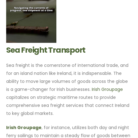
Sea Freight Transport
Sea freight is the cornerstone of international trade, and
for an island nation like Ireland, it is indispensable. The
ability to move large volumes of goods across the globe
is a game-changer for Irish businesses.
Irish Groupage
capitalizes on strategic maritime routes to provide
comprehensive sea freight services that connect Ireland
to key global markets.
Irish Groupage
, for instance, utilizes both day and night
ferry sailings to maintain a steady flow of goods between