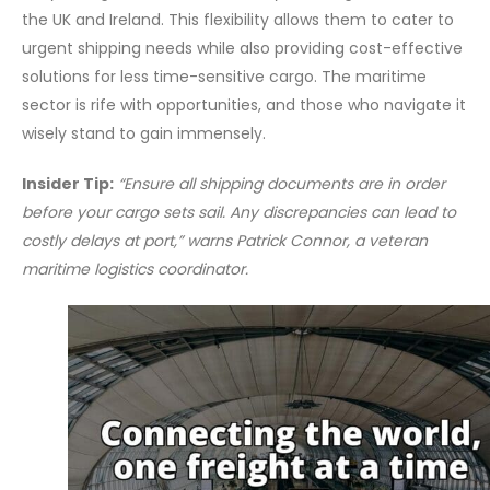
the UK and Ireland. This flexibility allows them to cater to
urgent shipping needs while also providing cost-effective
solutions for less time-sensitive cargo. The maritime
sector is rife with opportunities, and those who navigate it
wisely stand to gain immensely.
Insider Tip:
“Ensure all shipping documents are in order
before your cargo sets sail. Any discrepancies can lead to
costly delays at port,” warns Patrick Connor, a veteran
maritime logistics coordinator.