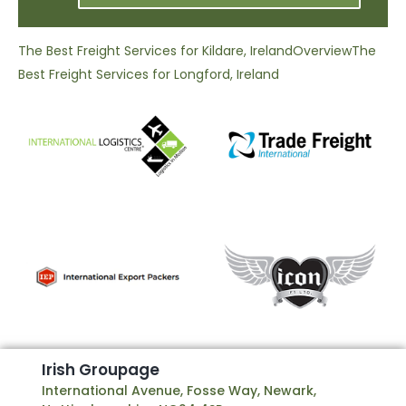
The Best Freight Services for Kildare, Ireland
Overview
The
Best Freight Services for Longford, Ireland
I
r
i
s
h
G
r
o
u
p
a
g
e
International Avenue, Fosse Way, Newark,