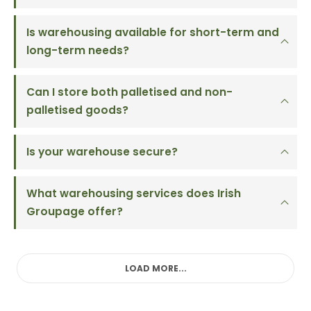
Is warehousing available for short-term and
long-term needs?
Can I store both palletised and non-
palletised goods?
Is your warehouse secure?
What warehousing services does Irish
Groupage offer?
LOAD MORE...