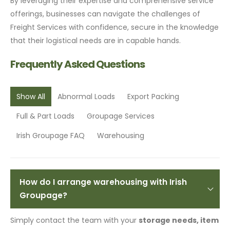
By leveraging their expertise and comprehensive service
offerings, businesses can navigate the challenges of
Freight Services with confidence, secure in the knowledge
that their logistical needs are in capable hands.
Frequently Asked Questions
Show All
Abnormal Loads
Export Packing
Full & Part Loads
Groupage Services
Irish Groupage FAQ
Warehousing
How do I arrange warehousing with Irish
Groupage?
Simply contact the team with your
storage needs, item