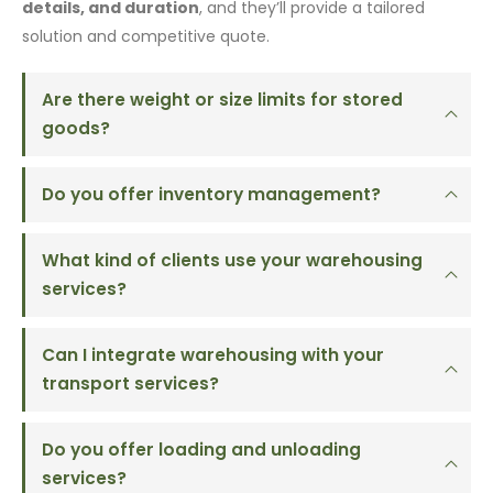
details, and duration
, and they’ll provide a tailored
solution and competitive quote.
Are there weight or size limits for stored
goods?
Do you offer inventory management?
What kind of clients use your warehousing
services?
Can I integrate warehousing with your
transport services?
Do you offer loading and unloading
services?