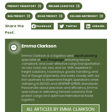
FREIGHT TRANSPORT
(1)
IRELAND LOGISTICS
(1)
RAIL FREIGHT
(1)
ROAD FREIGHT
(1)
SEA AND AIR FREIGHT
(1)
Share the
Facebook
Twitter
LinkedIn
Post:
Emma Clarkson
Emma Clarkson is a logistics and
export packing
specialist at
Irish Groupage
, ensuring secure,
compliant, and cost-effective cargo transportation
across road, rail, sea, and air. With expertise in
freight solutions, hazardous goods handling, and
Out of Gauge shipments, she works closely with our
Irish partners to streamline freight operations while
adhering to BS1133 and UKWPMP ISPM15 standards.
Passionate about precision and efficiency, Emma
specialises in delivering tailored solutions that
protect cargo and optimise international trade
logistics.
ALL ARTICLES BY EMMA CLARKSON