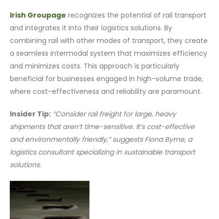
Irish Groupage
recognizes the potential of rail transport
and integrates it into their logistics solutions. By
combining rail with other modes of transport, they create
a seamless intermodal system that maximizes efficiency
and minimizes costs. This approach is particularly
beneficial for businesses engaged in high-volume trade,
where cost-effectiveness and reliability are paramount.
Insider Tip:
“Consider rail freight for large, heavy
shipments that aren’t time-sensitive. It’s cost-effective
and environmentally friendly,” suggests Fiona Byrne, a
logistics consultant specializing in sustainable transport
solutions.