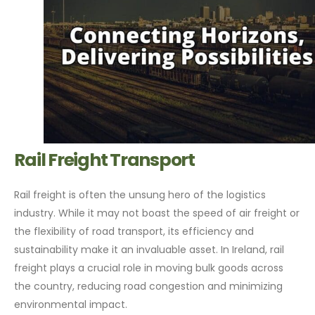
Rail Freight Transport
Rail freight is often the unsung hero of the logistics
industry. While it may not boast the speed of air freight or
the flexibility of road transport, its efficiency and
sustainability make it an invaluable asset. In Ireland, rail
freight plays a crucial role in moving bulk goods across
the country, reducing road congestion and minimizing
environmental impact.