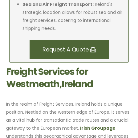
Sea and Air Freight Transport:
Ireland's
strategic location allows for robust sea and air
freight services, catering to international
shipping needs.
Request A Quote
Freight Services for
Westmeath,Ireland
In the realm of Freight Services, Ireland holds a unique
position. Nestled on the western edge of Europe, it serves
as a vital hub for transatlantic trade routes and a crucial
gateway to the European market.
Irish Groupage
understands this geographical advantage and leverages