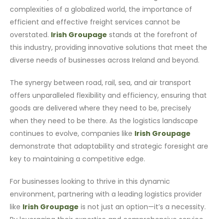
complexities of a globalized world, the importance of
efficient and effective freight services cannot be
overstated.
Irish Groupage
stands at the forefront of
this industry, providing innovative solutions that meet the
diverse needs of businesses across Ireland and beyond.
The synergy between road, rail, sea, and air transport
offers unparalleled flexibility and efficiency, ensuring that
goods are delivered where they need to be, precisely
when they need to be there. As the logistics landscape
continues to evolve, companies like
Irish Groupage
demonstrate that adaptability and strategic foresight are
key to maintaining a competitive edge.
For businesses looking to thrive in this dynamic
environment, partnering with a leading logistics provider
like
Irish Groupage
is not just an option—it’s a necessity.