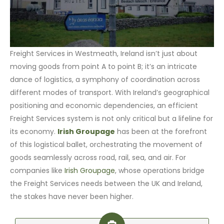
Freight Services in Westmeath, Ireland isn’t just about
moving goods from point A to point B; it’s an intricate
dance of logistics, a symphony of coordination across
different modes of transport. With Ireland’s geographical
positioning and economic dependencies, an efficient
Freight Services system is not only critical but a lifeline for
its economy.
Irish Groupage
has been at the forefront
of this logistical ballet, orchestrating the movement of
goods seamlessly across road, rail, sea, and air. For
companies like
Irish Groupage
, whose operations bridge
the Freight Services needs between the UK and Ireland,
the stakes have never been higher.