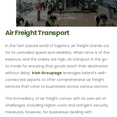
Air Freight Transport
In the fast-paced world of logistics, air freight stands out
for its unrivalled speed and reliability. When time is of the
essence, and the stakes are high, air transport is the go-
to mode for ensuring that goods reach their destination
without delay.
Irish Groupage
leverages Ireland’s well-
connected airports to offer comprehensive air freight
services that cater to businesses across various sectors.
The immediacy of air freight comes with its own set of
challenges, including higher costs and stringent security
measures. However, for businesses dealing with