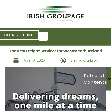
GET A FREE QUOTE
The Best Freight Services for Westmeath, Ireland
April 16, 2025
Emma Clarkson
Table of
Contents