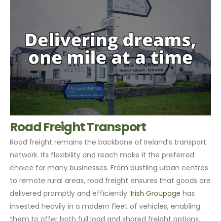
Road Freight Transport
Road freight remains the backbone of Ireland’s transport
network. Its flexibility and reach make it the preferred
choice for many businesses. From bustling urban centres
to remote rural areas, road freight ensures that goods are
delivered promptly and efficiently.
Irish Groupage
has
invested heavily in a modern fleet of vehicles, enabling
them to offer both full load and shared freight options.