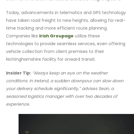
Today, advancements in telematics and GPS technology
have taken road freight to new heights, allowing for real-
time tracking and more efficient route planning.
Companies like
Irish Groupage
utilize these
technologies to provide seamless services, even offering
vehicle collection from client premises to their
Nottinghamshire facility for onward transit.
Insider Tip:
“Always keep an eye on the weather
conditions. In Ireland, a sudden downpour can slow down
your delivery schedule significantly,” advises Sean, a
seasoned logistics manager with over two decades of
experience.