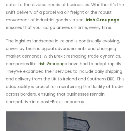
cater to the diverse needs of businesses. Whether it’s the
swift delivery of a parcel via air freight or the robust
movement of industrial goods via sea,
Irish Groupage
ensures that your cargo arrives on time, every time.
The logistics landscape in Ireland is continually evolving,
driven by technological advancements and changing
market demands. With Brexit reshaping trade dynamics,
companies like
Irish Groupage
have had to adapt rapidly.
They’ve expanded their services to include daily shipping
and delivery from the UK to Ireland and Southern EIRE. This
adaptability is crucial for maintaining the fluidity of trade
across borders, ensuring that businesses remain
competitive in a post-Brexit economy.