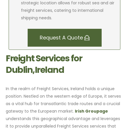
strategic location allows for robust sea and air
freight services, catering to international
shipping needs.
Request A Quote
Freight Services for
Dublin,Ireland
In the realm of Freight Services, Ireland holds a unique
position. Nestled on the western edge of Europe, it serves
as a vital hub for transatlantic trade routes and a crucial
gateway to the European market.
Irish Groupage
understands this geographical advantage and leverages
it to provide unparalleled Freight Services services that