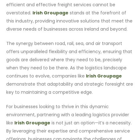
efficient and effective freight services cannot be
overstated.
Irish Groupage
stands at the forefront of
this industry, providing innovative solutions that meet the
diverse needs of businesses across Ireland and beyond.
The synergy between road, rail, sea, and air transport
offers unparalleled flexibility and efficiency, ensuring that
goods are delivered where they need to be, precisely
when they need to be there. As the logistics landscape
continues to evolve, companies like
Irish Groupage
demonstrate that adaptability and strategic foresight are
key to maintaining a competitive edge.
For businesses looking to thrive in this dynamic
environment, partnering with a leading logistics provider
like
Irish Groupage
is not just an option—it’s a necessity.
By leveraging their expertise and comprehensive service
offerings, businesses can navigate the challenges of