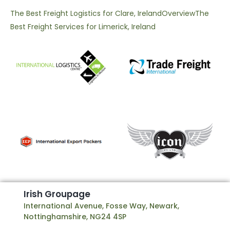
The Best Freight Logistics for Clare, Ireland
Overview
The
Best Freight Services for Limerick, Ireland
I
r
i
s
h
G
r
o
u
p
a
g
e
International Avenue, Fosse Way, Newark,
Nottinghamshire, NG24 4SP