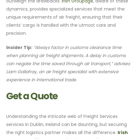
outweigh the drawbacks.
Irish Groupage
, aware of these
dynamics, provides specialized services that meet the
unique requirements of air freight, ensuring that their
clients’ cargo is handled with the utmost care and
precision.
Insider Tip:
“Always factor in customs clearance time
when planning air freight shipments. A delay in customs
can negate the time saved through air transport,” advises
Liam Gallafray, an air freight specialist with extensive
experience in international trade.
Get a Quote
Understanding the intricate web of Freight Services
services in Dublin, Ireland can be daunting, but securing
the right logistics partner makes all the difference.
Irish