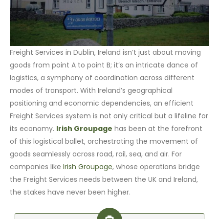
Freight Services in Dublin, Ireland isn’t just about moving
goods from point A to point B; it’s an intricate dance of
logistics, a symphony of coordination across different
modes of transport. With Ireland’s geographical
positioning and economic dependencies, an efficient
Freight Services system is not only critical but a lifeline for
its economy.
Irish Groupage
has been at the forefront
of this logistical ballet, orchestrating the movement of
goods seamlessly across road, rail, sea, and air. For
companies like
Irish Groupage
, whose operations bridge
the Freight Services needs between the UK and Ireland,
the stakes have never been higher.