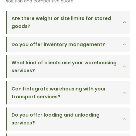
solution and competitive quote.
Are there weight or size limits for stored
goods?
Do you offer inventory management?
What kind of clients use your warehousing
services?
Can I integrate warehousing with your
transport services?
Do you offer loading and unloading
services?