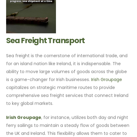
Sea Freight Transport
Sea freight is the cornerstone of international trade, and
for an island nation like Ireland, it is indispensable. The
ability to move large volumes of goods across the globe
is a game-changer for Irish businesses.
Irish Groupage
capitalizes on strategic maritime routes to provide
comprehensive sea freight services that connect Ireland
to key global markets.
Irish Groupage
, for instance, utilizes both day and night
ferry sailings to maintain a steady flow of goods between
the UK and Ireland. This flexibility allows them to cater to