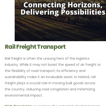
Rail Freight Transport
Rail freight is often the unsung hero of the logistics
industry. While it may not boast the speed of air freight or
the flexibility of road transport, its efficiency and
sustainability make it an invaluable asset. In Ireland, rail
freight plays a crucial role in moving bulk goods across
the country, reducing road congestion and minimizing
environmental impact.