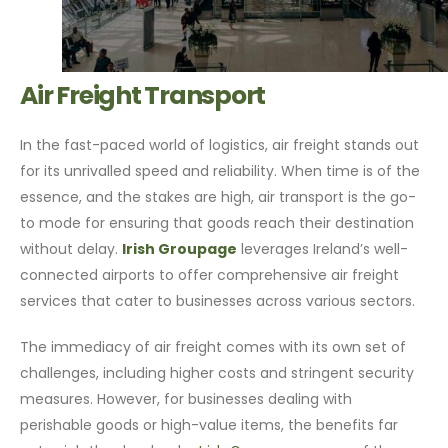
Air Freight Transport
In the fast-paced world of logistics, air freight stands out
for its unrivalled speed and reliability. When time is of the
essence, and the stakes are high, air transport is the go-
to mode for ensuring that goods reach their destination
without delay.
Irish Groupage
leverages Ireland’s well-
connected airports to offer comprehensive air freight
services that cater to businesses across various sectors.
The immediacy of air freight comes with its own set of
challenges, including higher costs and stringent security
measures. However, for businesses dealing with
perishable goods or high-value items, the benefits far