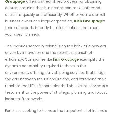
Groupage
offers a streamlined process for obtaining
quotes, ensuring that businesses can make informed
decisions quickly and efficiently. Whether you’re a small
business owner or a large corporation,
Irish Groupage
‘s
team of experts is ready to tailor solutions that meet
your specific needs.
The logistics sector in Ireland is on the brink of a new era,
driven by innovation and the relentless pursuit of
efficiency. Companies like
Irish Groupage
exemplify the
dynamic adaptability required to thrive in this
environment, offering daily shipping services that bridge
the gap between the UK and Ireland, and extending their
reach to the UK’s offshore islands. This level of service is a
testament to the power of strategic planning and robust
logistical frameworks.
For those seeking to harness the full potential of Ireland’s