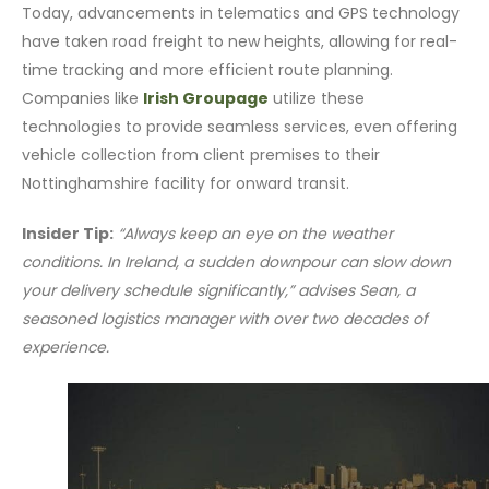
Today, advancements in telematics and GPS technology
have taken road freight to new heights, allowing for real-
time tracking and more efficient route planning.
Companies like
Irish Groupage
utilize these
technologies to provide seamless services, even offering
vehicle collection from client premises to their
Nottinghamshire facility for onward transit.
Insider Tip:
“Always keep an eye on the weather
conditions. In Ireland, a sudden downpour can slow down
your delivery schedule significantly,” advises Sean, a
seasoned logistics manager with over two decades of
experience.