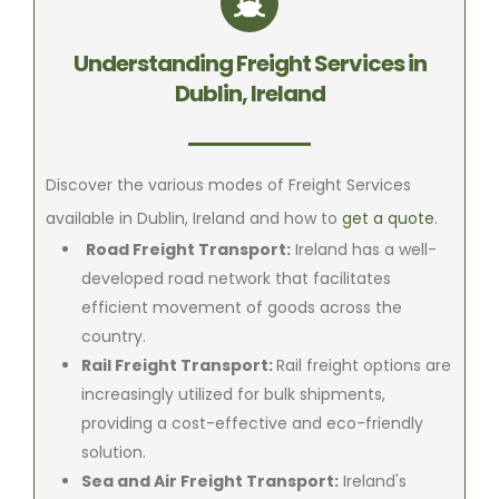
Understanding Freight Services in
Dublin, Ireland
Discover the various modes of Freight Services
available in Dublin, Ireland and how to
get a quote
.
Road Freight Transport:
Ireland has a well-
developed road network that facilitates
efficient movement of goods across the
country.
Rail Freight Transport:
Rail freight options are
increasingly utilized for bulk shipments,
providing a cost-effective and eco-friendly
solution.
Sea and Air Freight Transport:
Ireland's