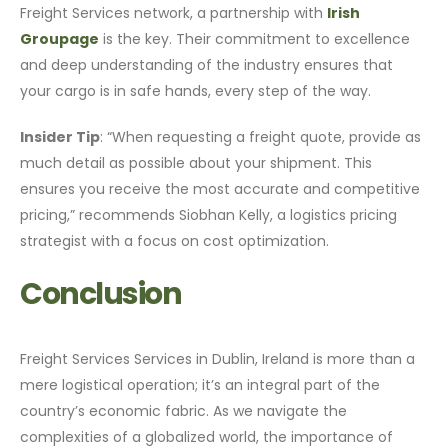
Freight Services network, a partnership with
Irish
Groupage
is the key. Their commitment to excellence
and deep understanding of the industry ensures that
your cargo is in safe hands, every step of the way.
Insider Tip
: “When requesting a freight quote, provide as
much detail as possible about your shipment. This
ensures you receive the most accurate and competitive
pricing,” recommends Siobhan Kelly, a logistics pricing
strategist with a focus on cost optimization.
Conclusion
Freight Services Services in Dublin, Ireland is more than a
mere logistical operation; it’s an integral part of the
country’s economic fabric. As we navigate the
complexities of a globalized world, the importance of