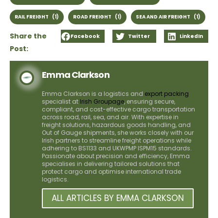
RAIL FREIGHT
(1)
ROAD FREIGHT
(1)
SEA AND AIR FREIGHT
(1)
Share the
Facebook
Twitter
LinkedIn
Post:
Emma Clarkson
Emma Clarkson is a logistics and
export packing
specialist at
Irish Groupage
, ensuring secure,
compliant, and cost-effective cargo transportation
across road, rail, sea, and air. With expertise in
freight solutions, hazardous goods handling, and
Out of Gauge shipments, she works closely with our
Irish partners to streamline freight operations while
adhering to BS1133 and UKWPMP ISPM15 standards.
Passionate about precision and efficiency, Emma
specialises in delivering tailored solutions that
protect cargo and optimise international trade
logistics.
ALL ARTICLES BY EMMA CLARKSON