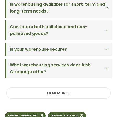
Is warehousing available for short-term and
long-term needs?
Can I store both palletised and non-
palletised goods?
Is your warehouse secure?
What warehousing services does Irish
Groupage offer?
LOAD MORE...
FREIGHT TRANSPORT
(1)
IRELAND LOGISTICS
(1)