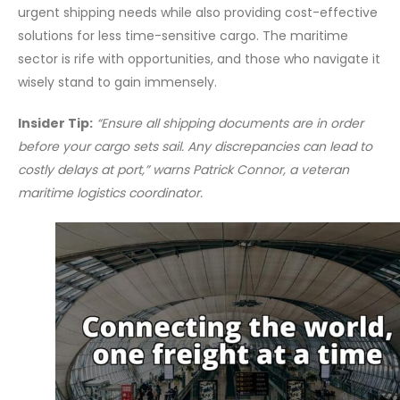
urgent shipping needs while also providing cost-effective
solutions for less time-sensitive cargo. The maritime
sector is rife with opportunities, and those who navigate it
wisely stand to gain immensely.
Insider Tip:
“Ensure all shipping documents are in order
before your cargo sets sail. Any discrepancies can lead to
costly delays at port,” warns Patrick Connor, a veteran
maritime logistics coordinator.