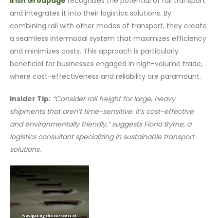
Irish Groupage
recognizes the potential of rail transport
and integrates it into their logistics solutions. By
combining rail with other modes of transport, they create
a seamless intermodal system that maximizes efficiency
and minimizes costs. This approach is particularly
beneficial for businesses engaged in high-volume trade,
where cost-effectiveness and reliability are paramount.
Insider Tip:
“Consider rail freight for large, heavy
shipments that aren’t time-sensitive. It’s cost-effective
and environmentally friendly,” suggests Fiona Byrne, a
logistics consultant specializing in sustainable transport
solutions.