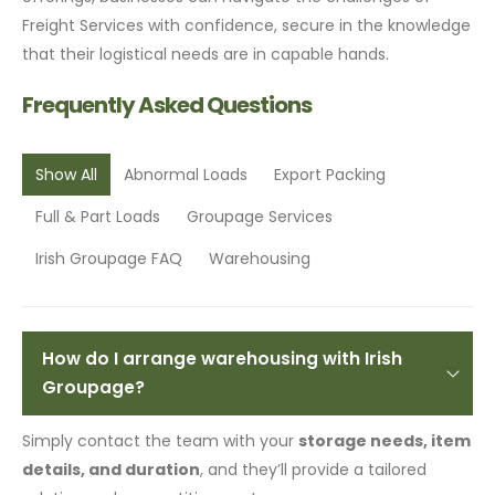
Freight Services with confidence, secure in the knowledge
that their logistical needs are in capable hands.
Frequently Asked Questions
Show All
Abnormal Loads
Export Packing
Full & Part Loads
Groupage Services
Irish Groupage FAQ
Warehousing
How do I arrange warehousing with Irish
Groupage?
Simply contact the team with your
storage needs, item
details, and duration
, and they’ll provide a tailored