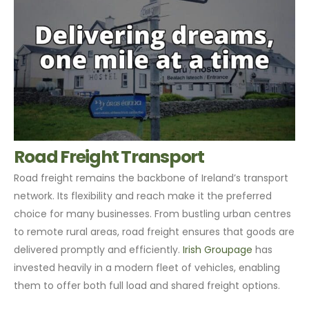
Road Freight Transport
Road freight remains the backbone of Ireland’s transport
network. Its flexibility and reach make it the preferred
choice for many businesses. From bustling urban centres
to remote rural areas, road freight ensures that goods are
delivered promptly and efficiently.
Irish Groupage
has
invested heavily in a modern fleet of vehicles, enabling
them to offer both full load and shared freight options.