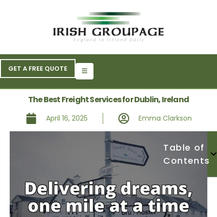
GET A FREE QUOTE
The Best Freight Services for Dublin, Ireland
April 16, 2025
Emma Clarkson
Table of
Contents