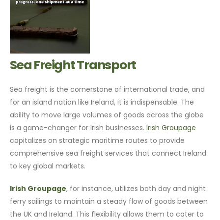
Sea Freight Transport
Sea freight is the cornerstone of international trade, and
for an island nation like Ireland, it is indispensable. The
ability to move large volumes of goods across the globe
is a game-changer for Irish businesses.
Irish Groupage
capitalizes on strategic maritime routes to provide
comprehensive sea freight services that connect Ireland
to key global markets.
Irish Groupage
, for instance, utilizes both day and night
ferry sailings to maintain a steady flow of goods between
the UK and Ireland. This flexibility allows them to cater to