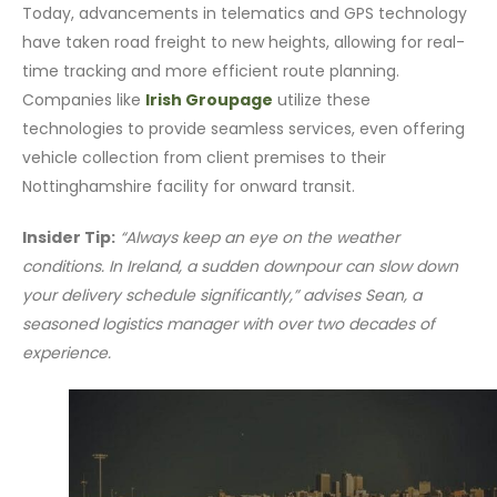
Today, advancements in telematics and GPS technology
have taken road freight to new heights, allowing for real-
time tracking and more efficient route planning.
Companies like
Irish Groupage
utilize these
technologies to provide seamless services, even offering
vehicle collection from client premises to their
Nottinghamshire facility for onward transit.
Insider Tip:
“Always keep an eye on the weather
conditions. In Ireland, a sudden downpour can slow down
your delivery schedule significantly,” advises Sean, a
seasoned logistics manager with over two decades of
experience.