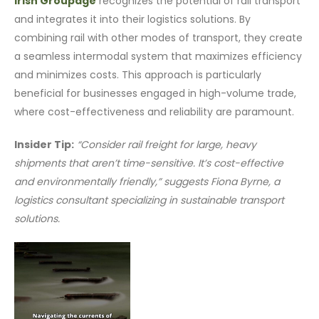
Irish Groupage
recognizes the potential of rail transport
and integrates it into their logistics solutions. By
combining rail with other modes of transport, they create
a seamless intermodal system that maximizes efficiency
and minimizes costs. This approach is particularly
beneficial for businesses engaged in high-volume trade,
where cost-effectiveness and reliability are paramount.
Insider Tip:
“Consider rail freight for large, heavy
shipments that aren’t time-sensitive. It’s cost-effective
and environmentally friendly,” suggests Fiona Byrne, a
logistics consultant specializing in sustainable transport
solutions.