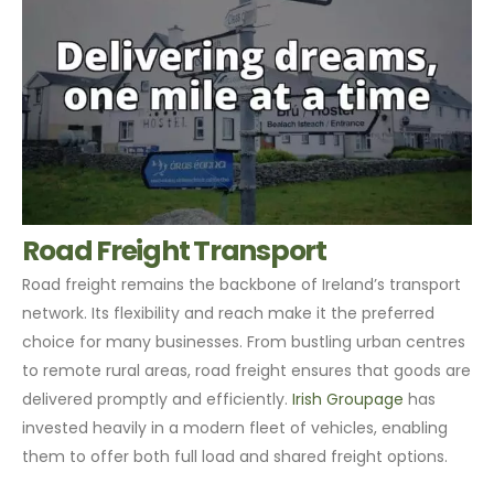
Road Freight Transport
Road freight remains the backbone of Ireland’s transport
network. Its flexibility and reach make it the preferred
choice for many businesses. From bustling urban centres
to remote rural areas, road freight ensures that goods are
delivered promptly and efficiently.
Irish Groupage
has
invested heavily in a modern fleet of vehicles, enabling
them to offer both full load and shared freight options.