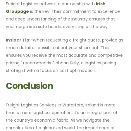
Freight Logistics network, a partnership with
Irish
Groupage
is the key. Their commitment to excellence
and deep understanding of the industry ensures that
your cargo is in safe hands, every step of the way.
Insider Tip
: “When requesting a freight quote, provide as
much detail as possible about your shipment. This
ensures you receive the most accurate and competitive
pricing,” recommends Siobhan Kelly, a logistics pricing
strategist with a focus on cost optimization.
Conclusion
Freight Logistics Services in Waterford, Ireland is more
than a mere logistical operation; it’s an integral part of
the country’s economic fabric. As we navigate the
complexities of a globalized world, the importance of