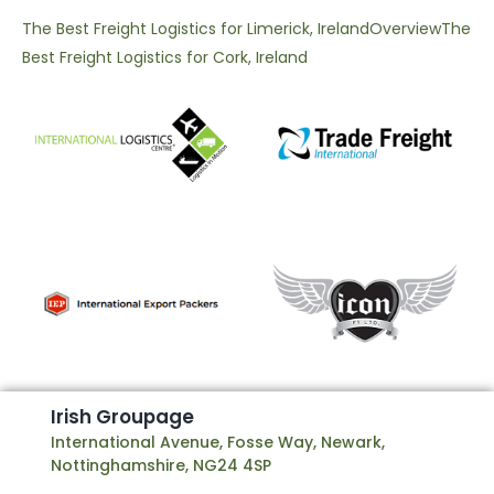
The Best Freight Logistics for Limerick, Ireland
Overview
The
Best Freight Logistics for Cork, Ireland
I
r
i
s
h
G
r
o
u
p
a
g
e
International Avenue, Fosse Way, Newark,
Nottinghamshire, NG24 4SP