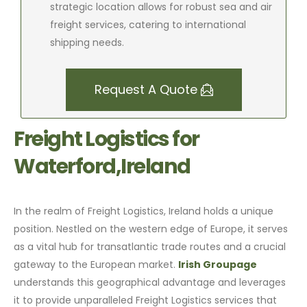
strategic location allows for robust sea and air
freight services, catering to international
shipping needs.
Request A Quote
Freight Logistics for
Waterford,Ireland
In the realm of Freight Logistics, Ireland holds a unique
position. Nestled on the western edge of Europe, it serves
as a vital hub for transatlantic trade routes and a crucial
gateway to the European market.
Irish Groupage
understands this geographical advantage and leverages
it to provide unparalleled Freight Logistics services that