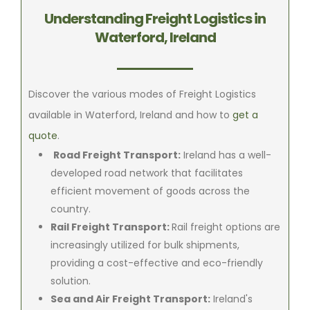
Understanding Freight Logistics in
Waterford, Ireland
Discover the various modes of Freight Logistics
available in Waterford, Ireland and how to
get a
quote
.
Road Freight Transport:
Ireland has a well-
developed road network that facilitates
efficient movement of goods across the
country.
Rail Freight Transport:
Rail freight options are
increasingly utilized for bulk shipments,
providing a cost-effective and eco-friendly
solution.
Sea and Air Freight Transport:
Ireland's