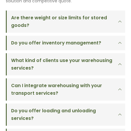
solution and competitive quote.
Are there weight or size limits for stored
goods?
Do you offer inventory management?
What kind of clients use your warehousing
services?
Can I integrate warehousing with your
transport services?
Do you offer loading and unloading
services?