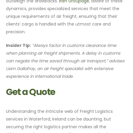
outweigh the drawbacks.
Irish Groupage
, aware of these
dynamics, provides specialized services that meet the
unique requirements of air freight, ensuring that their
clients’ cargo is handled with the utmost care and
precision.
Insider Tip:
“Always factor in customs clearance time
when planning air freight shipments. A delay in customs
can negate the time saved through air transport,” advises
Liam Gallafray, an air freight specialist with extensive
experience in international trade.
Get a Quote
Understanding the intricate web of Freight Logistics
services in Waterford, Ireland can be daunting, but
securing the right logistics partner makes all the