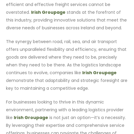
efficient and effective freight services cannot be
overstated.
Irish Groupage
stands at the forefront of
this industry, providing innovative solutions that meet the
diverse needs of businesses across Ireland and beyond.
The synergy between road, rail, sea, and air transport
offers unparalleled flexibility and efficiency, ensuring that
goods are delivered where they need to be, precisely
when they need to be there. As the logistics landscape
continues to evolve, companies like
Irish Groupage
demonstrate that adaptability and strategic foresight are
key to maintaining a competitive edge.
For businesses looking to thrive in this dynamic
environment, partnering with a leading logistics provider
like
Irish Groupage
is not just an option—it’s a necessity.
By leveraging their expertise and comprehensive service
offerings, businesses can navigate the challenges of