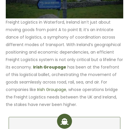
Freight Logistics in Waterford, Ireland isn’t just about
moving goods from point A to point B; it’s an intricate
dance of logistics, a symphony of coordination across
different modes of transport. With Ireland’s geographical
positioning and economic dependencies, an efficient
Freight Logistics system is not only critical but a lifeline for
its economy.
Irish Groupage
has been at the forefront
of this logistical ballet, orchestrating the movement of
goods seamlessly across road, rail, sea, and air. For
companies like
Irish Groupage
, whose operations bridge
the Freight Logistics needs between the UK and Ireland,
the stakes have never been higher.