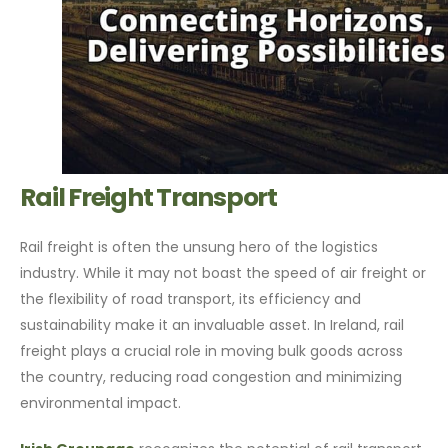
Rail Freight Transport
Rail freight is often the unsung hero of the logistics
industry. While it may not boast the speed of air freight or
the flexibility of road transport, its efficiency and
sustainability make it an invaluable asset. In Ireland, rail
freight plays a crucial role in moving bulk goods across
the country, reducing road congestion and minimizing
environmental impact.