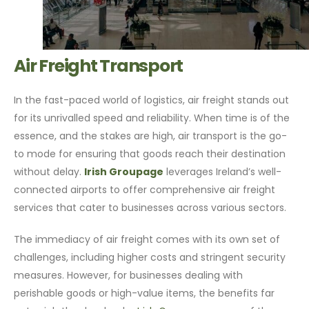
Air Freight Transport
In the fast-paced world of logistics, air freight stands out
for its unrivalled speed and reliability. When time is of the
essence, and the stakes are high, air transport is the go-
to mode for ensuring that goods reach their destination
without delay.
Irish Groupage
leverages Ireland’s well-
connected airports to offer comprehensive air freight
services that cater to businesses across various sectors.
The immediacy of air freight comes with its own set of
challenges, including higher costs and stringent security
measures. However, for businesses dealing with
perishable goods or high-value items, the benefits far