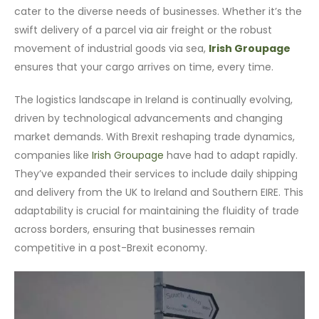
cater to the diverse needs of businesses. Whether it’s the
swift delivery of a parcel via air freight or the robust
movement of industrial goods via sea,
Irish Groupage
ensures that your cargo arrives on time, every time.
The logistics landscape in Ireland is continually evolving,
driven by technological advancements and changing
market demands. With Brexit reshaping trade dynamics,
companies like
Irish Groupage
have had to adapt rapidly.
They’ve expanded their services to include daily shipping
and delivery from the UK to Ireland and Southern EIRE. This
adaptability is crucial for maintaining the fluidity of trade
across borders, ensuring that businesses remain
competitive in a post-Brexit economy.