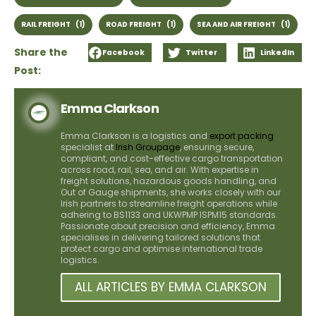
RAIL FREIGHT
(1)
ROAD FREIGHT
(1)
SEA AND AIR FREIGHT
(1)
Share the
Facebook
Twitter
LinkedIn
Post:
Emma Clarkson
Emma Clarkson is a logistics and
export packing
specialist at
Irish Groupage
, ensuring secure,
compliant, and cost-effective cargo transportation
across road, rail, sea, and air. With expertise in
freight solutions, hazardous goods handling, and
Out of Gauge shipments, she works closely with our
Irish partners to streamline freight operations while
adhering to BS1133 and UKWPMP ISPM15 standards.
Passionate about precision and efficiency, Emma
specialises in delivering tailored solutions that
protect cargo and optimise international trade
logistics.
ALL ARTICLES BY EMMA CLARKSON