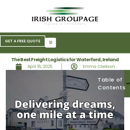
GET A FREE QUOTE
The Best Freight Logistics for Waterford, Ireland
April 16, 2025
Emma Clarkson
Table of
Contents