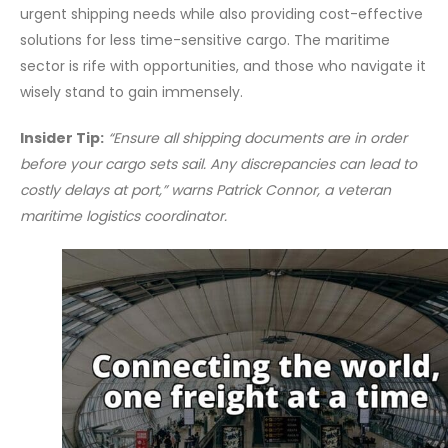
urgent shipping needs while also providing cost-effective
solutions for less time-sensitive cargo. The maritime
sector is rife with opportunities, and those who navigate it
wisely stand to gain immensely.
Insider Tip:
“Ensure all shipping documents are in order
before your cargo sets sail. Any discrepancies can lead to
costly delays at port,” warns Patrick Connor, a veteran
maritime logistics coordinator.