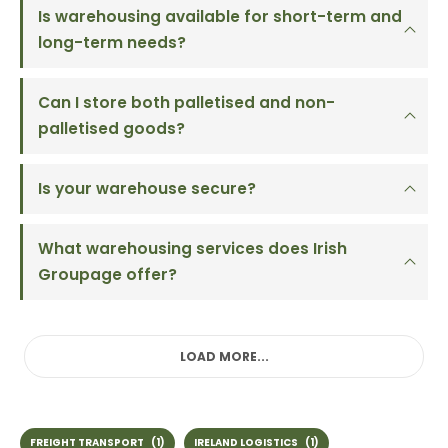
Is warehousing available for short-term and
long-term needs?
Can I store both palletised and non-
palletised goods?
Is your warehouse secure?
What warehousing services does Irish
Groupage offer?
LOAD MORE...
FREIGHT TRANSPORT
(1)
IRELAND LOGISTICS
(1)