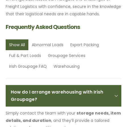
Freight Logistics with confidence, secure in the knowledge
that their logistical needs are in capable hands.
Frequently Asked Questions
Show All
Abnormal Loads
Export Packing
Full & Part Loads
Groupage Services
Irish Groupage FAQ
Warehousing
How do I arrange warehousing with Irish
Groupage?
Simply contact the team with your
storage needs, item
details, and duration
, and they’ll provide a tailored