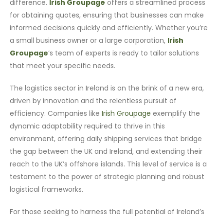
difference.
Irish Groupage
offers a streamlined process
for obtaining quotes, ensuring that businesses can make
informed decisions quickly and efficiently. Whether you’re
a small business owner or a large corporation,
Irish
Groupage
‘s team of experts is ready to tailor solutions
that meet your specific needs.
The logistics sector in Ireland is on the brink of a new era,
driven by innovation and the relentless pursuit of
efficiency. Companies like
Irish Groupage
exemplify the
dynamic adaptability required to thrive in this
environment, offering daily shipping services that bridge
the gap between the UK and Ireland, and extending their
reach to the UK’s offshore islands. This level of service is a
testament to the power of strategic planning and robust
logistical frameworks.
For those seeking to harness the full potential of Ireland’s