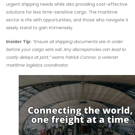
urgent shipping needs while also providing cost-effective
solutions for less time-sensitive cargo. The maritime
sector is rife with opportunities, and those who navigate it
wisely stand to gain immensely.
Insider Tip:
“Ensure all shipping documents are in order
before your cargo sets sail. Any discrepancies can lead to
costly delays at port,” warns Patrick Connor, a veteran
maritime logistics coordinator.