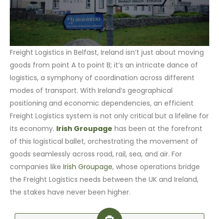
Freight Logistics in Belfast, Ireland isn’t just about moving
goods from point A to point B; it’s an intricate dance of
logistics, a symphony of coordination across different
modes of transport. With Ireland’s geographical
positioning and economic dependencies, an efficient
Freight Logistics system is not only critical but a lifeline for
its economy.
Irish Groupage
has been at the forefront
of this logistical ballet, orchestrating the movement of
goods seamlessly across road, rail, sea, and air. For
companies like
Irish Groupage
, whose operations bridge
the Freight Logistics needs between the UK and Ireland,
the stakes have never been higher.