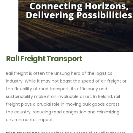
Rail Freight Transport
Rail freight is often the unsung hero of the logistics
industry. While it may not boast the speed of air freight or
the flexibility of road transport, its efficiency and
sustainability make it an invaluable asset. In Ireland, rail
freight plays a crucial role in moving bulk goods across
the country, reducing road congestion and minimizing
environmental impact.