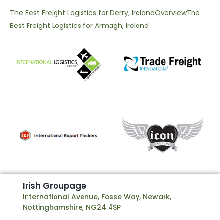
The Best Freight Logistics for Derry, Ireland
Overview
The
Best Freight Logistics for Armagh, Ireland
I
r
i
s
h
G
r
o
u
p
a
g
e
International Avenue, Fosse Way, Newark,
Nottinghamshire, NG24 4SP