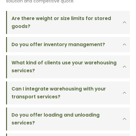
solution and competitive quote.
Are there weight or size limits for stored
goods?
Do you offer inventory management?
What kind of clients use your warehousing
services?
Can I integrate warehousing with your
transport services?
Do you offer loading and unloading
services?