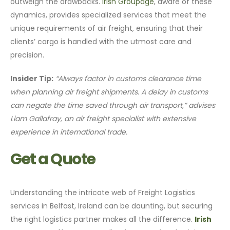
outweigh the drawbacks.
Irish Groupage
, aware of these
dynamics, provides specialized services that meet the
unique requirements of air freight, ensuring that their
clients’ cargo is handled with the utmost care and
precision.
Insider Tip:
“Always factor in customs clearance time
when planning air freight shipments. A delay in customs
can negate the time saved through air transport,” advises
Liam Gallafray, an air freight specialist with extensive
experience in international trade.
Get a Quote
Understanding the intricate web of Freight Logistics
services in Belfast, Ireland can be daunting, but securing
the right logistics partner makes all the difference.
Irish