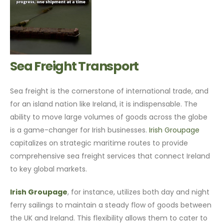
Sea Freight Transport
Sea freight is the cornerstone of international trade, and
for an island nation like Ireland, it is indispensable. The
ability to move large volumes of goods across the globe
is a game-changer for Irish businesses.
Irish Groupage
capitalizes on strategic maritime routes to provide
comprehensive sea freight services that connect Ireland
to key global markets.
Irish Groupage
, for instance, utilizes both day and night
ferry sailings to maintain a steady flow of goods between
the UK and Ireland. This flexibility allows them to cater to