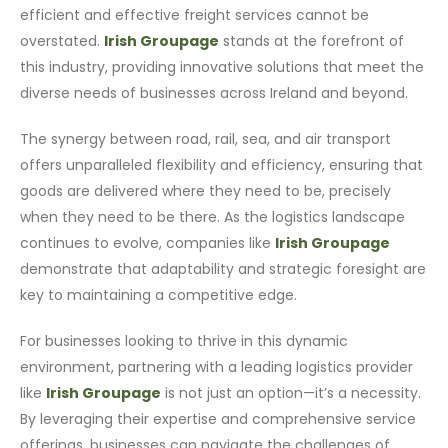
efficient and effective freight services cannot be
overstated.
Irish Groupage
stands at the forefront of
this industry, providing innovative solutions that meet the
diverse needs of businesses across Ireland and beyond.
The synergy between road, rail, sea, and air transport
offers unparalleled flexibility and efficiency, ensuring that
goods are delivered where they need to be, precisely
when they need to be there. As the logistics landscape
continues to evolve, companies like
Irish Groupage
demonstrate that adaptability and strategic foresight are
key to maintaining a competitive edge.
For businesses looking to thrive in this dynamic
environment, partnering with a leading logistics provider
like
Irish Groupage
is not just an option—it’s a necessity.
By leveraging their expertise and comprehensive service
offerings, businesses can navigate the challenges of