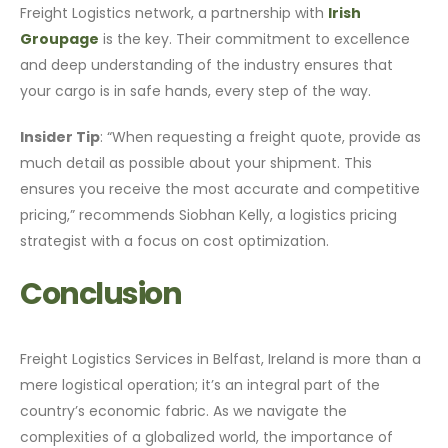
Freight Logistics network, a partnership with
Irish
Groupage
is the key. Their commitment to excellence
and deep understanding of the industry ensures that
your cargo is in safe hands, every step of the way.
Insider Tip
: “When requesting a freight quote, provide as
much detail as possible about your shipment. This
ensures you receive the most accurate and competitive
pricing,” recommends Siobhan Kelly, a logistics pricing
strategist with a focus on cost optimization.
Conclusion
Freight Logistics Services in Belfast, Ireland is more than a
mere logistical operation; it’s an integral part of the
country’s economic fabric. As we navigate the
complexities of a globalized world, the importance of