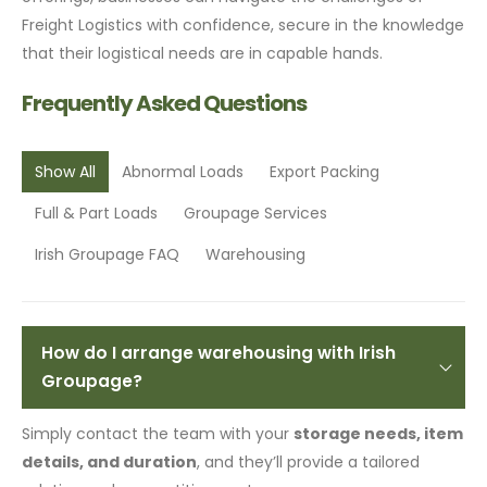
Freight Logistics with confidence, secure in the knowledge
that their logistical needs are in capable hands.
Frequently Asked Questions
Show All
Abnormal Loads
Export Packing
Full & Part Loads
Groupage Services
Irish Groupage FAQ
Warehousing
How do I arrange warehousing with Irish
Groupage?
Simply contact the team with your
storage needs, item
details, and duration
, and they’ll provide a tailored