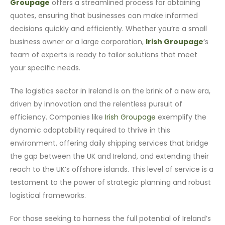
Groupage
offers a streamlined process for obtaining
quotes, ensuring that businesses can make informed
decisions quickly and efficiently. Whether you’re a small
business owner or a large corporation,
Irish Groupage
‘s
team of experts is ready to tailor solutions that meet
your specific needs.
The logistics sector in Ireland is on the brink of a new era,
driven by innovation and the relentless pursuit of
efficiency. Companies like
Irish Groupage
exemplify the
dynamic adaptability required to thrive in this
environment, offering daily shipping services that bridge
the gap between the UK and Ireland, and extending their
reach to the UK’s offshore islands. This level of service is a
testament to the power of strategic planning and robust
logistical frameworks.
For those seeking to harness the full potential of Ireland’s