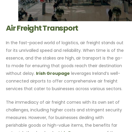
Air Freight Transport
In the fast-paced world of logistics, air freight stands out
for its unrivalled speed and reliability. When time is of the
essence, and the stakes are high, air transport is the go-
to mode for ensuring that goods reach their destination
without delay.
Irish Groupage
leverages Ireland’s well-
connected airports to offer comprehensive air freight
services that cater to businesses across various sectors.
The immediacy of air freight comes with its own set of
challenges, including higher costs and stringent security
measures. However, for businesses dealing with
perishable goods or high-value items, the benefits far