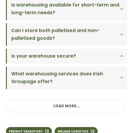
Is warehousing available for short-term and
long-term needs?
Can I store both palletised and non-
palletised goods?
Is your warehouse secure?
What warehousing services does Irish
Groupage offer?
LOAD MORE...
FREIGHT TRANSPORT
(1)
IRELAND LOGISTICS
(1)