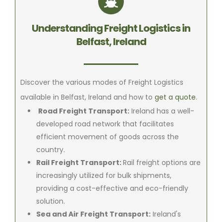
Understanding Freight Logistics in
Belfast, Ireland
Discover the various modes of Freight Logistics
available in Belfast, Ireland and how to
get a quote
.
Road Freight Transport:
Ireland has a well-
developed road network that facilitates
efficient movement of goods across the
country.
Rail Freight Transport:
Rail freight options are
increasingly utilized for bulk shipments,
providing a cost-effective and eco-friendly
solution.
Sea and Air Freight Transport:
Ireland's