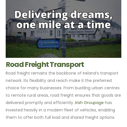
Road Freight Transport
Road freight remains the backbone of Ireland’s transport
network. Its flexibility and reach make it the preferred
choice for many businesses. From bustling urban centres
to remote rural areas, road freight ensures that goods are
delivered promptly and efficiently.
Irish Groupage
has
invested heavily in a modern fleet of vehicles, enabling
them to offer both full load and shared freight options.