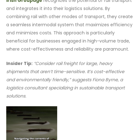
Irish Groupage
recognizes the potential of rail transport
and integrates it into their logistics solutions. By
combining rail with other modes of transport, they create
a seamless intermodal system that maximizes efficiency
and minimizes costs. This approach is particularly
beneficial for businesses engaged in high-volume trade,
where cost-effectiveness and reliability are paramount.
Insider Tip:
“Consider rail freight for large, heavy
shipments that aren’t time-sensitive. It’s cost-effective
and environmentally friendly,” suggests Fiona Byrne, a
logistics consultant specializing in sustainable transport
solutions.