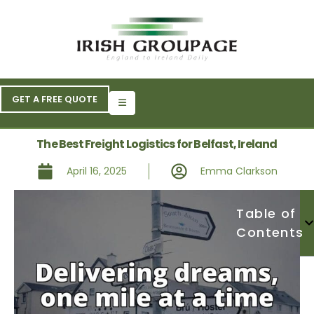
GET A FREE QUOTE
The Best Freight Logistics for Belfast, Ireland
April 16, 2025
Emma Clarkson
Table of
Contents