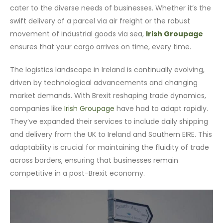
cater to the diverse needs of businesses. Whether it’s the
swift delivery of a parcel via air freight or the robust
movement of industrial goods via sea,
Irish Groupage
ensures that your cargo arrives on time, every time.
The logistics landscape in Ireland is continually evolving,
driven by technological advancements and changing
market demands. With Brexit reshaping trade dynamics,
companies like
Irish Groupage
have had to adapt rapidly.
They’ve expanded their services to include daily shipping
and delivery from the UK to Ireland and Southern EIRE. This
adaptability is crucial for maintaining the fluidity of trade
across borders, ensuring that businesses remain
competitive in a post-Brexit economy.