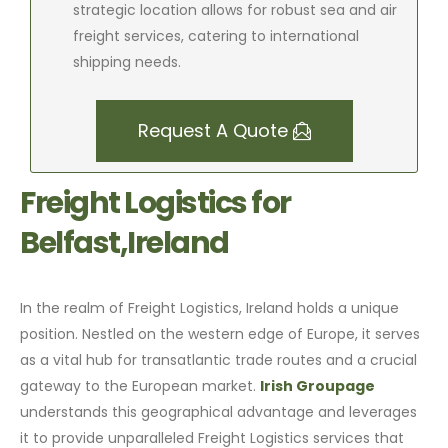
strategic location allows for robust sea and air
freight services, catering to international
shipping needs.
Request A Quote
Freight Logistics for
Belfast,Ireland
In the realm of Freight Logistics, Ireland holds a unique
position. Nestled on the western edge of Europe, it serves
as a vital hub for transatlantic trade routes and a crucial
gateway to the European market.
Irish Groupage
understands this geographical advantage and leverages
it to provide unparalleled Freight Logistics services that