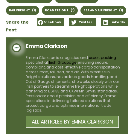
RAIL FREIGHT
(1)
ROAD FREIGHT
(1)
SEA AND AIR FREIGHT
(1)
Share the
Facebook
Twitter
LinkedIn
Post:
Emma Clarkson
Emma Clarkson is a logistics and
export packing
specialist at
Irish Groupage
, ensuring secure,
compliant, and cost-effective cargo transportation
across road, rail, sea, and air. With expertise in
freight solutions, hazardous goods handling, and
Out of Gauge shipments, she works closely with our
Irish partners to streamline freight operations while
adhering to BS1133 and UKWPMP ISPM15 standards.
Passionate about precision and efficiency, Emma
specialises in delivering tailored solutions that
protect cargo and optimise international trade
logistics.
ALL ARTICLES BY EMMA CLARKSON