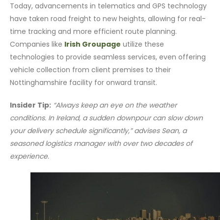
Today, advancements in telematics and GPS technology
have taken road freight to new heights, allowing for real-
time tracking and more efficient route planning.
Companies like
Irish Groupage
utilize these
technologies to provide seamless services, even offering
vehicle collection from client premises to their
Nottinghamshire facility for onward transit.
Insider Tip:
“Always keep an eye on the weather
conditions. In Ireland, a sudden downpour can slow down
your delivery schedule significantly,” advises Sean, a
seasoned logistics manager with over two decades of
experience.