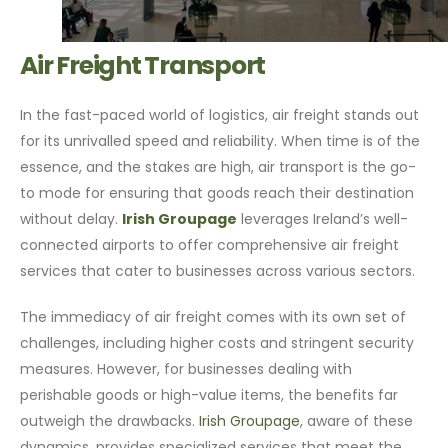
Air Freight Transport
In the fast-paced world of logistics, air freight stands out
for its unrivalled speed and reliability. When time is of the
essence, and the stakes are high, air transport is the go-
to mode for ensuring that goods reach their destination
without delay.
Irish Groupage
leverages Ireland’s well-
connected airports to offer comprehensive air freight
services that cater to businesses across various sectors.
The immediacy of air freight comes with its own set of
challenges, including higher costs and stringent security
measures. However, for businesses dealing with
perishable goods or high-value items, the benefits far
outweigh the drawbacks.
Irish Groupage
, aware of these
dynamics, provides specialized services that meet the