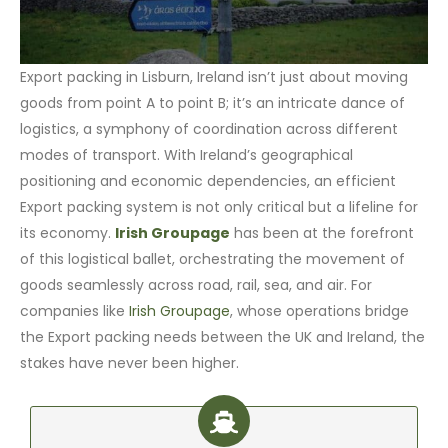
Export packing in Lisburn, Ireland isn’t just about moving
goods from point A to point B; it’s an intricate dance of
logistics, a symphony of coordination across different
modes of transport. With Ireland’s geographical
positioning and economic dependencies, an efficient
Export packing system is not only critical but a lifeline for
its economy.
Irish Groupage
has been at the forefront
of this logistical ballet, orchestrating the movement of
goods seamlessly across road, rail, sea, and air. For
companies like
Irish Groupage
, whose operations bridge
the Export packing needs between the UK and Ireland, the
stakes have never been higher.