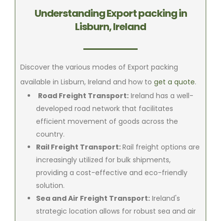
Understanding Export packing in
Lisburn, Ireland
Discover the various modes of Export packing
available in Lisburn, Ireland and how to
get a quote
.
Road Freight Transport:
Ireland has a well-
developed road network that facilitates
efficient movement of goods across the
country.
Rail Freight Transport:
Rail freight options are
increasingly utilized for bulk shipments,
providing a cost-effective and eco-friendly
solution.
Sea and Air Freight Transport:
Ireland's
strategic location allows for robust sea and air