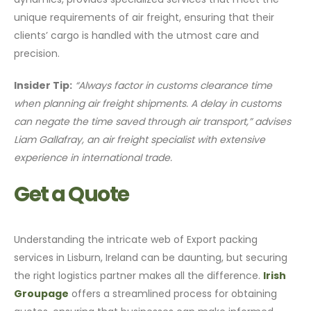
unique requirements of air freight, ensuring that their
clients’ cargo is handled with the utmost care and
precision.
Insider Tip:
“Always factor in customs clearance time
when planning air freight shipments. A delay in customs
can negate the time saved through air transport,” advises
Liam Gallafray, an air freight specialist with extensive
experience in international trade.
Get a Quote
Understanding the intricate web of Export packing
services in Lisburn, Ireland can be daunting, but securing
the right logistics partner makes all the difference.
Irish
Groupage
offers a streamlined process for obtaining