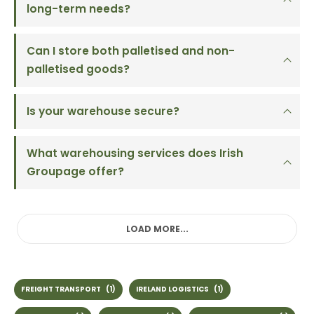
long-term needs?
Can I store both palletised and non-
palletised goods?
Is your warehouse secure?
What warehousing services does Irish
Groupage offer?
LOAD MORE...
FREIGHT TRANSPORT
(1)
IRELAND LOGISTICS
(1)