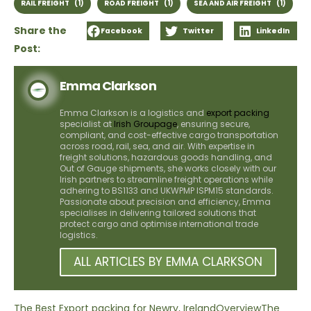
RAIL FREIGHT
(1)
ROAD FREIGHT
(1)
SEA AND AIR FREIGHT
(1)
Share the
Facebook
Twitter
LinkedIn
Post:
Emma Clarkson
Emma Clarkson is a logistics and
export packing
specialist at
Irish Groupage
, ensuring secure,
compliant, and cost-effective cargo transportation
across road, rail, sea, and air. With expertise in
freight solutions, hazardous goods handling, and
Out of Gauge shipments, she works closely with our
Irish partners to streamline freight operations while
adhering to BS1133 and UKWPMP ISPM15 standards.
Passionate about precision and efficiency, Emma
specialises in delivering tailored solutions that
protect cargo and optimise international trade
logistics.
ALL ARTICLES BY EMMA CLARKSON
The Best Export packing for Newry, Ireland
Overview
The