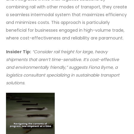
combining rail with other modes of transport, they create
a seamless intermodal system that maximizes efficiency
and minimizes costs. This approach is particularly
beneficial for businesses engaged in high-volume trade,
where cost-effectiveness and reliability are paramount.
Insider Tip:
“Consider rail freight for large, heavy
shipments that aren’t time-sensitive. It’s cost-effective
and environmentally friendly,” suggests Fiona Byrne, a
logistics consultant specializing in sustainable transport
solutions.