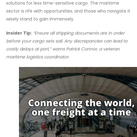
solutions for less time-sensitive cargo. The maritime
sector is rife with opportunities, and those who navigate it
wisely stand to gain immensely.
Insider Tip:
“Ensure all shipping documents are in order
before your cargo sets sail. Any discrepancies can lead to
costly delays at port,” warns Patrick Connor, a veteran
maritime logistics coordinator.