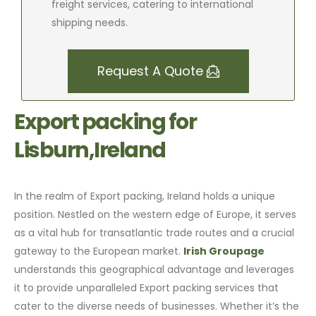
freight services, catering to international
shipping needs.
Request A Quote
Export packing for
Lisburn,Ireland
In the realm of Export packing, Ireland holds a unique
position. Nestled on the western edge of Europe, it serves
as a vital hub for transatlantic trade routes and a crucial
gateway to the European market.
Irish Groupage
understands this geographical advantage and leverages
it to provide unparalleled Export packing services that
cater to the diverse needs of businesses. Whether it’s the