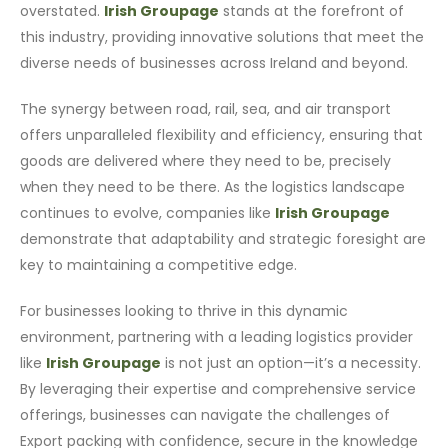
overstated.
Irish Groupage
stands at the forefront of
this industry, providing innovative solutions that meet the
diverse needs of businesses across Ireland and beyond.
The synergy between road, rail, sea, and air transport
offers unparalleled flexibility and efficiency, ensuring that
goods are delivered where they need to be, precisely
when they need to be there. As the logistics landscape
continues to evolve, companies like
Irish Groupage
demonstrate that adaptability and strategic foresight are
key to maintaining a competitive edge.
For businesses looking to thrive in this dynamic
environment, partnering with a leading logistics provider
like
Irish Groupage
is not just an option—it’s a necessity.
By leveraging their expertise and comprehensive service
offerings, businesses can navigate the challenges of
Export packing with confidence, secure in the knowledge