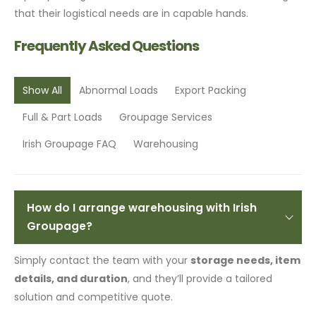
that their logistical needs are in capable hands.
Frequently Asked Questions
Show All
Abnormal Loads
Export Packing
Full & Part Loads
Groupage Services
Irish Groupage FAQ
Warehousing
How do I arrange warehousing with Irish
Groupage?
Simply contact the team with your
storage needs, item
details, and duration
, and they’ll provide a tailored
solution and competitive quote.