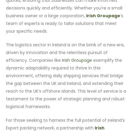
quotes, ensuring that businesses can make informed
decisions quickly and efficiently. Whether you’re a small
business owner or a large corporation,
Irish Groupage
‘s
team of experts is ready to tailor solutions that meet
your specific needs.
The logistics sector in Ireland is on the brink of a new era,
driven by innovation and the relentless pursuit of
efficiency. Companies like
Irish Groupage
exemplify the
dynamic adaptability required to thrive in this
environment, offering daily shipping services that bridge
the gap between the UK and Ireland, and extending their
reach to the UK’s offshore islands. This level of service is a
testament to the power of strategic planning and robust
logistical frameworks.
For those seeking to harness the full potential of Ireland’s
Export packing network, a partnership with
Irish