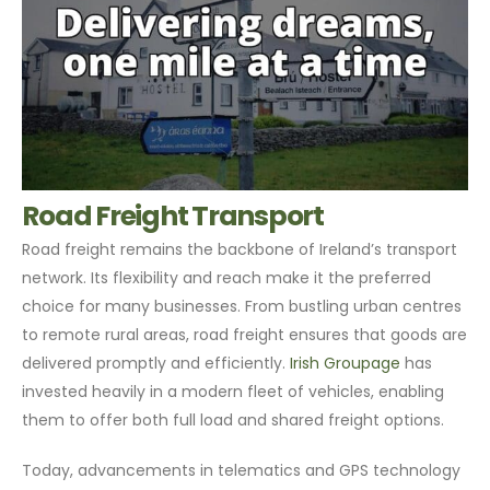
Road Freight Transport
Road freight remains the backbone of Ireland’s transport
network. Its flexibility and reach make it the preferred
choice for many businesses. From bustling urban centres
to remote rural areas, road freight ensures that goods are
delivered promptly and efficiently.
Irish Groupage
has
invested heavily in a modern fleet of vehicles, enabling
them to offer both full load and shared freight options.
Today, advancements in telematics and GPS technology