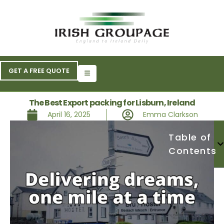
GET A FREE QUOTE
The Best Export packing for Lisburn, Ireland
April 16, 2025
Emma Clarkson
Table of
Contents