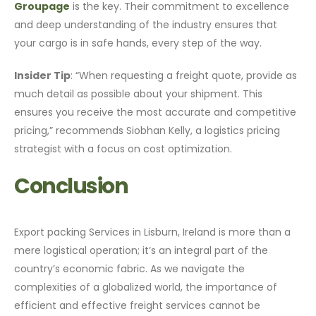
Groupage
is the key. Their commitment to excellence
and deep understanding of the industry ensures that
your cargo is in safe hands, every step of the way.
Insider Tip
: “When requesting a freight quote, provide as
much detail as possible about your shipment. This
ensures you receive the most accurate and competitive
pricing,” recommends Siobhan Kelly, a logistics pricing
strategist with a focus on cost optimization.
Conclusion
Export packing Services in Lisburn, Ireland is more than a
mere logistical operation; it’s an integral part of the
country’s economic fabric. As we navigate the
complexities of a globalized world, the importance of
efficient and effective freight services cannot be