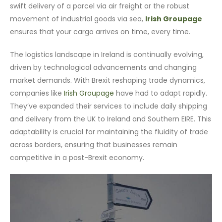
swift delivery of a parcel via air freight or the robust
movement of industrial goods via sea,
Irish Groupage
ensures that your cargo arrives on time, every time.
The logistics landscape in Ireland is continually evolving,
driven by technological advancements and changing
market demands. With Brexit reshaping trade dynamics,
companies like
Irish Groupage
have had to adapt rapidly.
They’ve expanded their services to include daily shipping
and delivery from the UK to Ireland and Southern EIRE. This
adaptability is crucial for maintaining the fluidity of trade
across borders, ensuring that businesses remain
competitive in a post-Brexit economy.