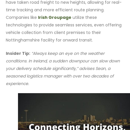
have taken road freight to new heights, allowing for real-
time tracking and more efficient route planning.
Companies like
Irish Groupage
utilize these
technologies to provide seamless services, even offering
vehicle collection from client premises to their
Nottinghamshire facility for onward transit.
Insider Tip:
“Always keep an eye on the weather
conditions. In Ireland, a sudden downpour can slow down
your delivery schedule significantly,” advises Sean, a
seasoned logistics manager with over two decades of
experience.