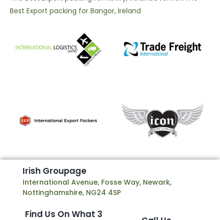
Best Export packing for Bangor, Ireland
I
r
i
s
h
G
r
o
u
p
a
g
e
International Avenue, Fosse Way, Newark,
Nottinghamshire, NG24 4SP
Find Us On What 3