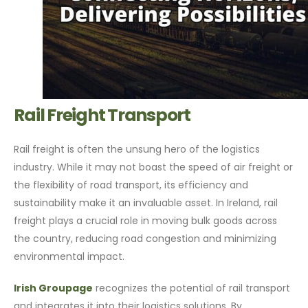
Rail Freight Transport
Rail freight is often the unsung hero of the logistics
industry. While it may not boast the speed of air freight or
the flexibility of road transport, its efficiency and
sustainability make it an invaluable asset. In Ireland, rail
freight plays a crucial role in moving bulk goods across
the country, reducing road congestion and minimizing
environmental impact.
Irish Groupage
recognizes the potential of rail transport
and integrates it into their logistics solutions. By