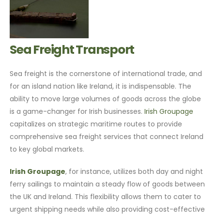
Sea Freight Transport
Sea freight is the cornerstone of international trade, and
for an island nation like Ireland, it is indispensable. The
ability to move large volumes of goods across the globe
is a game-changer for Irish businesses.
Irish Groupage
capitalizes on strategic maritime routes to provide
comprehensive sea freight services that connect Ireland
to key global markets.
Irish Groupage
, for instance, utilizes both day and night
ferry sailings to maintain a steady flow of goods between
the UK and Ireland. This flexibility allows them to cater to
urgent shipping needs while also providing cost-effective