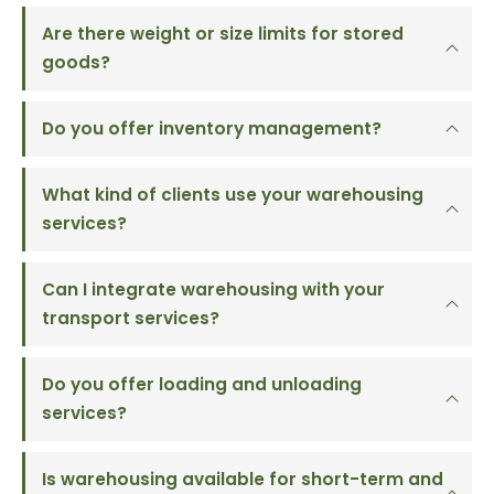
Are there weight or size limits for stored
goods?
Do you offer inventory management?
What kind of clients use your warehousing
services?
Can I integrate warehousing with your
transport services?
Do you offer loading and unloading
services?
Is warehousing available for short-term and