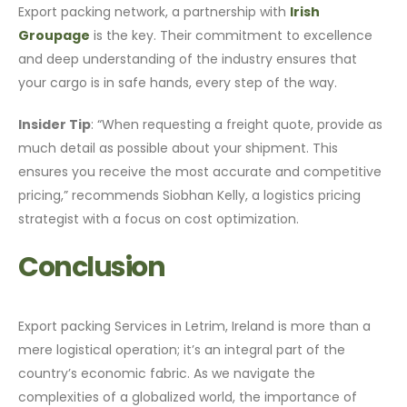
Export packing network, a partnership with
Irish
Groupage
is the key. Their commitment to excellence
and deep understanding of the industry ensures that
your cargo is in safe hands, every step of the way.
Insider Tip
: “When requesting a freight quote, provide as
much detail as possible about your shipment. This
ensures you receive the most accurate and competitive
pricing,” recommends Siobhan Kelly, a logistics pricing
strategist with a focus on cost optimization.
Conclusion
Export packing Services in Letrim, Ireland is more than a
mere logistical operation; it’s an integral part of the
country’s economic fabric. As we navigate the
complexities of a globalized world, the importance of