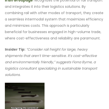
Irish Groupage
recognizes the potential of rail transport
and integrates it into their logistics solutions. By
combining rail with other modes of transport, they create
a seamless intermodal system that maximizes efficiency
and minimizes costs. This approach is particularly
beneficial for businesses engaged in high-volume trade,
where cost-effectiveness and reliability are paramount.
Insider Tip:
“Consider rail freight for large, heavy
shipments that aren’t time-sensitive. It’s cost-effective
and environmentally friendly,” suggests Fiona Byrne, a
logistics consultant specializing in sustainable transport
solutions.