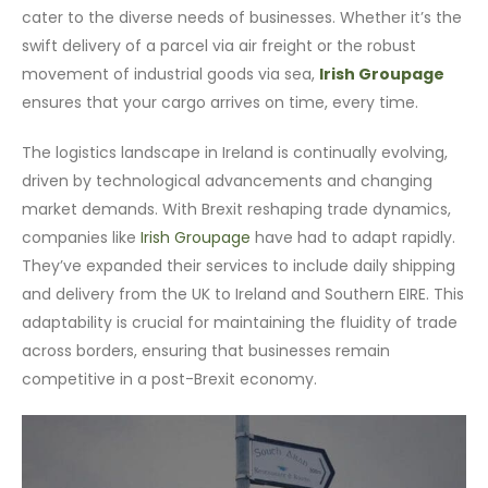
cater to the diverse needs of businesses. Whether it’s the
swift delivery of a parcel via air freight or the robust
movement of industrial goods via sea,
Irish Groupage
ensures that your cargo arrives on time, every time.
The logistics landscape in Ireland is continually evolving,
driven by technological advancements and changing
market demands. With Brexit reshaping trade dynamics,
companies like
Irish Groupage
have had to adapt rapidly.
They’ve expanded their services to include daily shipping
and delivery from the UK to Ireland and Southern EIRE. This
adaptability is crucial for maintaining the fluidity of trade
across borders, ensuring that businesses remain
competitive in a post-Brexit economy.