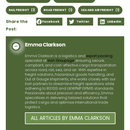
RAIL FREIGHT
(1)
ROAD FREIGHT
(1)
SEA AND AIR FREIGHT
(1)
Share the
Facebook
Twitter
LinkedIn
Post:
Emma Clarkson
Emma Clarkson is a logistics and
export packing
specialist at
Irish Groupage
, ensuring secure,
compliant, and cost-effective cargo transportation
across road, rail, sea, and air. With expertise in
freight solutions, hazardous goods handling, and
Out of Gauge shipments, she works closely with our
Irish partners to streamline freight operations while
adhering to BS1133 and UKWPMP ISPM15 standards.
Passionate about precision and efficiency, Emma
specialises in delivering tailored solutions that
protect cargo and optimise international trade
logistics.
ALL ARTICLES BY EMMA CLARKSON