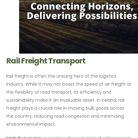
Rail Freight Transport
Rail freight is often the unsung hero of the logistics
industry. While it may not boast the speed of air freight or
the flexibility of road transport, its efficiency and
sustainability make it an invaluable asset. In Ireland, rail
freight plays a crucial role in moving bulk goods across
the country, reducing road congestion and minimizing
environmental impact.