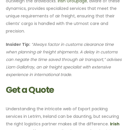
outweigh the drawbacks.
Irish Groupage
, aware of these
dynamics, provides specialized services that meet the
unique requirements of air freight, ensuring that their
clients’ cargo is handled with the utmost care and
precision.
Insider Tip:
“Always factor in customs clearance time
when planning air freight shipments. A delay in customs
can negate the time saved through air transport,” advises
Liam Gallafray, an air freight specialist with extensive
experience in international trade.
Get a Quote
Understanding the intricate web of Export packing
services in Letrim, Ireland can be daunting, but securing
the right logistics partner makes all the difference.
Irish