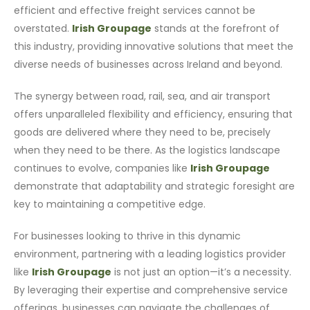
efficient and effective freight services cannot be
overstated.
Irish Groupage
stands at the forefront of
this industry, providing innovative solutions that meet the
diverse needs of businesses across Ireland and beyond.
The synergy between road, rail, sea, and air transport
offers unparalleled flexibility and efficiency, ensuring that
goods are delivered where they need to be, precisely
when they need to be there. As the logistics landscape
continues to evolve, companies like
Irish Groupage
demonstrate that adaptability and strategic foresight are
key to maintaining a competitive edge.
For businesses looking to thrive in this dynamic
environment, partnering with a leading logistics provider
like
Irish Groupage
is not just an option—it’s a necessity.
By leveraging their expertise and comprehensive service
offerings, businesses can navigate the challenges of