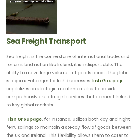
Sea Freight Transport
Sea freight is the cornerstone of international trade, and
for an island nation like Ireland, it is indispensable. The
ability to move large volumes of goods across the globe
is a game-changer for Irish businesses.
Irish Groupage
capitalizes on strategic maritime routes to provide
comprehensive sea freight services that connect Ireland
to key global markets.
Irish Groupage
, for instance, utilizes both day and night
ferry sailings to maintain a steady flow of goods between
the UK and Ireland. This flexibility allows them to cater to