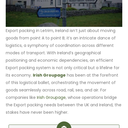
Export packing in Letrim, Ireland isn’t just about moving
goods from point A to point B; it’s an intricate dance of
logistics, a symphony of coordination across different
modes of transport. With Ireland’s geographical
positioning and economic dependencies, an efficient
Export packing system is not only critical but a lifeline for
its economy.
Irish Groupage
has been at the forefront
of this logistical ballet, orchestrating the movement of
goods seamlessly across road, rail, sea, and air. For
companies like
Irish Groupage
, whose operations bridge
the Export packing needs between the UK and Ireland, the
stakes have never been higher.