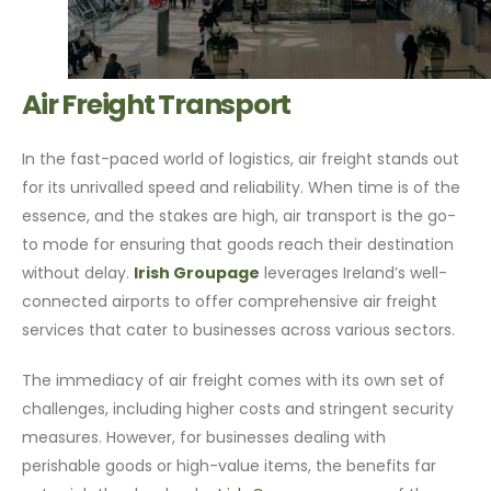
Air Freight Transport
In the fast-paced world of logistics, air freight stands out
for its unrivalled speed and reliability. When time is of the
essence, and the stakes are high, air transport is the go-
to mode for ensuring that goods reach their destination
without delay.
Irish Groupage
leverages Ireland’s well-
connected airports to offer comprehensive air freight
services that cater to businesses across various sectors.
The immediacy of air freight comes with its own set of
challenges, including higher costs and stringent security
measures. However, for businesses dealing with
perishable goods or high-value items, the benefits far