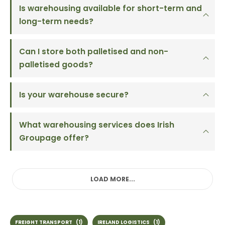
Is warehousing available for short-term and
long-term needs?
Can I store both palletised and non-
palletised goods?
Is your warehouse secure?
What warehousing services does Irish
Groupage offer?
LOAD MORE...
FREIGHT TRANSPORT
(1)
IRELAND LOGISTICS
(1)