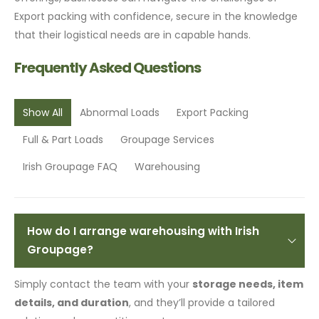
Export packing with confidence, secure in the knowledge
that their logistical needs are in capable hands.
Frequently Asked Questions
Show All
Abnormal Loads
Export Packing
Full & Part Loads
Groupage Services
Irish Groupage FAQ
Warehousing
How do I arrange warehousing with Irish
Groupage?
Simply contact the team with your
storage needs, item
details, and duration
, and they’ll provide a tailored