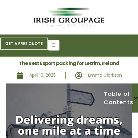
GET A FREE QUOTE
The Best Export packing for Letrim, Ireland
April 16, 2025
Emma Clarkson
Table of
Contents