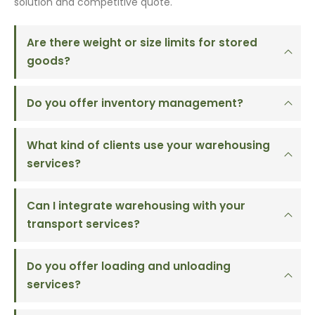
solution and competitive quote.
Are there weight or size limits for stored
goods?
Do you offer inventory management?
What kind of clients use your warehousing
services?
Can I integrate warehousing with your
transport services?
Do you offer loading and unloading
services?