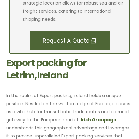
strategic location allows for robust sea and air
freight services, catering to international
shipping needs.
Request A Quote
Export packing for
Letrim,Ireland
In the realm of Export packing, Ireland holds a unique
position. Nestled on the western edge of Europe, it serves
as a vital hub for transatlantic trade routes and a crucial
gateway to the European market.
Irish Groupage
understands this geographical advantage and leverages
it to provide unparalleled Export packing services that