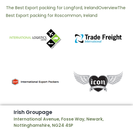
The Best Export packing for Longford, Ireland
Overview
The
Best Export packing for Roscommon, Ireland
I
r
i
s
h
G
r
o
u
p
a
g
e
International Avenue, Fosse Way, Newark,
Nottinghamshire, NG24 4SP