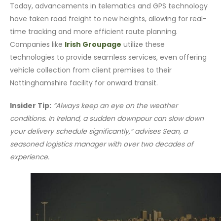
Today, advancements in telematics and GPS technology
have taken road freight to new heights, allowing for real-
time tracking and more efficient route planning.
Companies like
Irish Groupage
utilize these
technologies to provide seamless services, even offering
vehicle collection from client premises to their
Nottinghamshire facility for onward transit.
Insider Tip:
“Always keep an eye on the weather
conditions. In Ireland, a sudden downpour can slow down
your delivery schedule significantly,” advises Sean, a
seasoned logistics manager with over two decades of
experience.