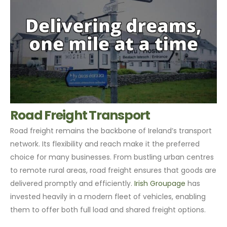
Road Freight Transport
Road freight remains the backbone of Ireland’s transport
network. Its flexibility and reach make it the preferred
choice for many businesses. From bustling urban centres
to remote rural areas, road freight ensures that goods are
delivered promptly and efficiently.
Irish Groupage
has
invested heavily in a modern fleet of vehicles, enabling
them to offer both full load and shared freight options.