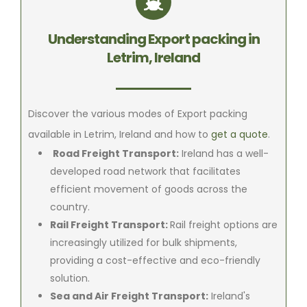
Understanding Export packing in
Letrim, Ireland
Discover the various modes of Export packing
available in Letrim, Ireland and how to
get a quote
.
Road Freight Transport:
Ireland has a well-
developed road network that facilitates
efficient movement of goods across the
country.
Rail Freight Transport:
Rail freight options are
increasingly utilized for bulk shipments,
providing a cost-effective and eco-friendly
solution.
Sea and Air Freight Transport:
Ireland's