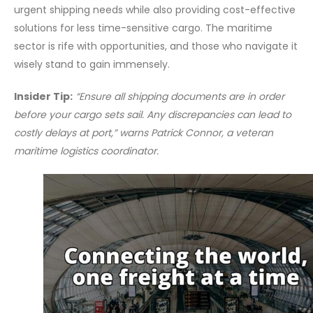
urgent shipping needs while also providing cost-effective
solutions for less time-sensitive cargo. The maritime
sector is rife with opportunities, and those who navigate it
wisely stand to gain immensely.
Insider Tip:
“Ensure all shipping documents are in order
before your cargo sets sail. Any discrepancies can lead to
costly delays at port,” warns Patrick Connor, a veteran
maritime logistics coordinator.