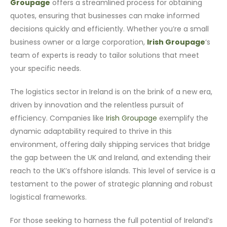
Groupage
offers a streamlined process for obtaining
quotes, ensuring that businesses can make informed
decisions quickly and efficiently. Whether you’re a small
business owner or a large corporation,
Irish Groupage
‘s
team of experts is ready to tailor solutions that meet
your specific needs.
The logistics sector in Ireland is on the brink of a new era,
driven by innovation and the relentless pursuit of
efficiency. Companies like
Irish Groupage
exemplify the
dynamic adaptability required to thrive in this
environment, offering daily shipping services that bridge
the gap between the UK and Ireland, and extending their
reach to the UK’s offshore islands. This level of service is a
testament to the power of strategic planning and robust
logistical frameworks.
For those seeking to harness the full potential of Ireland’s