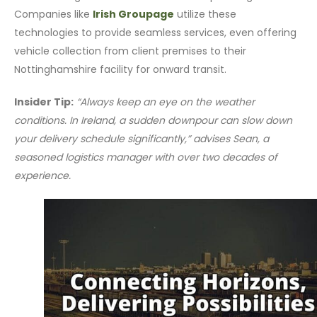
Companies like
Irish Groupage
utilize these
technologies to provide seamless services, even offering
vehicle collection from client premises to their
Nottinghamshire facility for onward transit.
Insider Tip:
“Always keep an eye on the weather
conditions. In Ireland, a sudden downpour can slow down
your delivery schedule significantly,” advises Sean, a
seasoned logistics manager with over two decades of
experience.