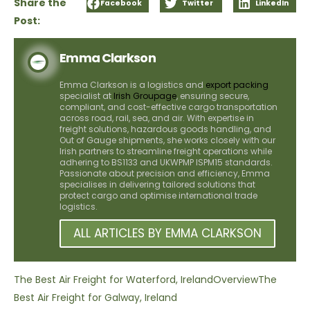
Share the
Facebook
Twitter
LinkedIn
Post:
Emma Clarkson
Emma Clarkson is a logistics and
export packing
specialist at
Irish Groupage
, ensuring secure,
compliant, and cost-effective cargo transportation
across road, rail, sea, and air. With expertise in
freight solutions, hazardous goods handling, and
Out of Gauge shipments, she works closely with our
Irish partners to streamline freight operations while
adhering to BS1133 and UKWPMP ISPM15 standards.
Passionate about precision and efficiency, Emma
specialises in delivering tailored solutions that
protect cargo and optimise international trade
logistics.
ALL ARTICLES BY EMMA CLARKSON
The Best Air Freight for Waterford, Ireland
Overview
The
Best Air Freight for Galway, Ireland