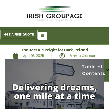
GET A FREE QUOTE
The Best Air Freight for Cork, Ireland
April 16, 2025
Emma Clarkson
Table of
Contents