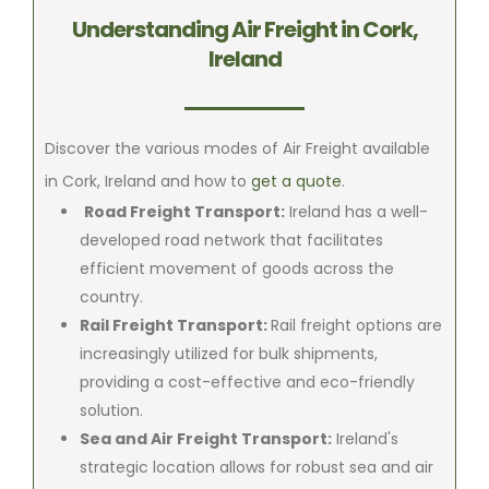
Understanding Air Freight in Cork,
Ireland
Discover the various modes of Air Freight available
in Cork, Ireland and how to
get a quote
.
Road Freight Transport:
Ireland has a well-
developed road network that facilitates
efficient movement of goods across the
country.
Rail Freight Transport:
Rail freight options are
increasingly utilized for bulk shipments,
providing a cost-effective and eco-friendly
solution.
Sea and Air Freight Transport:
Ireland's
strategic location allows for robust sea and air