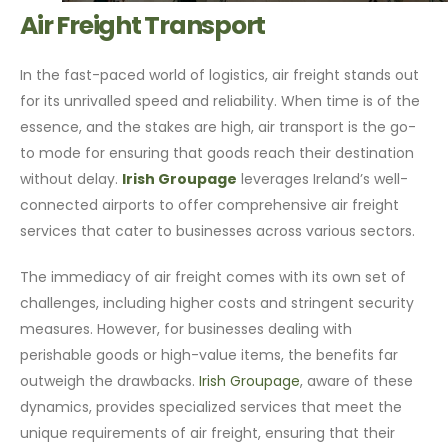
Air Freight Transport
In the fast-paced world of logistics, air freight stands out
for its unrivalled speed and reliability. When time is of the
essence, and the stakes are high, air transport is the go-
to mode for ensuring that goods reach their destination
without delay.
Irish Groupage
leverages Ireland’s well-
connected airports to offer comprehensive air freight
services that cater to businesses across various sectors.
The immediacy of air freight comes with its own set of
challenges, including higher costs and stringent security
measures. However, for businesses dealing with
perishable goods or high-value items, the benefits far
outweigh the drawbacks.
Irish Groupage
, aware of these
dynamics, provides specialized services that meet the
unique requirements of air freight, ensuring that their