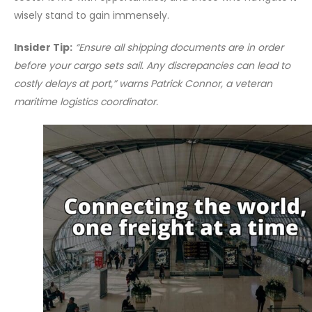
wisely stand to gain immensely.
Insider Tip:
“Ensure all shipping documents are in order
before your cargo sets sail. Any discrepancies can lead to
costly delays at port,” warns Patrick Connor, a veteran
maritime logistics coordinator.