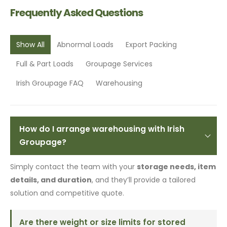
Frequently Asked Questions
Show All
Abnormal Loads
Export Packing
Full & Part Loads
Groupage Services
Irish Groupage FAQ
Warehousing
How do I arrange warehousing with Irish
Groupage?
Simply contact the team with your
storage needs, item
details, and duration
, and they’ll provide a tailored
solution and competitive quote.
Are there weight or size limits for stored