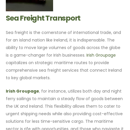
Sea Freight Transport
Sea freight is the cornerstone of international trade, and
for an island nation like Ireland, it is indispensable. The
ability to move large volumes of goods across the globe
is a game-changer for Irish businesses.
Irish Groupage
capitalizes on strategic maritime routes to provide
comprehensive sea freight services that connect Ireland
to key global markets.
Irish Groupage
, for instance, utilizes both day and night
ferry sailings to maintain a steady flow of goods between
the UK and Ireland. This flexibility allows them to cater to
urgent shipping needs while also providing cost-effective
solutions for less time-sensitive cargo. The maritime
sector is rife with opportunities, and those who navigate it