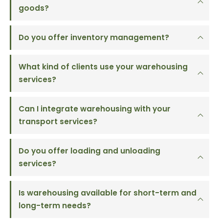
goods?
Do you offer inventory management?
What kind of clients use your warehousing
services?
Can I integrate warehousing with your
transport services?
Do you offer loading and unloading
services?
Is warehousing available for short-term and
long-term needs?