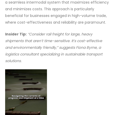
a seamless intermodal system that maximizes efficiency
and minimizes costs. This approach is particularly
beneficial for businesses engaged in high-volume trade,
where cost-effectiveness and reliability are paramount.
Insider Tip:
“Consider rail freight for large, heavy
shipments that aren’t time-sensitive. It’s cost-effective
and environmentally friendly,” suggests Fiona Byrne, a
logistics consultant specializing in sustainable transport
solutions.