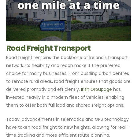
Road Freight Transport
Road freight remains the backbone of Ireland’s transport
network. Its flexibility and reach make it the preferred
choice for many businesses. From bustling urban centres
to remote rural areas, road freight ensures that goods are
delivered promptly and efficiently.
Irish Groupage
has
invested heavily in a modern fleet of vehicles, enabling
them to offer both full load and shared freight options.
Today, advancements in telematics and GPS technology
have taken road freight to new heights, allowing for real-
time tracking and more efficient route planning.