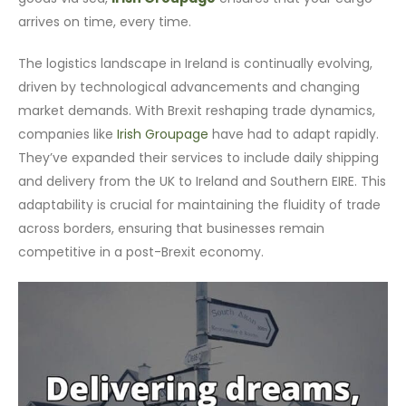
arrives on time, every time.
The logistics landscape in Ireland is continually evolving,
driven by technological advancements and changing
market demands. With Brexit reshaping trade dynamics,
companies like
Irish Groupage
have had to adapt rapidly.
They’ve expanded their services to include daily shipping
and delivery from the UK to Ireland and Southern EIRE. This
adaptability is crucial for maintaining the fluidity of trade
across borders, ensuring that businesses remain
competitive in a post-Brexit economy.