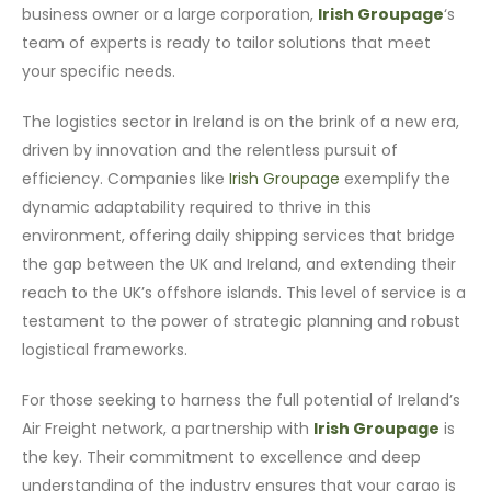
business owner or a large corporation,
Irish Groupage
‘s
team of experts is ready to tailor solutions that meet
your specific needs.
The logistics sector in Ireland is on the brink of a new era,
driven by innovation and the relentless pursuit of
efficiency. Companies like
Irish Groupage
exemplify the
dynamic adaptability required to thrive in this
environment, offering daily shipping services that bridge
the gap between the UK and Ireland, and extending their
reach to the UK’s offshore islands. This level of service is a
testament to the power of strategic planning and robust
logistical frameworks.
For those seeking to harness the full potential of Ireland’s
Air Freight network, a partnership with
Irish Groupage
is
the key. Their commitment to excellence and deep
understanding of the industry ensures that your cargo is