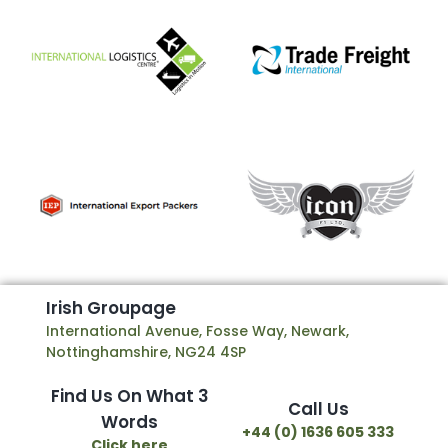
I
r
i
s
h
G
r
o
u
p
a
g
e
International Avenue, Fosse Way, Newark,
Nottinghamshire, NG24 4SP
Find Us On What 3
Call Us
Words
+44 (0) 1636 605 333
Click here