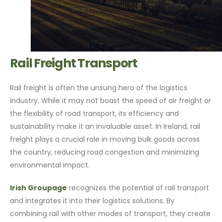
Rail Freight Transport
Rail freight is often the unsung hero of the logistics
industry. While it may not boast the speed of air freight or
the flexibility of road transport, its efficiency and
sustainability make it an invaluable asset. In Ireland, rail
freight plays a crucial role in moving bulk goods across
the country, reducing road congestion and minimizing
environmental impact.
Irish Groupage
recognizes the potential of rail transport
and integrates it into their logistics solutions. By
combining rail with other modes of transport, they create