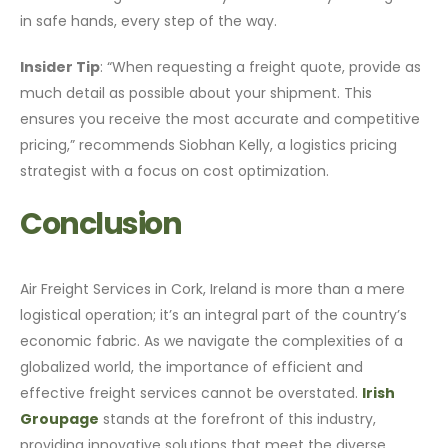
in safe hands, every step of the way.
Insider Tip
: “When requesting a freight quote, provide as
much detail as possible about your shipment. This
ensures you receive the most accurate and competitive
pricing,” recommends Siobhan Kelly, a logistics pricing
strategist with a focus on cost optimization.
Conclusion
Air Freight Services in Cork, Ireland is more than a mere
logistical operation; it’s an integral part of the country’s
economic fabric. As we navigate the complexities of a
globalized world, the importance of efficient and
effective freight services cannot be overstated.
Irish
Groupage
stands at the forefront of this industry,
providing innovative solutions that meet the diverse