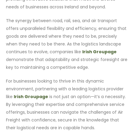
needs of businesses across Ireland and beyond.
The synergy between road, rail, sea, and air transport
offers unparalleled flexibility and efficiency, ensuring that
goods are delivered where they need to be, precisely
when they need to be there. As the logistics landscape
continues to evolve, companies like
Irish Groupage
demonstrate that adaptability and strategic foresight are
key to maintaining a competitive edge.
For businesses looking to thrive in this dynamic
environment, partnering with a leading logistics provider
like
Irish Groupage
is not just an option—it’s a necessity.
By leveraging their expertise and comprehensive service
offerings, businesses can navigate the challenges of Air
Freight with confidence, secure in the knowledge that
their logistical needs are in capable hands.