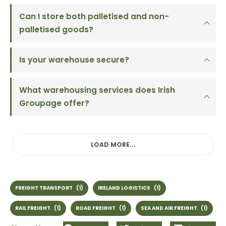
Can I store both palletised and non-
palletised goods?
Is your warehouse secure?
What warehousing services does Irish
Groupage offer?
LOAD MORE...
FREIGHT TRANSPORT
(1)
IRELAND LOGISTICS
(1)
RAIL FREIGHT
(1)
ROAD FREIGHT
(1)
SEA AND AIR FREIGHT
(1)