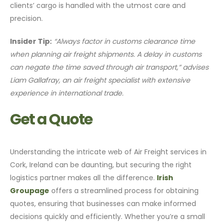
clients’ cargo is handled with the utmost care and
precision.
Insider Tip:
“Always factor in customs clearance time
when planning air freight shipments. A delay in customs
can negate the time saved through air transport,” advises
Liam Gallafray, an air freight specialist with extensive
experience in international trade.
Get a Quote
Understanding the intricate web of Air Freight services in
Cork, Ireland can be daunting, but securing the right
logistics partner makes all the difference.
Irish
Groupage
offers a streamlined process for obtaining
quotes, ensuring that businesses can make informed
decisions quickly and efficiently. Whether you’re a small