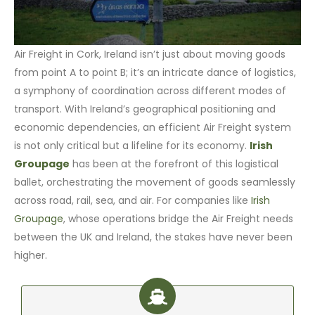
Air Freight in Cork, Ireland isn’t just about moving goods
from point A to point B; it’s an intricate dance of logistics,
a symphony of coordination across different modes of
transport. With Ireland’s geographical positioning and
economic dependencies, an efficient Air Freight system
is not only critical but a lifeline for its economy.
Irish
Groupage
has been at the forefront of this logistical
ballet, orchestrating the movement of goods seamlessly
across road, rail, sea, and air. For companies like
Irish
Groupage
, whose operations bridge the Air Freight needs
between the UK and Ireland, the stakes have never been
higher.