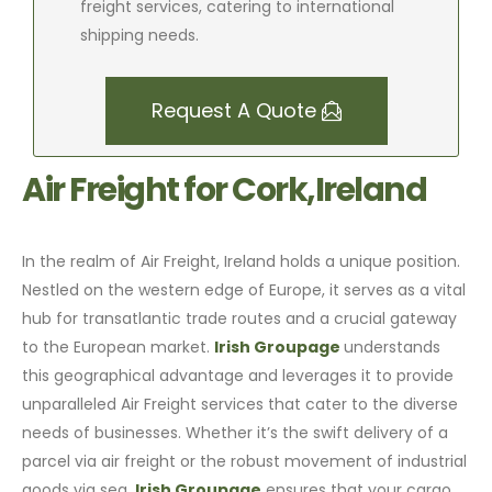
freight services, catering to international
shipping needs.
Request A Quote
Air Freight for Cork,Ireland
In the realm of Air Freight, Ireland holds a unique position.
Nestled on the western edge of Europe, it serves as a vital
hub for transatlantic trade routes and a crucial gateway
to the European market.
Irish Groupage
understands
this geographical advantage and leverages it to provide
unparalleled Air Freight services that cater to the diverse
needs of businesses. Whether it’s the swift delivery of a
parcel via air freight or the robust movement of industrial
goods via sea,
Irish Groupage
ensures that your cargo