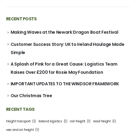
RECENT POSTS
Making Waves at the Newark Dragon Boat Festival
Customer Success Story: UK to Ireland Haulage Made
Simple
A Splash of Pink for a Great Cause: Logistics Team
Raises Over £200 for Rosie May Foundation
IMPORTANT UPDATES TO THE WINDSOR FRAMEWORK
Our Christmas Tree
RECENT TAGS
freight transport
(1)
Ireland logistics
(1)
rail freight
(1)
road freight
(1)
sea and air freight
(1)