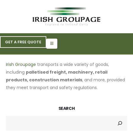
GET A FREE QUOTE
Irish Groupage
transports a wide variety of goods,
including
palletised freight, machinery, retail
products, construction materials
, and more, provided
they meet transport and safety regulations.
SEARCH