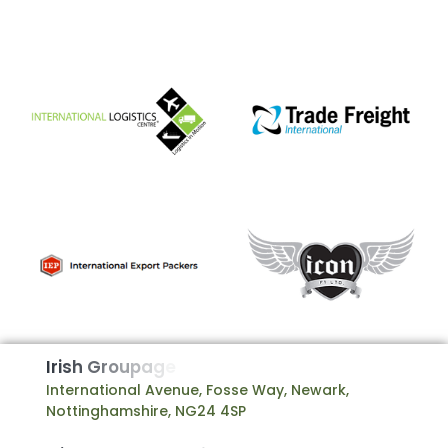
I
r
i
s
h
G
r
o
u
p
a
g
e
International Avenue, Fosse Way, Newark,
Nottinghamshire, NG24 4SP