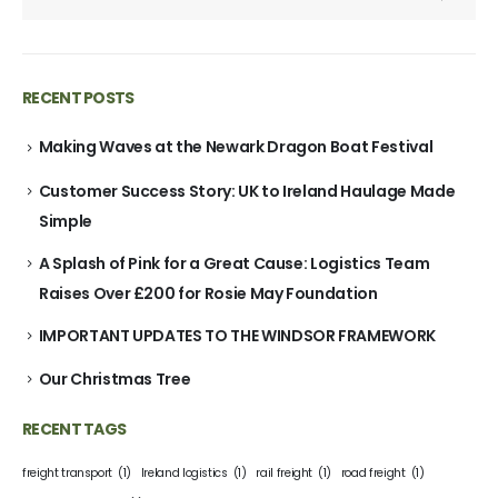
RECENT POSTS
Making Waves at the Newark Dragon Boat Festival
Customer Success Story: UK to Ireland Haulage Made
Simple
A Splash of Pink for a Great Cause: Logistics Team
Raises Over £200 for Rosie May Foundation
IMPORTANT UPDATES TO THE WINDSOR FRAMEWORK
Our Christmas Tree
RECENT TAGS
freight transport
(1)
Ireland logistics
(1)
rail freight
(1)
road freight
(1)