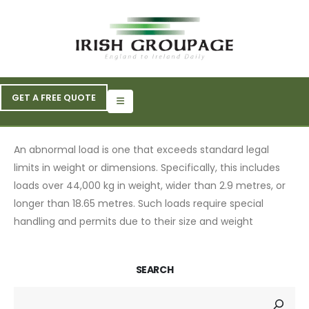
GET A FREE QUOTE
An abnormal load is one that exceeds standard legal
limits in weight or dimensions. Specifically, this includes
loads over 44,000 kg in weight, wider than 2.9 metres, or
longer than 18.65 metres. Such loads require special
handling and permits due to their size and weight
SEARCH