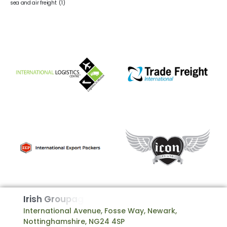
sea and air freight
(1)
I
r
i
s
h
G
r
o
u
p
a
g
e
International Avenue, Fosse Way, Newark,
Nottinghamshire, NG24 4SP