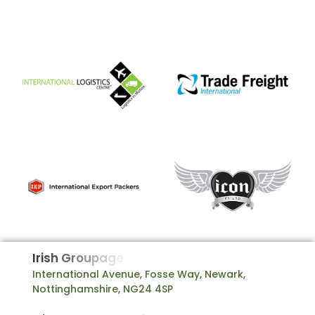
I
r
i
s
h
G
r
o
u
p
a
g
e
International Avenue, Fosse Way, Newark,
Nottinghamshire, NG24 4SP