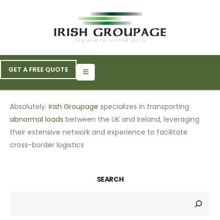
GET A FREE QUOTE
Absolutely.
Irish Groupage
specializes in transporting
abnormal loads
between the UK and Ireland, leveraging
their extensive network and experience to facilitate
cross-border logistics
SEARCH