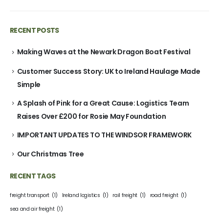
RECENT POSTS
Making Waves at the Newark Dragon Boat Festival
Customer Success Story: UK to Ireland Haulage Made
Simple
A Splash of Pink for a Great Cause: Logistics Team
Raises Over £200 for Rosie May Foundation
IMPORTANT UPDATES TO THE WINDSOR FRAMEWORK
Our Christmas Tree
RECENT TAGS
freight transport
(1)
Ireland logistics
(1)
rail freight
(1)
road freight
(1)
sea and air freight
(1)