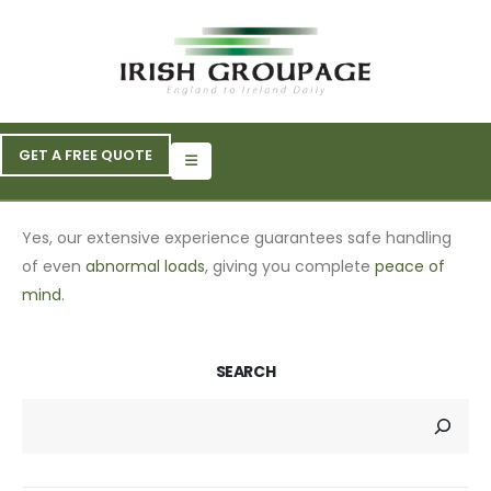
GET A FREE QUOTE
Yes, our extensive experience guarantees safe handling
of even
abnormal loads
, giving you complete
peace of
mind
.
SEARCH