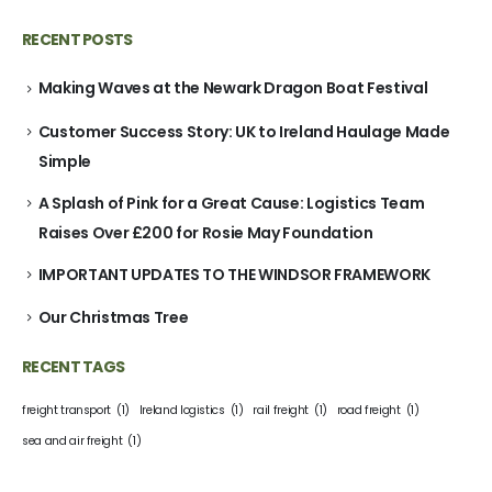
RECENT POSTS
Making Waves at the Newark Dragon Boat Festival
Customer Success Story: UK to Ireland Haulage Made
Simple
A Splash of Pink for a Great Cause: Logistics Team
Raises Over £200 for Rosie May Foundation
IMPORTANT UPDATES TO THE WINDSOR FRAMEWORK
Our Christmas Tree
RECENT TAGS
freight transport
(1)
Ireland logistics
(1)
rail freight
(1)
road freight
(1)
sea and air freight
(1)