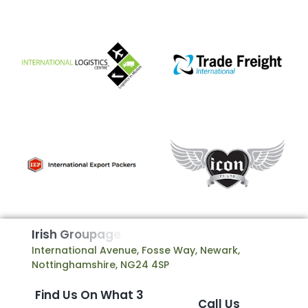
I
r
i
s
h
G
r
o
u
p
a
g
e
International Avenue, Fosse Way, Newark,
Nottinghamshire, NG24 4SP
Find Us On What 3
Call Us