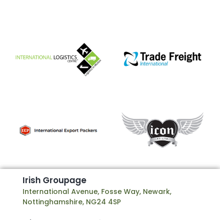
I
r
i
s
h
G
r
o
u
p
a
g
e
International Avenue, Fosse Way, Newark,
Nottinghamshire, NG24 4SP