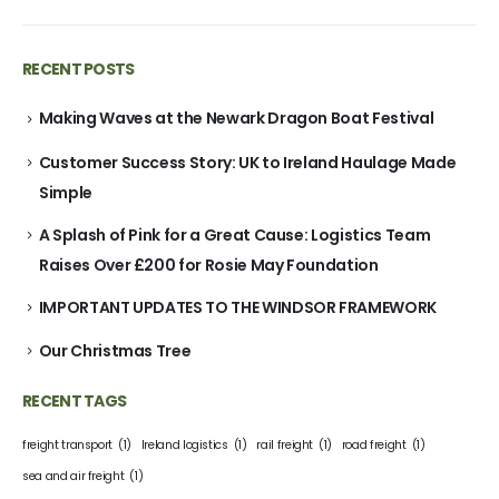
RECENT POSTS
Making Waves at the Newark Dragon Boat Festival
Customer Success Story: UK to Ireland Haulage Made
Simple
A Splash of Pink for a Great Cause: Logistics Team
Raises Over £200 for Rosie May Foundation
IMPORTANT UPDATES TO THE WINDSOR FRAMEWORK
Our Christmas Tree
RECENT TAGS
freight transport
(1)
Ireland logistics
(1)
rail freight
(1)
road freight
(1)
sea and air freight
(1)