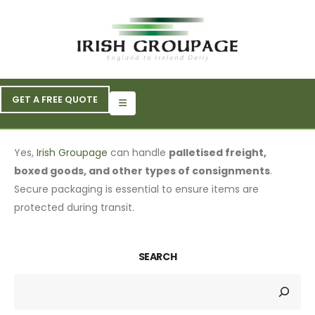
GET A FREE QUOTE
Yes,
Irish Groupage
can handle
palletised freight,
boxed goods, and other types of consignments
.
Secure packaging is essential to ensure items are
protected during transit.
SEARCH