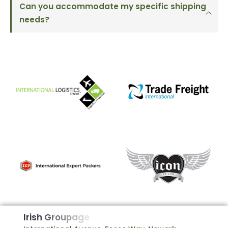
Can you accommodate my specific shipping
needs?
I
r
i
s
h
G
r
o
u
p
a
g
e