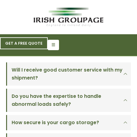
GET A FREE QUOTE
Will I receive good customer service with my
shipment?
Do you have the expertise to handle
abnormal loads safely?
How secure is your cargo storage?